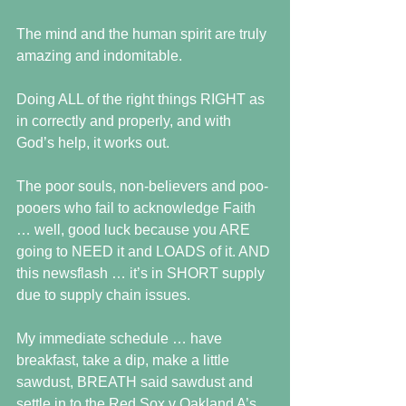
The mind and the human spirit are truly 
amazing and indomitable.
Doing ALL of the right things RIGHT as 
in correctly and properly, and with 
God’s help, it works out.
The poor souls, non-believers and poo-
pooers who fail to acknowledge Faith 
… well, good luck because you ARE 
going to NEED it and LOADS of it. AND 
this newsflash … it’s in SHORT supply 
due to supply chain issues.
My immediate schedule … have 
breakfast, take a dip, make a little 
sawdust, BREATH said sawdust and 
settle in to the Red Sox v Oakland A’s 