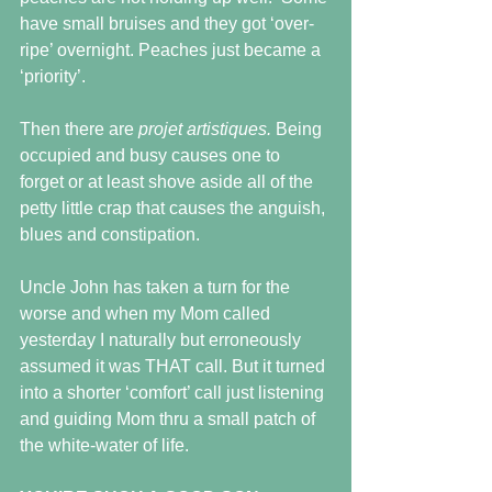
have small bruises and they got ‘over-
ripe’ overnight. Peaches just became a 
‘priority’.  
Then there are 
projet artistiques. 
Being 
occupied and busy causes one to 
forget or at least shove aside all of the 
petty little crap that causes the anguish, 
blues and constipation.
Uncle John has taken a turn for the 
worse and when my Mom called 
yesterday I naturally but erroneously 
assumed it was THAT call. But it turned 
into a shorter ‘comfort’ call just listening 
and guiding Mom thru a small patch of 
the white-water of life.