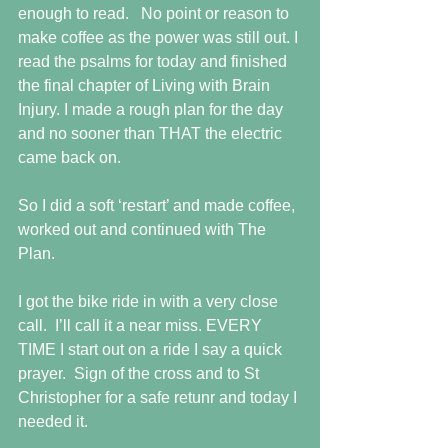
enough to read.   No point or reason to 
make coffee as the power was still out. I 
read the psalms for today and finished 
the final chapter of Living with Brain 
Injury. I made a rough plan for the day 
and no sooner than THAT the electric 
came back on.
So I did a soft ‘restart’ and made coffee, 
worked out and continued with The 
Plan.
I got the bike ride in with a very close 
call.  I’ll call it a near miss. EVERY 
TIME I start out on a ride I say a quick 
prayer.  Sign of the cross and to St 
Christopher for a safe retunr and today I 
needed it.