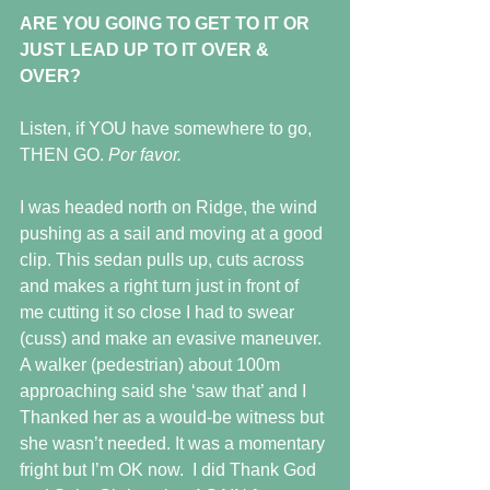
ARE YOU GOING TO GET TO IT OR 
JUST LEAD UP TO IT OVER & 
OVER?
Listen, if YOU have somewhere to go, 
THEN GO. 
Por favor.
I was headed north on Ridge, the wind 
pushing as a sail and moving at a good 
clip. This sedan pulls up, cuts across 
and makes a right turn just in front of 
me cutting it so close I had to swear 
(cuss) and make an evasive maneuver.
A walker (pedestrian) about 100m 
approaching said she ‘saw that’ and I 
Thanked her as a would-be witness but 
she wasn’t needed. It was a momentary 
fright but I’m OK now.  I did Thank God 