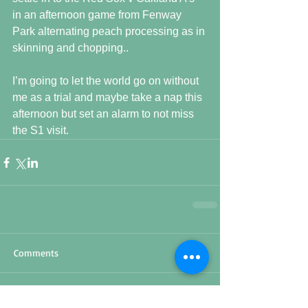
in an afternoon game from Fenway 
Park alternating peach processing as in 
skinning and chopping..
I’m going to let the world go on without 
me as a trial and maybe take a nap this 
afternoon but set an alarm to not miss 
the S1 visit.
Comments
Write a comment...