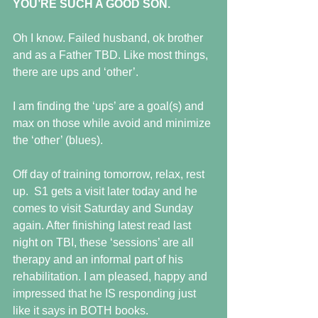
YOU’RE SUCH A GOOD SON.
Oh I know. Failed husband, ok brother 
and as a Father TBD. Like most things, 
there are ups and ‘other’.
I am finding the ‘ups’ are a goal(s) and 
max on those while avoid and minimize 
the ‘other’ (blues).
Off day of training tomorrow, relax, rest 
up.  S1 gets a visit later today and he 
comes to visit Saturday and Sunday 
again. After finishing latest read last 
night on TBI, these ‘sessions’ are all 
therapy and an informal part of his 
rehabilitation. I am pleased, happy and 
impressed that he IS responding just 
like it says in BOTH books.