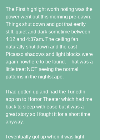
The First highlight worth noting was the 
power went out this morning pre-dawn. 
Things shut down and got that eerily 
still, quiet and dark sometime between 
4:12 and 4:37am. The ceiling fan 
naturally shut down and the cast 
Picasso shadows and light blocks were 
again nowhere to be found.  That was a 
little treat NOT seeing the normal 
patterns in the nightscape.
I had gotten up and had the TunedIn 
app on to Horror Theater which had me 
back to sleep with ease but it was a 
great story so I fought it for a short time 
anyway.
I eventually got up when it was light 