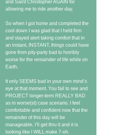
and Saint Christopher AGAIN for 
allowing me to ride another day.
So when I got home and completed the 
cool down I was glad that I held firm 
and stayed alert taking comfort that in 
an instant, INSTANT, things could have 
gone from pity-party bad to horribly 
worse for the remainder of life while on 
Earth.
It only SEEMS bad in your own mind’s 
eye at that moment. You fail to see and 
PROJECT longer-term REALLY BAD 
as in worse(st) case scenario. I feel 
comfortable and confident now that the 
remainder of this day will be 
manageable, I’ll get thru it and it is 
looking like I WILL make 7-oh.