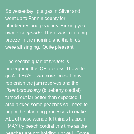
So yesterday I put gas in Silver and 
went up to Fannin county for 
blueberries and peaches. Picking your 
own is so 
grande. 
There was a cooling 
breeze in the morning and the birds 
were all singing.  Quite pleasant.
The second quart of 
bleuets 
is 
undergoing the IQF process. I have to 
go AT LEAST two more times. I must 
replenish the jam reserves and the 
l
ikier borowkowy 
(blueberry cordial) 
turned out far better than expected. I 
also picked some peaches so I need to 
begin the planning processes to make 
ALL of those wonderful things happen.  
I MAY try peach cordial this time as the 
peaches are not holding up well.  Some 