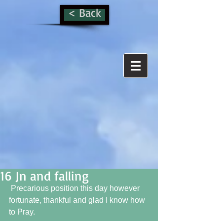
< Back
16 Jn and falling
 Precarious position this day however 
fortunate, thankful and glad I know how 
to Pray.