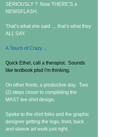
SERIOUSLY ?  Now THERE’S a 
NEWSFLASH.
That’s what she said … that’s what they 
ALL SAY.
A Touch of Crazy ... 
Quick Ethel, call a therapist.  Sounds 
like textbook ptsd I'm thinking.
On other fronts, a productive day.  Two 
(2) steps closer to completing the 
MAST tee-shirt design. 
Spoke to the shirt folks and the graphic 
designer getting the logo, front, back 
and sleeve art work just right.