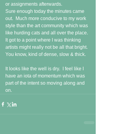
or assignments afterwards. 
Sure enough today the minutes came 
out.  Much more conducive to my work 
style than the art community which was 
like hurding cats and all over the place.  
It got to a point where I was thinking 
artists might really not be all that bright.  
You know, kind of dense, slow & thick.
It looks like the well is dry.  I feel like I 
have an iota of momentum which was 
part of the intent so moving along and 
on.