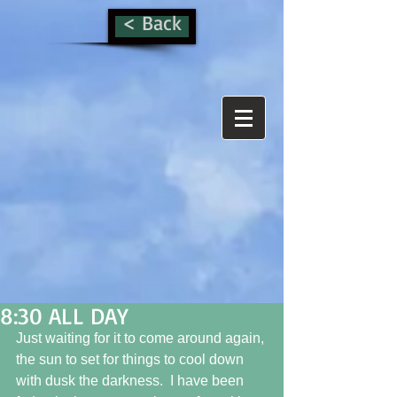
< Back
8:30 ALL DAY
Just waiting for it to come around again, 
the sun to set for things to cool down 
with dusk the darkness.  I have been 