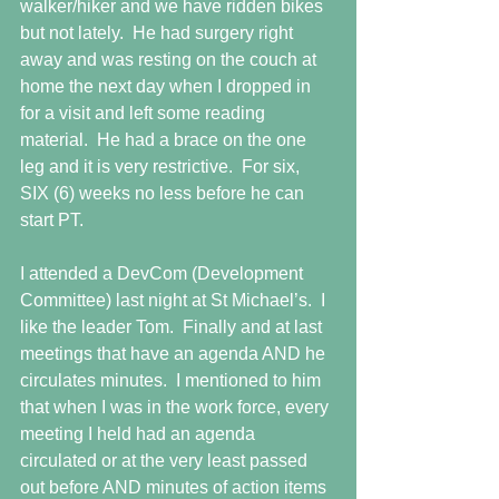
walker/hiker and we have ridden bikes 
but not lately.  He had surgery right 
away and was resting on the couch at 
home the next day when I dropped in 
for a visit and left some reading 
material.  He had a brace on the one 
leg and it is very restrictive.  For six, 
SIX (6) weeks no less before he can 
start PT.
I attended a DevCom (Development 
Committee) last night at St Michael’s.  I 
like the leader Tom.  Finally and at last 
meetings that have an agenda AND he 
circulates minutes.  I mentioned to him 
that when I was in the work force, every 
meeting I held had an agenda 
circulated or at the very least passed 
out before AND minutes of action items 