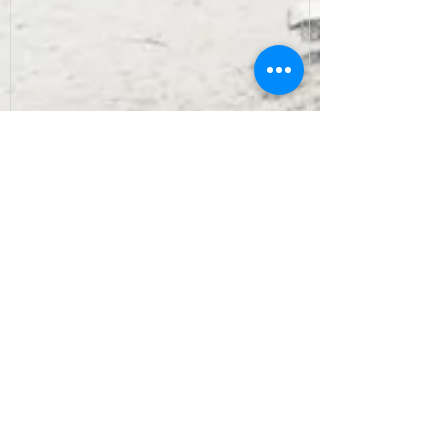
Recent Posts
Archive
September 2022
(7)
7 posts
August 2022
(10)
10 posts
July 2022
(9)
9 posts
June 2022
(8)
8 posts
May 2022
(10)
10 posts
April 2022
(8)
8 posts
March 2022
(10)
10 posts
February 2022
(7)
7 posts
January 2022
(3)
3 posts
December 2021
(6)
6 posts