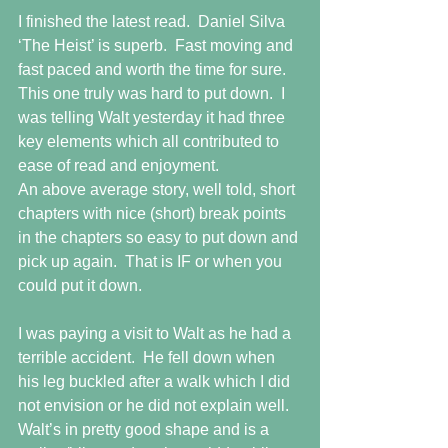
I finished the latest read.  Daniel Silva 
‘The Heist’ is superb.  Fast moving and 
fast paced and worth the time for sure.  
This one truly was hard to put down.  I 
was telling Walt yesterday it had three 
key elements which all contributed to 
ease of read and enjoyment. 
An above average story, well told, short 
chapters with nice (short) break points 
in the chapters so easy to put down and 
pick up again.  That is IF or when you 
could put it down.
I was paying a visit to Walt as he had a 
terrible accident.  He fell down when 
his leg buckled after a walk which I did 
not envision or he did not explain well.  
Walt’s in pretty good shape and is a 