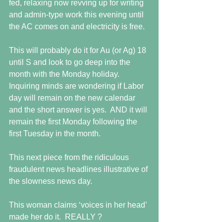
fed, relaxing now revving up for writing 
and admin-type work this evening until 
the AC comes on and electricity is free.
This will probably do it for Au (or Ag) 18 
until S and look to go deep into the 
month with the Monday holiday.  
Inquiring minds are wondering if Labor 
day will remain on the new calendar 
and the short answer is yes.  AND it will 
remain the first Monday following the 
first Tuesday in the month.   
This next piece from the ridiculous 
fraudulent news headlines illustrative of 
the slowness news day. 
This woman claims ‘voices in her head’ 
made her do it.  REALLY ? 