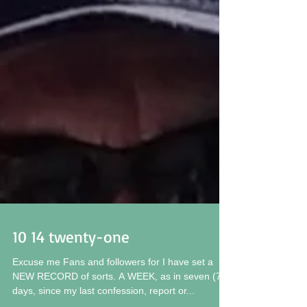
10 14 twenty-one