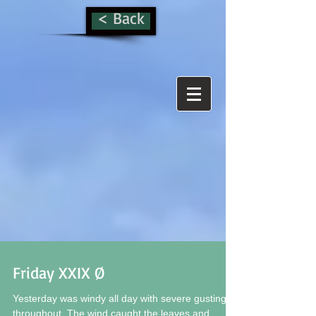
< Back
Friday XXIX Ø
Yesterday was windy all day with severe gusting
throughout. The wind caught the leaves and