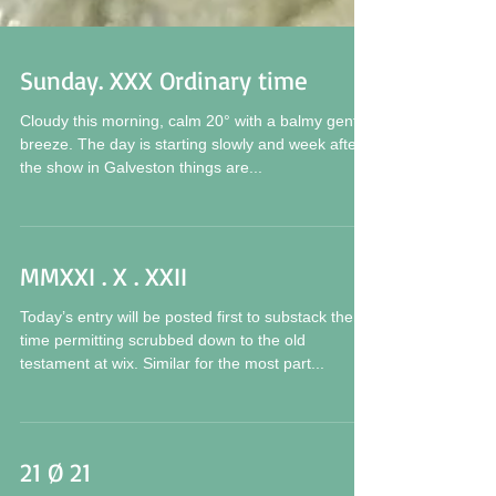
Sunday. XXX Ordinary time
Cloudy this morning, calm 20° with a balmy gentle
breeze. The day is starting slowly and week after
the show in Galveston things are...
MMXXI . X . XXII
Today’s entry will be posted first to substack then
time permitting scrubbed down to the old
testament at wix. Similar for the most part...