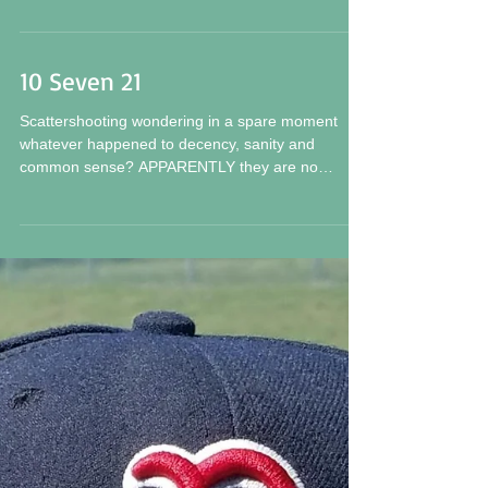
Excuse me Fans and followers for I have set a
NEW RECORD of sorts. A WEEK, as in seven (7)
days, since my last confession, report or...
10 Seven 21
Scattershooting wondering in a spare moment
whatever happened to decency, sanity and
common sense? APPARENTLY they are no
longer...