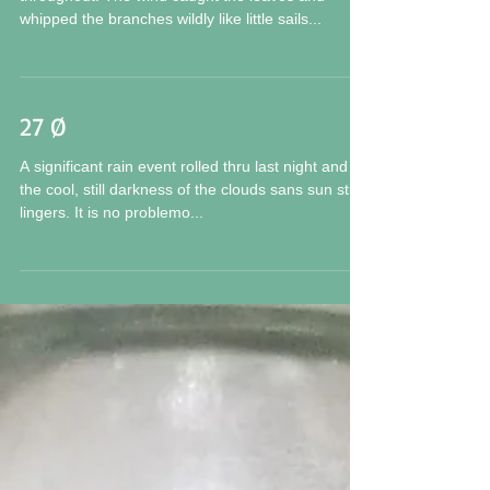
whipped the branches wildly like little sails...
27 Ø
A significant rain event rolled thru last night and
the cool, still darkness of the clouds sans sun still
lingers. It is no problemo...