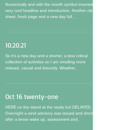
21 Ø 21
Numerically and with the month symbol inserted a
very cool headline and introduction. Another clean
sheet, fresh page and a new day full...
10.20.21
So it’s a new day and a shorter, a less critical
collection of activities so I am smelling more
relaxed, casual and leisurely. Weather...
Oct 16 twenty-one
HERE on the island at the ready but DELAYED.
Overnight a wind advisory was issued and shortly
after a tense wake up, assessment and...