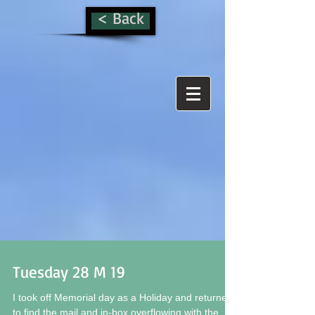
< Back
Tuesday 28 M 19
I took off Memorial day as a Holiday and returned
to find the mail and in-box overflowing with the