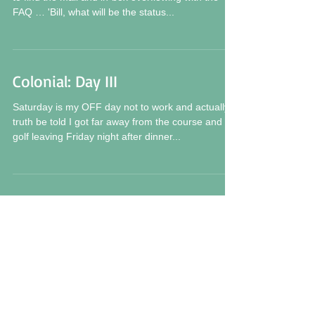
FAQ … 'Bill, what will be the status...
Colonial: Day III
Saturday is my OFF day not to work and actually
truth be told I got far away from the course and
golf leaving Friday night after dinner...