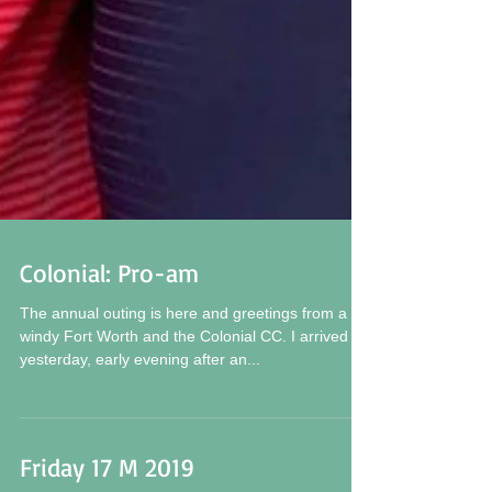
Colonial: Pro-am
The annual outing is here and greetings from a
windy Fort Worth and the Colonial CC. I arrived
yesterday, early evening after an...