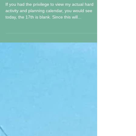
Friday 17 M 2019
If you had the privilege to view my actual hard
activity and planning calendar, you would see
today, the 17th is blank. Since this will...