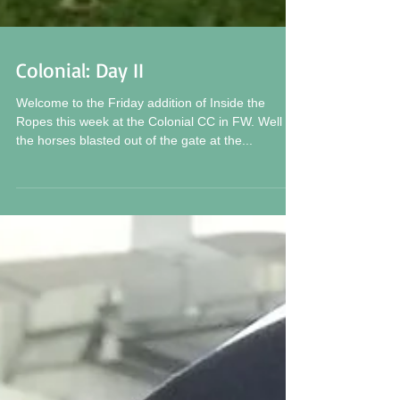
Colonial: Day II
Welcome to the Friday addition of Inside the
Ropes this week at the Colonial CC in FW. Well
the horses blasted out of the gate at the...