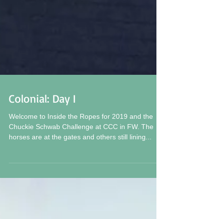
Colonial: Day I
Welcome to Inside the Ropes for 2019 and the
Chuckie Schwab Challenge at CCC in FW. The
horses are at the gates and others still lining...