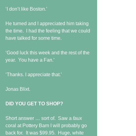
‘I don’t like Boston.’
He turned and I appreciated him taking 
the time.  I had the feeling that we could 
have talked for some time.
‘Good luck this week and the rest of the 
year.  You have a Fan.’
‘Thanks. I appreciate that.’
Jonas Blixt.
DID YOU GET TO SHOP?
Short answer … sort of.  Saw a 
faux 
coral at Pottery Barn I will probably go 
back for.  It was $99.95.  Huge, white 