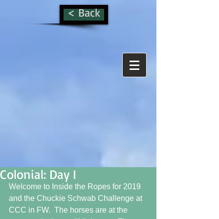
< Back
Colonial: Day I
Welcome to Inside the Ropes for 2019 
and the Chuckie Schwab Challenge at 
CCC in FW.  The horses are at the 