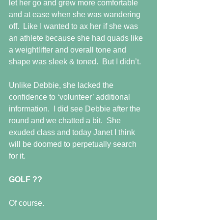
let her go and grew more comfortable 
and at ease when she was wandering 
off.  Like I wanted to ax her if she was 
an athlete because she had quads like 
a weightlifter and overall tone and 
shape was sleek & toned.  But I didn’t.
Unlike Debbie, she lacked the 
confidence to ‘volunteer’ additional 
information.  I did see Debbie after the 
round and we chatted a bit.  She 
exuded class and today Janet I think 
will be doomed to perpetually search 
for it.
GOLF ??
Of course.