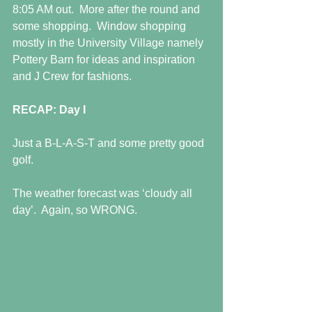
8:05 AM out.  More after the round and 
some shopping.  Window shopping 
mostly in the University Village namely 
Pottery Barn for ideas and inspiration 
and J Crew for fashions. 
RECAP: Day I
Just a B-L-A-S-T and some pretty good 
golf.
The weather forecast was ‘cloudy all 
day’.  Again, so WRONG. 