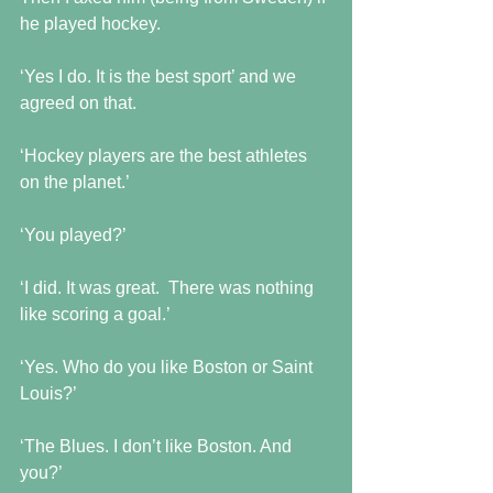
he played hockey.
‘Yes I do. It is the best sport’ and we 
agreed on that.
‘Hockey players are the best athletes 
on the planet.’
‘You played?’
‘I did. It was great.  There was nothing 
like scoring a goal.’
‘Yes. Who do you like Boston or Saint 
Louis?’
‘The Blues. I don’t like Boston. And 
you?’