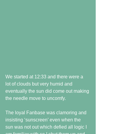
We started at 12:33 and there were a 
lot of clouds but very humid and 
eventually the sun did come out making 
the needle move to uncomfy. 
The loyal Fanbase was clamoring and 
insisting ‘sunscreen’ even when the 
sun was not out which defied all logic I 