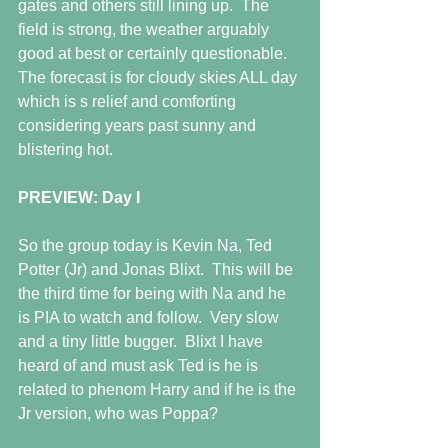
gates and others still lining up.  The 
field is strong, the weather arguably 
good at best or certainly questionable.  
The forecast is for cloudy skies ALL day 
which is s relief and comforting 
considering years past sunny and 
blistering hot.
PREVIEW: Day I
So the group today is Kevin Na, Ted 
Potter (Jr) and Jonas Blixt.  This will be 
the third time for being with Na and he 
is PIA to watch and follow.  Very slow 
and a tiny little bugger.  Blixt I have 
heard of and must ask Ted is he is 
related to phenom Harry and if he is the 
Jr version, who was Poppa?