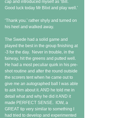
cap and introduced myself as ‘Bill. 
Good luck today Mr Blixt and play well.’
‘Thank you.’ rather shyly and turned on 
his heel and walked away.
The Swede had a solid game and 
played the best in the group finishing at 
-3 for the day.  Never in trouble, in the 
fairway, hit the greens and putted well.  
He had a most peculiar quirk in his pre-
shot routine and after the round outside 
the scorers tent when he came out to 
give me an autographed ball I was able 
to ask him about it. AND he told me in 
detail what and why he did it AND it 
made PERFECT SENSE.  IOW, a 
GREAT tip very similar to something I 
had tried to develop and experimented 