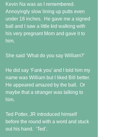
Kevin Na was as I remembered. 
Annoyingly slow lining up putts even 
under 18 inches.  He gave me a signed 
ball and I saw a little kid walking with 
his very pregnant Mom and gave it to 
him. 
She said ‘What do you say William?’
He did say ‘Fank you’ and I told him my 
name was William but I liked Bill better.  
He appeared amazed by the ball.  Or 
maybe that a stranger was talking to 
him.
Ted Potter, JR introduced himself 
before the round with a word and stuck 
out his hand.  ‘Ted’.