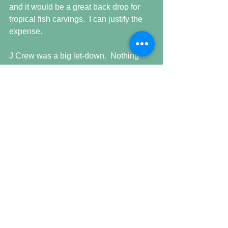
and it would be a great back drop for 
tropical fish carvings.  I can justify the 
expense.
J Crew was a big let-down.  Nothing 
there of fashion interest.  I was looking 
for a very specific type, color and style 
shirt and they did not have it and I even 
had someone try to help me.  
Getting late here now and another late 
time tomorrow before being off 
Saturday.   Not sure what the plan(s) is 
for the OFF day.