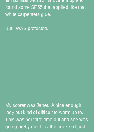
am familiar with so I shut them up and 
found some SP55 that applied like that 
white carpenters glue. 
But I WAS protected.
My scorer was Janet.  A nice enough 
lady but kind of difficult to warm up to.  
This was her third time out and she was 
going pretty much by the book so I just 