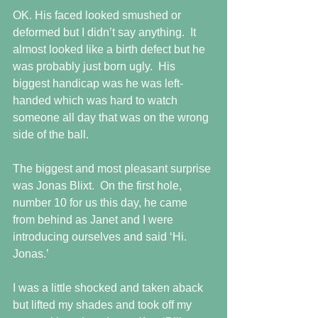
OK. His faced looked smushed or 
deformed but I didn’t say anything.  It 
almost looked like a birth defect but he 
was probably just born ugly.  His 
biggest handicap was he was left-
handed which was hard to watch 
someone all day that was on the wrong 
side of the ball.
The biggest and most pleasant surprise 
was Jonas Blixt.  On the first hole, 
number 10 for us this day, he came 
from behind as Janet and I were 
introducing ourselves and said ‘Hi. 
Jonas.’
I was a little shocked and taken aback 
but lifted my shades and took off my 