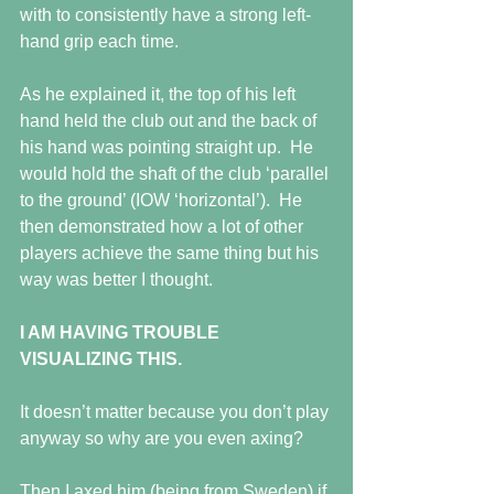
with to consistently have a strong left-
hand grip each time.
As he explained it, the top of his left 
hand held the club out and the back of 
his hand was pointing straight up.  He 
would hold the shaft of the club ‘parallel 
to the ground’ (IOW ‘horizontal’).  He 
then demonstrated how a lot of other 
players achieve the same thing but his 
way was better I thought.
I AM HAVING TROUBLE 
VISUALIZING THIS.
It doesn’t matter because you don’t play 
anyway so why are you even axing?
Then I axed him (being from Sweden) if 