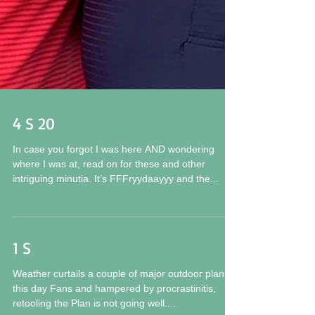
4 S 20
In case you forgot I was here AND wondering
where I was at, read on for these and other
intriguing minutia. It’s FFFryydaayyy and the...
1 S