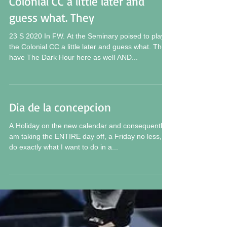
Colonial CC a little later and
guess what. They
23 S 2020 In FW. At the Seminary poised to play
the Colonial CC a little later and guess what. They
have The Dark Hour here as well AND...
Dia de la concepcion
A Holiday on the new calendar and consequently I
am taking the ENTIRE day off, a Friday no less, to
do exactly what I want to do in a...