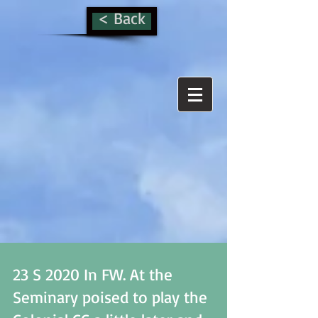
< Back
23 S 2020 In FW. At the
Seminary poised to play the