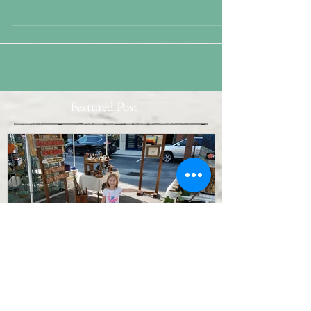
Weather curtails a couple of major outdoor plans
this day Fans and hampered by procrastinitis,
retooling the Plan is not going well....
Featured Post