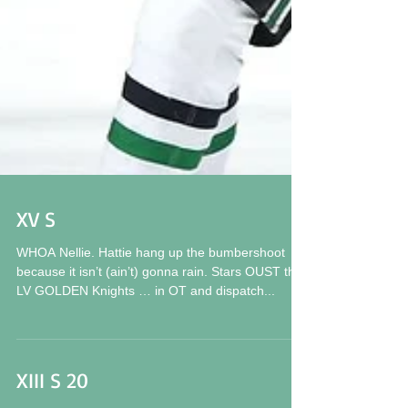
XV S
WHOA Nellie. Hattie hang up the bumbershoot
because it isn’t (ain’t) gonna rain. Stars OUST the
LV GOLDEN Knights … in OT and dispatch...