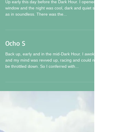
XIII S 20
Up early this day before the Dark Hour. I opened a
window and the night was cool, dark and quiet still
as in soundless. There was the...
Ocho S
Back up, early and in the mid-Dark Hour. I awoke
and my mind was revved up, racing and could not
be throttled down. So I conferred with...