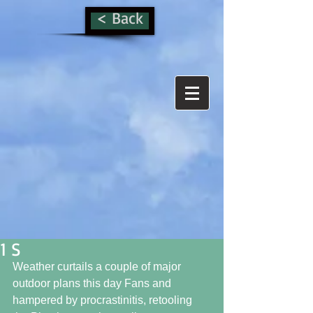
< Back
1 S
Weather curtails a couple of major 
outdoor plans this day Fans and 
hampered by procrastinitis, retooling 