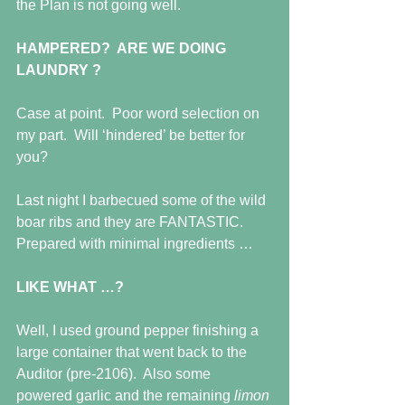
the Plan is not going well. 
HAMPERED?  ARE WE DOING 
LAUNDRY ?
Case at point.  Poor word selection on 
my part.  Will ‘hindered’ be better for 
you?
Last night I barbecued some of the wild 
boar ribs and they are FANTASTIC. 
Prepared with minimal ingredients …
LIKE WHAT …?
Well, I used ground pepper finishing a 
large container that went back to the 
Auditor (pre-2106).  Also some 
powered garlic and the remaining 
limon 