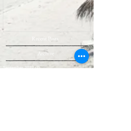
Recent Posts
Archive
September 2022
(7)
7 posts
August 2022
(10)
10 posts
July 2022
(9)
9 posts
June 2022
(8)
8 posts
May 2022
(10)
10 posts
April 2022
(8)
8 posts
March 2022
(10)
10 posts
February 2022
(7)
7 posts
January 2022
(3)
3 posts
December 2021
(6)
6 posts
November 2021
(11)
11 posts