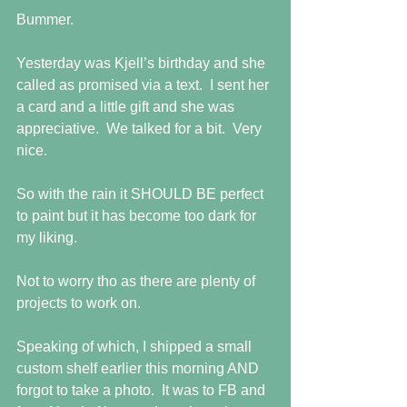
Bummer.
Yesterday was Kjell’s birthday and she 
called as promised via a text.  I sent her 
a card and a little gift and she was 
appreciative.  We talked for a bit.  Very 
nice.
So with the rain it SHOULD BE perfect 
to paint but it has become too dark for 
my liking.
Not to worry tho as there are plenty of 
projects to work on.
Speaking of which, I shipped a small 
custom shelf earlier this morning AND 
forgot to take a photo.  It was to FB and 