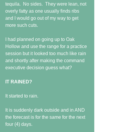
tequila.  No sides.  They were lean, not 
overly fatty as one usually finds ribs 
and I would go out of my way to get 
more such cuts.
I had planned on going up to Oak 
Hollow and use the range for a practice 
session but it looked too much like rain 
and shortly after making the command 
executive decision guess what?
IT RAINED?
It started to rain.
It is suddenly dark outside and in AND 
the forecast is for the same for the next 
four (4) days. 