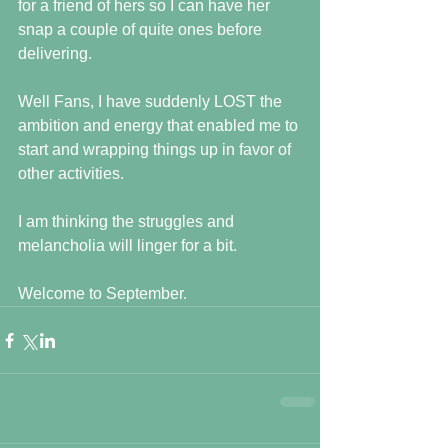
for a friend of hers so I can have her 
snap a couple of quite ones before 
delivering.
Well Fans, I have suddenly LOST the 
ambition and energy that enabled me to 
start and wrapping things up in favor of 
other activities.
I am thinking the struggles and 
melancholia will linger for a bit.
Welcome to September.