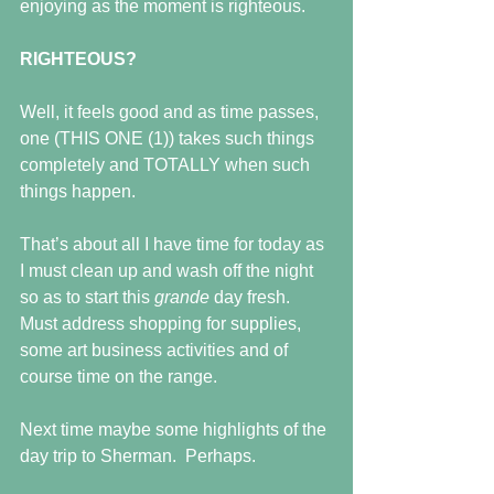
enjoying as the moment is righteous.
RIGHTEOUS?
Well, it feels good and as time passes, 
one (THIS ONE (1)) takes such things 
completely and TOTALLY when such 
things happen.
That’s about all I have time for today as 
I must clean up and wash off the night 
so as to start this 
grande 
day fresh.  
Must address shopping for supplies, 
some art business activities and of 
course time on the range.
Next time maybe some highlights of the 
day trip to Sherman.  Perhaps.