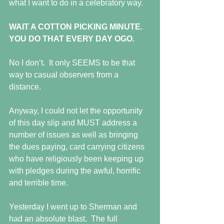
what I want to do in a celebratory way.
WAIT A COTTON PICKING MINUTE.  
YOU DO THAT EVERY DAY OGO.
No I don’t.  It only SEEMS to be that 
way to casual observers from a 
distance.
Anyway, I could not let the opportunity 
of this day slip and MUST address a 
number of issues as well as bringing 
the dues paying, card carrying citizens 
who have religiously been keeping up 
with pledges during the awful, horrific 
and terrible time.
Yesterday I went up to Sherman and 
had an absolute blast.  The full 