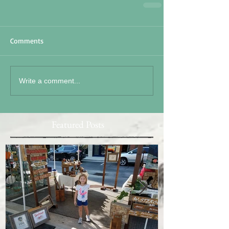
Comments
Write a comment...
Featured Posts