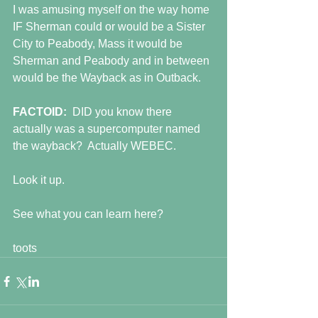
I was amusing myself on the way home 
IF Sherman could or would be a Sister 
City to Peabody, Mass it would be 
Sherman and Peabody and in between 
would be the Wayback as in Outback.
FACTOID:  
DID you know there 
actually was a supercomputer named 
the wayback?  Actually WEBEC.
Look it up.
See what you can learn here?
toots