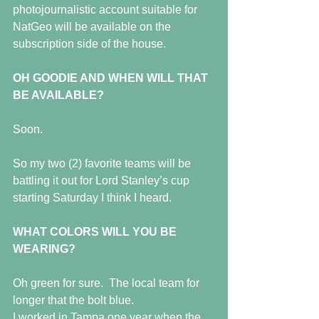
photojournalistic account suitable for 
NatGeo will be available on the 
subscription side of the house.
OH GOODIE AND WHEN WILL THAT 
BE AVAILABLE?
Soon.
So my two (2) favorite teams will be 
battling it out for Lord Stanley’s cup 
starting Saturday I think I heard.
WHAT COLORS WILL YOU BE 
WEARING?
Oh green for sure.  The local team for 
longer that the bolt blue. 
I worked in Tampa one year when the 