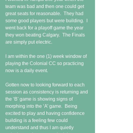
team was bad and then one could get 
great seats for reasonable.  They had 
some good players but were building.  I 
went back for a playoff game the year 
they won beating Calgary.  The Finals 
are simply put electric.
I am within the one (1) week window of 
playing the Colonial CC so practicing 
now is a daily event. 
Gotten now to looking forward to each 
session as consistency is returning and 
the ‘B’ game is showing signs of 
morphing into the ‘A’ game.  Being 
excited to play and having confidence 
building is a feeling few could 
understand and thus I am quietly 