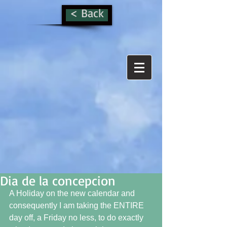
< Back
Dia de la concepcion
A Holiday on the new calendar and 
consequently I am taking the ENTIRE 
day off, a Friday no less, to do exactly 