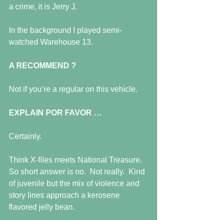
a crime, it is Jerry J.
In the background I played semi-
watched Warehouse 13.
A RECOMMEND ?
Not if you’re a regular on this vehicle.
EXPLAIN POR FAVOR …
Certainly.
Think X-files meets National Treasure.  
So short answer is no.  Not really.  Kind 
of juvenile but the mix of violence and 
story lines approach a kerosene 
flavored jelly bean.