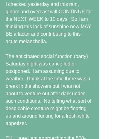
I checked yesterday and this rain, 
gloom and overcast will CONTINUE for 
the NEXT WEEK to 10 days.  So I am 
thinking this lack of sunshine now MAY 
BE a factor and contributing to this 
acute melancholia.
The anticipated social function (party) 
Saturday night was cancelled or 
postponed.  I am assuming due to 
weather.  I think at the time there was a 
break in the showers but I was not 
about to venture out after dark under 
such conditions.  No telling what sort of 
despicable creature might be floating 
up and around lurking for a fresh white 
appetizer.
OK.  I see I am approaching the 500-