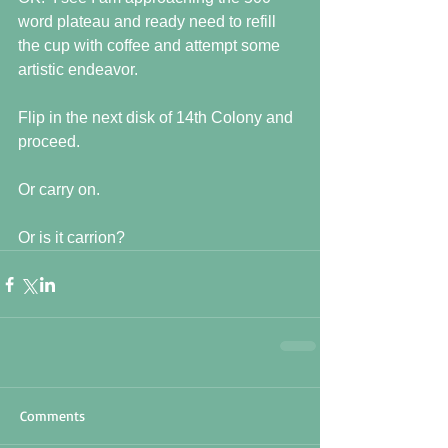
word plateau and ready need to refill 
the cup with coffee and attempt some 
artistic endeavor.
Flip in the next disk of 14th Colony and 
proceed.
Or carry on.
Or is it carrion?
Comments