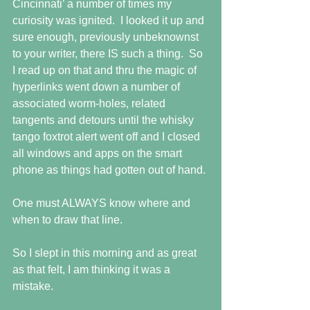
Cincinnati’ a number of times my 
curiosity was ignited.  I looked it up and 
sure enough, previously unbeknownst 
to your writer, there IS such a thing.  So 
I read up on that and thru the magic of 
hyperlinks went down a number of 
associated worm-holes, related 
tangents and detours until the whisky 
tango foxtrot alert went off and I closed 
all windows and apps on the smart 
phone as things had gotten out of hand.
One must ALWAYS know where and 
when to draw that line.
So I slept in this morning and as great 
as that felt, I am thinking it was a 
mistake.