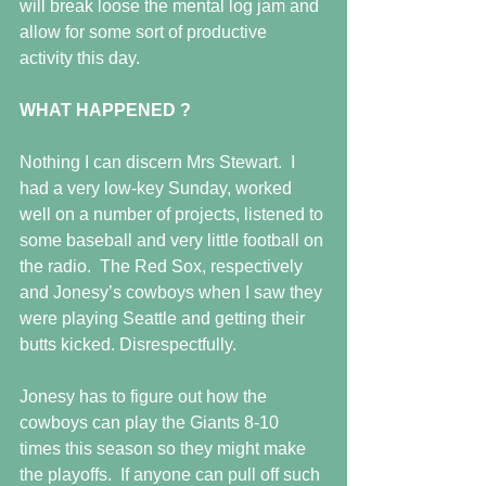
will break loose the mental log jam and 
allow for some sort of productive 
activity this day.
WHAT HAPPENED ?
Nothing I can discern Mrs Stewart.  I 
had a very low-key Sunday, worked 
well on a number of projects, listened to 
some baseball and very little football on 
the radio.  The Red Sox, respectively 
and Jonesy’s cowboys when I saw they 
were playing Seattle and getting their 
butts kicked. Disrespectfully.
Jonesy has to figure out how the 
cowboys can play the Giants 8-10 
times this season so they might make 
the playoffs.  If anyone can pull off such 