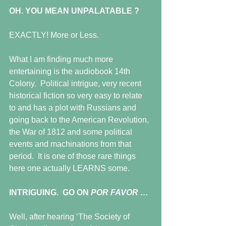
OH. YOU MEAN UNPALATABLE ?
EXACTLY! More or Less.
What I am finding much more 
entertaining is the audiobook 14th 
Colony.  Political intrigue, very recent 
historical fiction so very easy to relate 
to and has a plot with Russians and 
going back to the American Revolution, 
the War of 1812 and some political 
events and machinations from that 
period.  It is one of those rare things 
here one actually LEARNS some.
INTRIGUING.  GO ON 
POR FAVOR …
Well, after hearing ‘The Society of 