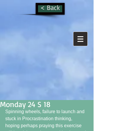
< Back
Monday 24 S 18
Spinning wheels, failure to launch and 
stuck in Procrastination thinking, 
hoping perhaps praying this exercise 