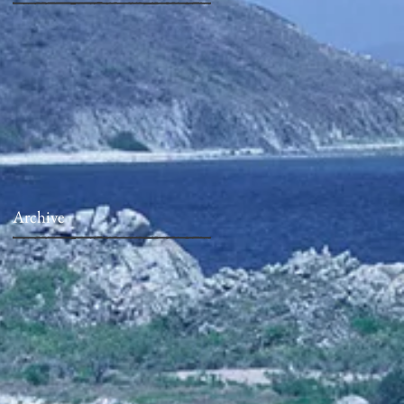
Archive