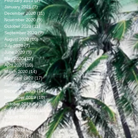
February 2021
(9)
9 posts
January 2021
(7)
7 posts
December 2020
(11)
11 posts
November 2020
(9)
9 posts
October 2020
(11)
11 posts
September 2020
(7)
7 posts
August 2020
(10)
10 posts
July 2020
(7)
7 posts
June 2020
(9)
9 posts
May 2020
(12)
12 posts
April 2020
(10)
10 posts
March 2020
(14)
14 posts
February 2020
(17)
17 posts
January 2020
(12)
12 posts
December 2019
(14)
14 posts
November 2019
(10)
10 posts
October 2019
(14)
14 posts
September 2019
(15)
15 posts
August 2019
(16)
16 posts
July 2019
(14)
14 posts
June 2019
(9)
9 posts
May 2019
(14)
14 posts