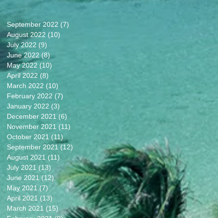
September 2022
(7)
7 posts
August 2022
(10)
10 posts
July 2022
(9)
9 posts
June 2022
(8)
8 posts
May 2022
(10)
10 posts
April 2022
(8)
8 posts
March 2022
(10)
10 posts
February 2022
(7)
7 posts
January 2022
(3)
3 posts
December 2021
(6)
6 posts
November 2021
(11)
11 posts
October 2021
(11)
11 posts
September 2021
(12)
12 posts
August 2021
(11)
11 posts
July 2021
(13)
13 posts
June 2021
(12)
12 posts
May 2021
(7)
7 posts
April 2021
(13)
13 posts
March 2021
(15)
15 posts