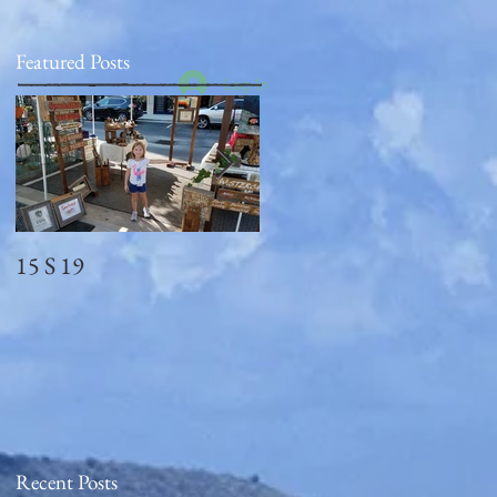
Featured Posts
Log In
15 S 19
Memorial Day
2018_observed
Recent Posts