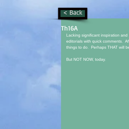
< Back
Th16A
Lacking significant inspiration and 
editorials with quick comments.  Af
things to do.  Perhaps THAT will be 
But NOT NOW, today.