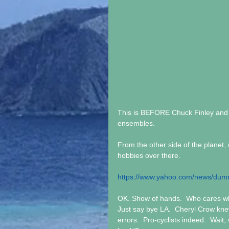
This is BEFORE Chuck Finley and t
ensembles.  
From the other side of the planet,
hobbies over there.
https://www.yahoo.com/news/dumm
OK. Show of hands.  Who cares wha
Just say bye LA.  Cheryl Crow kne
errors.  Pro-cyclists indeed.  Wait