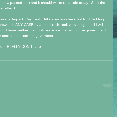
 now passed thru and it should warm up a little today.  Start the 
t after it.
conomic Impact  Payment’.  AKA stimulus check but NOT holding 
crewed in ANY CASE by a small technicality, oversight and I will 
lip.  I have neither the confidence nor the faith in the government 
or assistance from the government.
 ptsd I REALLY DON’T care.