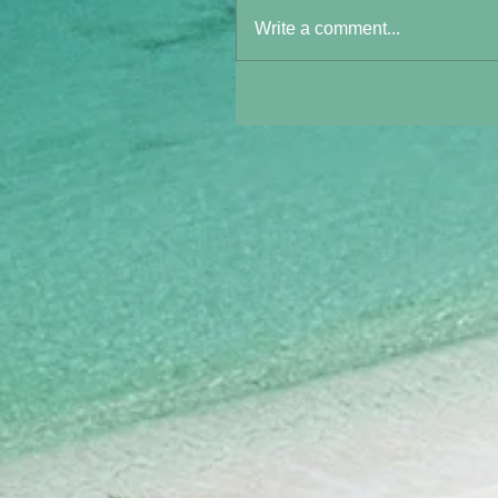
Write a comment...