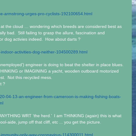
ce-armstrong-urges-pro-cyclists-192100654.html
t the cloud … wondering which breeds are considered best as 
ly bad.  Still failing to grasp the allure, fascination and 
or dog activies indeed.  How about darts ?
-indoor-activities-dog-neither-104500289.html
nemployed’) engineer is doing to beat the shelter in place blues.  
 THINKING or IMAGINING a yacht, wooden outboard motorized 
t.  Not this recycled mess.
t ?
2020-04-13-an-engineer-from-cameroon-is-making-fishing-boats-
ml
ANYTHING WRT ‘the herd.’  I am THINKING (again) this is what 
ool-aide, jump off that cliff, etc ... you get the picture.
-immunity-only-way-coronavirus-114300011.html