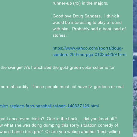
runner-up (4x) in the majors. 
Good bye Doug Sanders.  I think it 
would be interesting to play a round 
with him.  Probably had a boat load of 
stories.
https://www.yahoo.com/sports/doug-
sanders-20-time-pga-010254259.html
he swingin' A's franchised the gold-green color scheme for 
 more absurdity.  These people must not have tv, gardens or real 
ies-replace-fans-baseball-taiwan-140337129.html
t Lance even thinks?  One in the back ... did you knod off?  
w what she was doing dumping this sorry situation comedy of 
, would Lance turn pro?  Or are you writing another 'best selling 