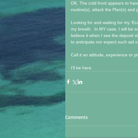
OK. The cold front appears to have
routine(s), attack the Plan(s) and ge
Looking for and waiting for my ‘E
my breath.  In MY case, I will be s
believe it when I see the deposit s
to anticipate nor expect such aid 
Call it an attitude, experience or
I’ll be here.
Comments