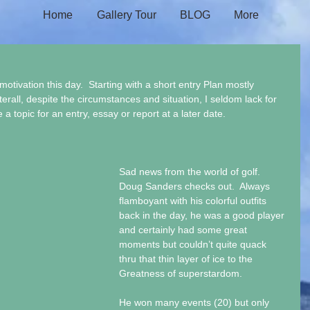
Home
Gallery Tour
BLOG
More
motivation this day.  Starting with a short entry Plan mostly 
terall, despite the circumstances and situation, I seldom lack for 
a topic for an entry, essay or report at a later date.
Sad news from the world of golf.  
Doug Sanders checks out.  Always 
flamboyant with his colorful outfits 
back in the day, he was a good player 
and certainly had some great 
moments but couldn’t quite quack 
thru that thin layer of ice to the 
Greatness of superstardom. 
He won many events (20) but only 