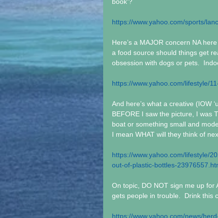
book'?
https://www.yahoo.com/sports/lan
Here’s a MAJOR concern NA here a
a food source should things get real
obsession with dogs or pets.  Indo
https://www.yahoo.com/lifestyle/11
And here’s what a creative (IOW ‘u
BEFORE I saw the picture, I was
boat or something small and modes
I mean WHAT will they think of nex
https://www.yahoo.com/lifestyle/
out-of-plastic-bottles-23976557.ht
On topic, DO NOT sign me up for 
gets people in trouble.  Drink this c
https://www.yahoo.com/news/herd