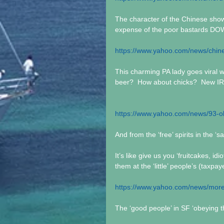
The character of the Chinese showi
expense of the poor bastards 
https://www.yahoo.com/news/chi
This charming PA lady goes viral wi
beer?  How about chicks?  New I
https://www.yahoo.com/news/93-
And from the ‘free’ spirits in the ‘s
It’s like give us you ‘fruitcakes, 
them at the ‘little’ people’s (taxpa
https://www.yahoo.com/news/more-
The ‘good people’ in SF ‘obeying