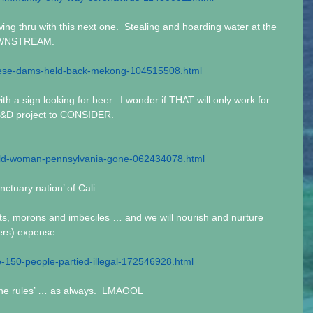
ng thru with this next one.  Stealing and hoarding water at the 
DOWNSTREAM.
nese-dams-held-back-mekong-104515508.html
th a sign looking for beer.  I wonder if THAT will only work for 
R&D project to CONSIDER.
old-woman-pennsylvania-gone-062434078.html
anctuary nation’ of Cali. 
idiots, morons and imbeciles … and we will nourish and nurture 
yers) expense.
150-people-partied-illegal-172546928.html
 the rules’ … as always.  LMAOOL