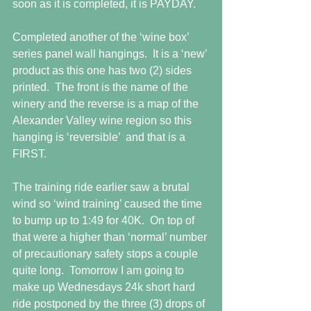
soon as it is completed, it is PAYDAY.
Completed another of the ‘wine box’ 
series panel wall hangings.  It is a ‘new’ 
product as this one has two (2) sides 
printed.  The front is the name of the 
winery and the reverse is a map of the 
Alexander Valley wine region so this 
hanging is ‘reversible’  and that is a 
FIRST.
The training ride earlier saw a brutal 
wind so ‘wind training’ caused the time 
to bump up to 1:49 for 40K.  On top of 
that were a higher than ‘normal’ number 
of precautionary safety stops a couple 
quite long.  Tomorrow I am going to 
make up Wednesdays 24k short hard 
ride postponed by the three (3) drops of 