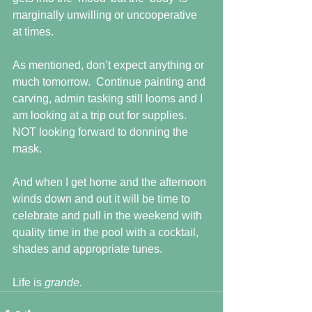
marginally unwilling or uncooperative 
at times.
As mentioned, don’t expect anything or 
much tomorrow.  Continue painting and 
carving, admin tasking still looms and I 
am looking at a trip out for supplies.  
NOT looking forward to donning the 
mask.
And when I get home and the afternoon 
winds down and out it will be time to 
celebrate and pull in the weekend with 
quality time in the pool with a cocktail, 
shades and appropriate tunes.
Life is 
grande.