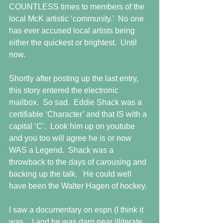
COUNTLESS times to members of the 
local McK artistic ‘community.’  No one 
has ever accused local artists being 
either the quickest or brightest.  Until 
now.
Shortly after posting up the last entry, 
this story entered the electronic 
mailbox.  So sad.  Eddie Shack was a 
certifiable ‘Character’ and that IS with a 
capital ‘C’.  Look him up on youtube 
and you too will agree he is or now 
WAS a Legend.  Shack was a 
throwback to the days of carousing and 
backing up the talk.   He could well 
have been the Walter Hagen of hockey.
I saw a documentary on espn (I think it 
was ...) and he was darn near illiterate, 