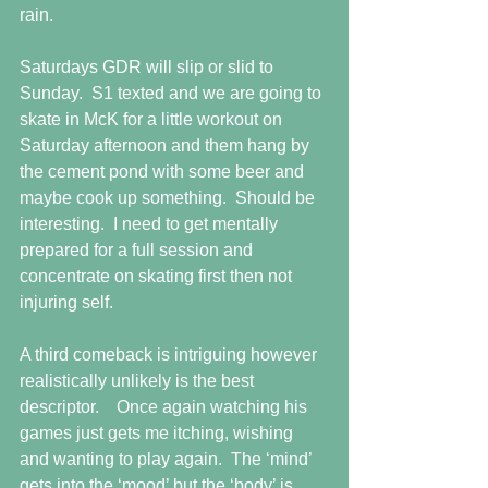
rain. 
Saturdays GDR will slip or slid to 
Sunday.  S1 texted and we are going to 
skate in McK for a little workout on 
Saturday afternoon and them hang by 
the cement pond with some beer and 
maybe cook up something.  Should be 
interesting.  I need to get mentally 
prepared for a full session and 
concentrate on skating first then not 
injuring self.
A third comeback is intriguing however 
realistically unlikely is the best 
descriptor.    Once again watching his 
games just gets me itching, wishing 
and wanting to play again.  The ‘mind’ 
gets into the ‘mood’ but the ‘body’ is 