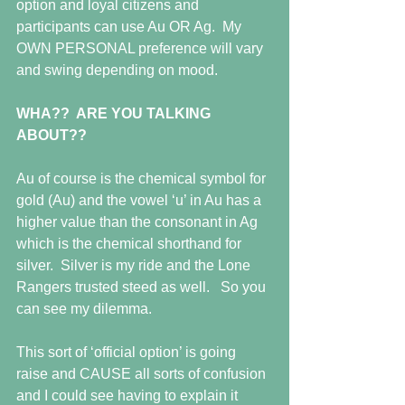
option and loyal citizens and 
participants can use Au OR Ag.  My 
OWN PERSONAL preference will vary 
and swing depending on mood. 
WHA??  ARE YOU TALKING 
ABOUT??
Au of course is the chemical symbol for 
gold (Au) and the vowel ‘u’ in Au has a 
higher value than the consonant in Ag 
which is the chemical shorthand for 
silver.  Silver is my ride and the Lone 
Rangers trusted steed as well.   So you 
can see my dilemma.
This sort of ‘official option’ is going 
raise and CAUSE all sorts of confusion 
and I could see having to explain it 