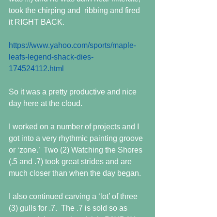
took the chirping and  ribbing and fired 
it RIGHT BACK.
https://www.yahoo.com/sports/maple-
leafs-legend-shack-dies-
174524112.html
So it was a pretty productive and nice 
day here at the cloud.
I worked on a number of projects and I 
got into a very rhythmic painting groove 
or ‘zone.’  Two (2) Watching the Shores 
(.5 and .7) took great strides and are 
much closer than when the day began.
I also continued carving a ‘lot’ of three 
(3) gulls for .7.  The .7 is sold so as 