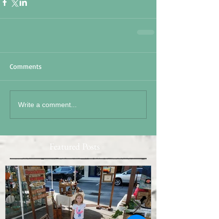
Comments
Write a comment...
Featured Posts