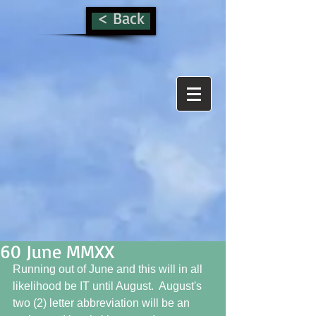
< Back
60 June MMXX
Running out of June and this will in all 
likelihood be IT until August.  August's 
two (2) letter abbreviation will be an 