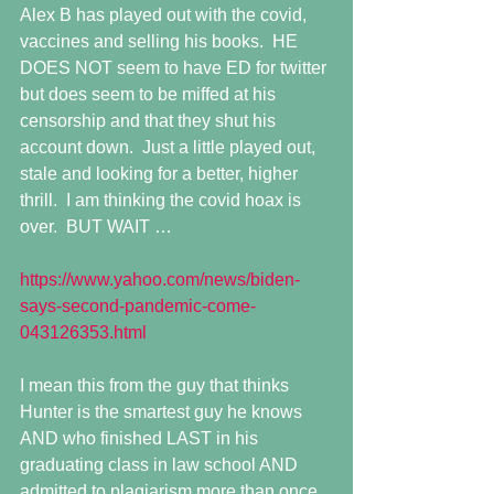
Alex B has played out with the covid, 
vaccines and selling his books.  HE 
DOES NOT seem to have ED for twitter 
but does seem to be miffed at his 
censorship and that they shut his 
account down.  Just a little played out, 
stale and looking for a better, higher 
thrill.  I am thinking the covid hoax is 
over.  BUT WAIT …
https://www.yahoo.com/news/biden-
says-second-pandemic-come-
043126353.html
I mean this from the guy that thinks 
Hunter is the smartest guy he knows 
AND who finished LAST in his 
graduating class in law school AND 
admitted to plagiarism more than once, 