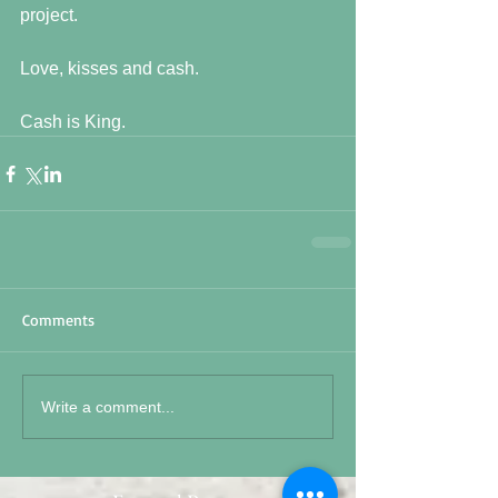
project.
Love, kisses and cash.
Cash is King.
Comments
Write a comment...