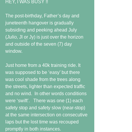
HEY, I WAS BUSY !!
The post-birthday, Father’s day and 
juneteenth hangover is gradually 
subsiding and peeking ahead July 
(
Julio, 
Jl or Jy) is just over the horizon 
and outside of the seven (7) day 
window.
Just home from a 40k training ride. It 
was supposed to be ‘easy’ but there 
was cool shade from the trees along 
the streets, lighter than expected traffic 
and no wind.  In other words conditions 
were ‘swift’.   There was one (1) each 
safety stop and safety slow (near-stop) 
at the same intersection on consecutive 
laps but the lost time was recouped 
promptly in both instances.