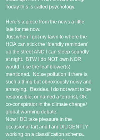
Today this is called psychology.
Here’s a piece from the news a little 
late for me now.  
Just when I got my lawn to where the 
HOA can stick the ‘friendly reminders’ 
up the street AND I can sleep soundly 
at night.  BTW I do NOT own NOR 
would I use the leaf blower(s) 
mentioned.  Noise pollution if there is 
such a thing but obnoxiously noisy and 
annoying.  Besides, I do not want to be 
responsible, or named a terrorist, OR 
co-conspirator in the climate change/ 
global warming debate.  
Now I DO take pleasure in the 
occasional fart and I am DILIGENTLY 
working on a classification schema.  