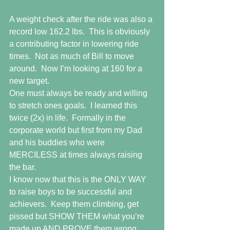
A weight check after the ride was also a 
record low 162.2 lbs.  This is obviously 
a contributing factor in lowering ride 
times.  Not as much of Bill to move 
around.  Now I’m looking at 160 for a 
new target.
One must always be ready and willing 
to stretch ones goals.  I learned this 
twice (2x) in life.  Formally in the 
corporate world but first from my Dad 
and his buddies who were 
MERCILESS at times always raising 
the bar.  
I know now that this is the ONLY WAY 
to raise boys to be successful and 
achievers.  Keep them climbing, get 
pissed but SHOW THEM what you’re 
made up AND PROVE them wrong.  