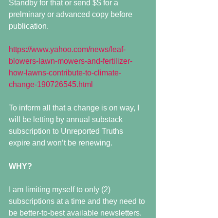
Standby for that or send $$ for a 
prelminary or advanced copy before 
publication.
https://www.yahoo.com/news/leaf-
blowers-lawn-mowers-and-fertilizer-
how-lawns-contribute-to-climate-
change-190726545.html
To inform all that a change is on way, I 
will be letting by annual substack 
subscription to Unreported Truths 
expire and won’t be renewing. 
WHY?
I am limiting myself to only (2) 
subscriptions at a time and they need to 
be better-to-best available newsletters.  