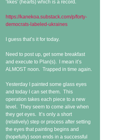
‘likes’ (hearts) which is a record.
https://kanekoa.substack.com/p/forty-
democrats-labeled-ukraines
I guess that’s it for today.
Need to post up, get some breakfast 
and execute to Plan(s).  I mean it’s 
ALMOST noon.  Trapped in time again.
Yesterday I painted some glass eyes 
and today I can set them.  This 
operation takes each piece to a new 
level.  They seem to come alive when 
they get eyes.  It’s only a short 
(relatively) step or process after setting 
the eyes that painting begins and 
(hopefully) soon ends in a successful 