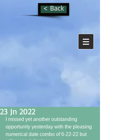
< Back
23 Jn 2022
I missed yet another outstanding 
opportunity yesterday with the pleasing 
numerical date combo of 6-22-22 but 