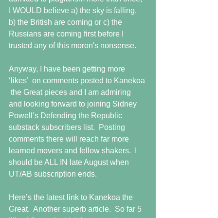
I WOULD believe a) the sky is falling, 
b) the British are coming or c) the 
Russians are coming first before I 
trusted any of this moron's nonsense.
Anyway, I have been getting more 
‘likes’  on comments posted to Kanekoa 
 the Great pieces and I am admiring 
and looking forward to joining Sidney 
Powell’s Defending the Republic 
substack subscribers list.  Posting 
comments there will reach far more 
learned movers and fellow shakers.  I 
should be ALL IN late August when 
UT/AB subscription ends.
Here’s the latest link to Kanekoa the 
Great.  Another superb article.  So far 5 