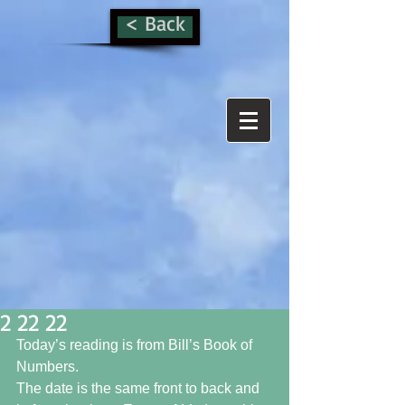
< Back
2 22 22
Today’s reading is from Bill’s Book of 
Numbers. 
The date is the same front to back and 