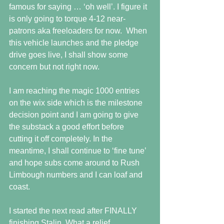
famous for saying … ‘oh well’. I figure it 
is only going to torque 4-12 near-
patrons aka freeloaders for now.  When 
this vehicle launches and the pledge 
drive goes live, I shall show some 
concern but not right now.
I am reaching the magic 1000 entries 
on the wix side which is the milestone 
decision point and I am going to give 
the substack a good effort before 
cutting it off completely. In the 
meantime, I shall continue to ‘fine tune’ 
and hope subs come around to Rush 
Limbough numbers and I can loaf and 
coast.
I started the next read after FINALLY 
finishing Stalin. What a relief. 