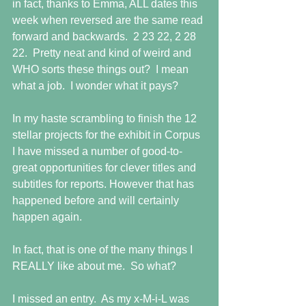
in fact, thanks to Emma, ALL dates this 
week when reversed are the same read 
forward and backwards.  2 23 22, 2 28 
22.  Pretty neat and kind of weird and 
WHO sorts these things out?  I mean 
what a job.  I wonder what it pays?
In my haste scrambling to finish the 12 
stellar projects for the exhibit in Corpus 
I have missed a number of good-to-
great opportunities for clever titles and 
subtitles for reports. However that has 
happened before and will certainly 
happen again.
In fact, that is one of the many things I 
REALLY like about me.  So what?
I missed an entry.  As my x-M-i-L was 