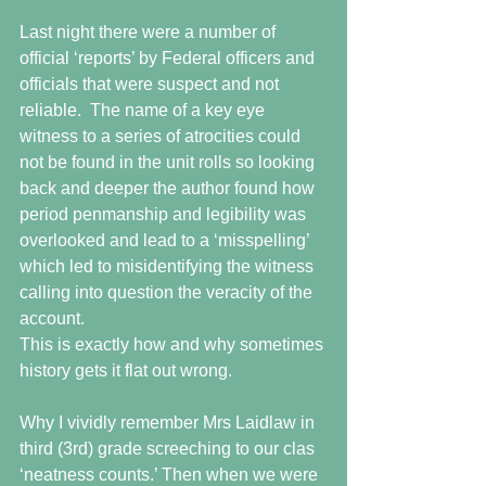
Last night there were a number of 
official ‘reports’ by Federal officers and 
officials that were suspect and not 
reliable.  The name of a key eye 
witness to a series of atrocities could 
not be found in the unit rolls so looking 
back and deeper the author found how 
period penmanship and legibility was 
overlooked and lead to a ‘misspelling’ 
which led to misidentifying the witness 
calling into question the veracity of the 
account.
This is exactly how and why sometimes 
history gets it flat out wrong.
Why I vividly remember Mrs Laidlaw in 
third (3rd) grade screeching to our clas 
‘neatness counts.’ Then when we were 