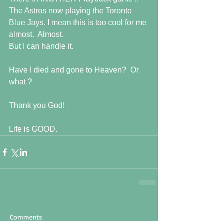
The Astros now playing the Toronto 
Blue Jays. I mean this is too cool for me 
almost.  Almost.
But I can handle it.  
Have I died and gone to Heaven?  Or 
what ?
Thank you God! 
Life is GOOD.
Comments