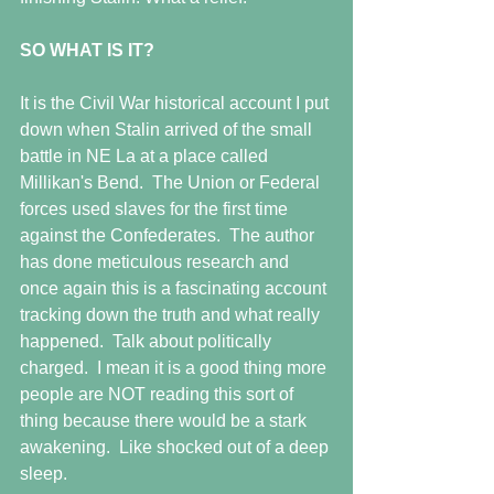
SO WHAT IS IT?
It is the Civil War historical account I put 
down when Stalin arrived of the small 
battle in NE La at a place called 
Millikan's Bend.  The Union or Federal 
forces used slaves for the first time 
against the Confederates.  The author 
has done meticulous research and 
once again this is a fascinating account 
tracking down the truth and what really 
happened.  Talk about politically 
charged.  I mean it is a good thing more 
people are NOT reading this sort of 
thing because there would be a stark 
awakening.  Like shocked out of a deep 
sleep.