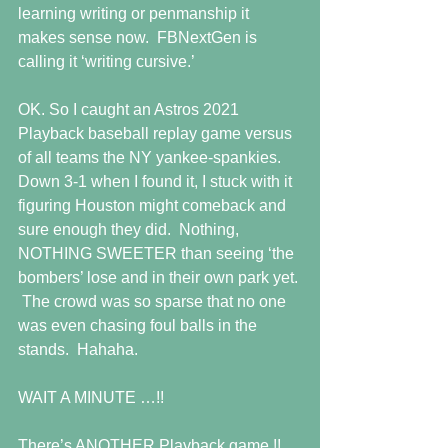
learning writing or penmanship it 
makes sense now.  FBNextGen is 
calling it ‘writing cursive.’  
OK. So I caught an Astros 2021 
Playback baseball replay game versus 
of all teams the NY yankee-spankies. 
Down 3-1 when I found it, I stuck with it 
figuring Houston might comeback and 
sure enough they did.  Nothing, 
NOTHING SWEETER than seeing ‘the 
bombers’ lose and in their own park yet. 
 The crowd was so sparse that no one 
was even chasing foul balls in the 
stands.  Hahaha.
WAIT A MINUTE …!!
There’s ANOTHER Playback game !!  