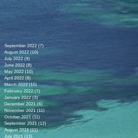
September 2022
(7)
7 posts
August 2022
(10)
10 posts
July 2022
(9)
9 posts
June 2022
(8)
8 posts
May 2022
(10)
10 posts
April 2022
(8)
8 posts
March 2022
(10)
10 posts
February 2022
(7)
7 posts
January 2022
(3)
3 posts
December 2021
(6)
6 posts
November 2021
(11)
11 posts
October 2021
(11)
11 posts
September 2021
(12)
12 posts
August 2021
(11)
11 posts
July 2021
(13)
13 posts