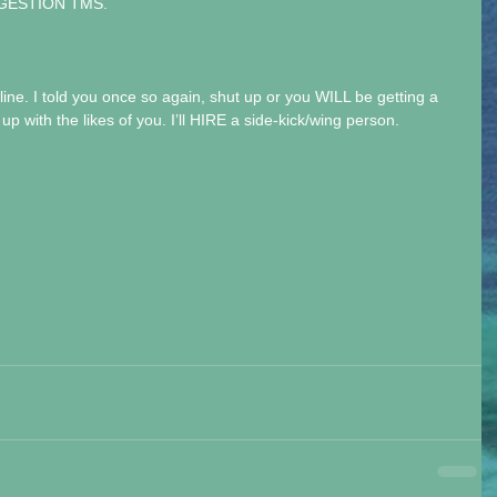
UGGESTION TMS.
 line. I told you once so again, shut up or you WILL be getting a 
up with the likes of you. I’ll HIRE a side-kick/wing person.