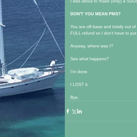
I was about to make (only) a S
DON'T YOU MEAN PMS?
You are off-base and totally out of
FULL refund so I don’t have to put 
Anyway, where was I?
See what happens?
I’m done.
I LOST it.
Bye.