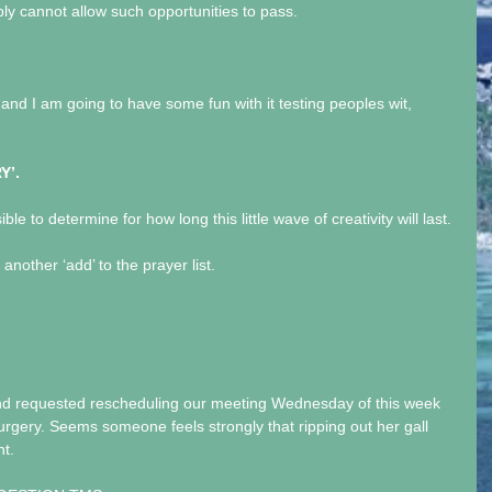
mply cannot allow such opportunities to pass.
and I am going to have some fun with it testing peoples wit, 
Y’.
ible to determine for how long this little wave of creativity will last.
other ‘add’ to the prayer list.
nd requested rescheduling our meeting Wednesday of this week 
urgery. Seems someone feels strongly that ripping out her gall 
nt.