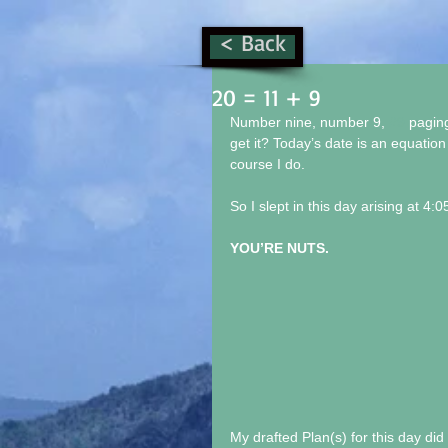
< Back
20 = 11 + 9
Number nine, number 9, 
#9
 pagin
get it? Today’s date is an equation
course I do.
So I slept in this day arising at 4:05
YOU’RE NUTS.
My drafted Plan(s) for this day di