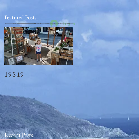
Featured Posts
Log In
15 S 19
Memorial Day
2018_observed
Recent Posts