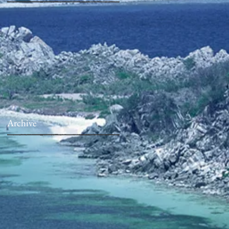
Archive