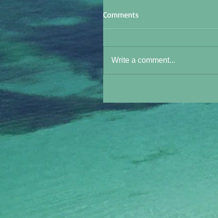
Comments
Write a comment...