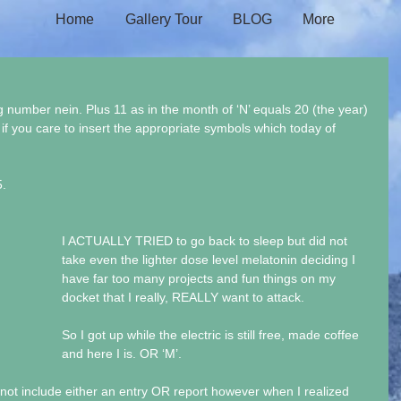
Home
Gallery Tour
BLOG
More
g number nein. Plus 11 as in the month of ‘N’ equals 20 (the year) 
 if you care to insert the appropriate symbols which today of 
. 
I ACTUALLY TRIED to go back to sleep but did not 
take even the lighter dose level melatonin deciding I 
have far too many projects and fun things on my 
docket that I really, REALLY want to attack.
So I got up while the electric is still free, made coffee 
and here I is. OR ‘M’.
d not include either an entry OR report however when I realized 