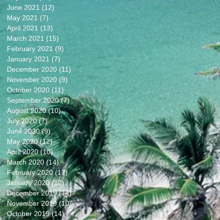
June 2021
(12)
12 posts
May 2021
(7)
7 posts
April 2021
(13)
13 posts
March 2021
(15)
15 posts
February 2021
(9)
9 posts
January 2021
(7)
7 posts
December 2020
(11)
11 posts
November 2020
(9)
9 posts
October 2020
(11)
11 posts
September 2020
(7)
7 posts
August 2020
(10)
10 posts
July 2020
(7)
7 posts
June 2020
(9)
9 posts
May 2020
(12)
12 posts
April 2020
(10)
10 posts
March 2020
(14)
14 posts
February 2020
(17)
17 posts
January 2020
(12)
12 posts
December 2019
(14)
14 posts
November 2019
(10)
10 posts
October 2019
(14)
14 posts