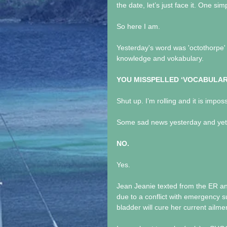
the date, let’s just face it. One si
So here I am.
Yesterday's word was 'octothorpe' 
knowledge and vokabulary. 
YOU MISSPELLED ‘VOCABULAR
Shut up. I’m rolling and it is imposs
Some sad news yesterday and yet an
NO.
Yes.
Jean Jeanie texted from the ER a
due to a conflict with emergency s
bladder will cure her current ailme