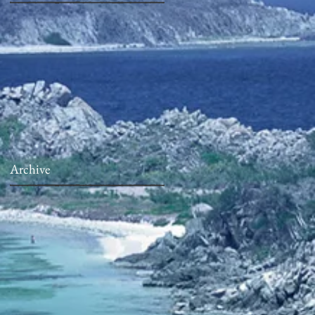
Archive