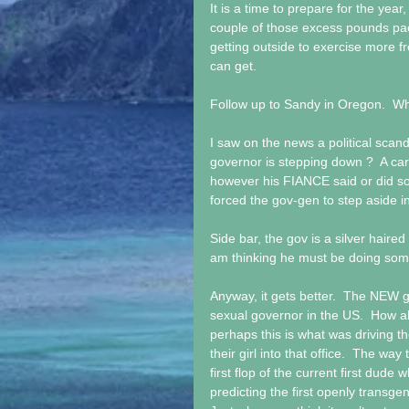
It is a time to prepare for the year
couple of those excess pounds pa
getting outside to exercise more f
can get. 
Follow up to Sandy in Oregon.  Wha
I saw on the news a political scand
governor is stepping down ?  A c
however his FIANCE said or did so
forced the gov-gen to step aside in
Side bar, the gov is a silver haired
am thinking he must be doing somet
Anyway, it gets better.  The NEW go
sexual governor in the US.  How 
perhaps this is what was driving th
their girl into that office.  The wa
first flop of the current first dude
predicting the first openly transge