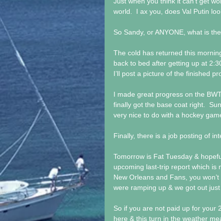
Just when you think it can’t get wo
world.  I ax you, does Val Putin lo
So Sandy, or ANYONE, what is th
The cold has returned this morning.
back to bed after getting up at 2:3
I’ll post a picture of the finished p
I made great progress on the BWT 
finally got the base coat right.  Su
very nice to do with a hockey gam
Finally, there is a job posting of 
Tomorrow is Fat Tuesday & hopefully 
upcoming last-trip report which is
New Orleans and Fans, you won’t 
were ramping up & we got out just i
So if you are not paid up for your
here & this turn in the weather mea