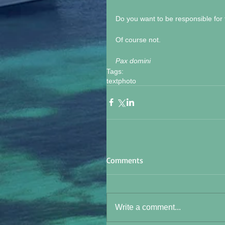
Do you want to be responsible for th
Of course not. 
Pax domini
Tags:
text
photo
Comments
Write a comment...