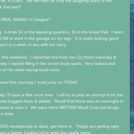
rse, it DOES.  We will then be truly the laughing stock of the 
ok that bad? 
e REAL SKINNY in Oregon? 
  A brisk 14 in the sleeping quarters, 15 in the Great Hall.  I went 
0 AM to work in the garage on my sign.  It is really looking good.  
roject in a week or two with the story. 
this weekend.  I repainted the body two (2) times Saturday & 
nday I started filling in the brown body spots.  Very tedious but 
e on for white background noise. 
interest this morning I must jump on TODAY. 
I’ll have a little more time.  I will try to post an excerpt from the 
 now bogged down & stalled.  Recall that there was an overnight in 
want to miss it.  We were there BEFORE Mardi Gras but things 
n time.    
 2015 membership or dues, get them in.  Things are getting tight 
ns a bigger heating bill to keep the castle warm. 