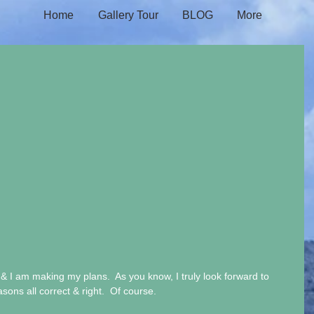
Home
Gallery Tour
BLOG
More
 I am making my plans.  As you know, I truly look forward to 
ons all correct & right.  Of course. 