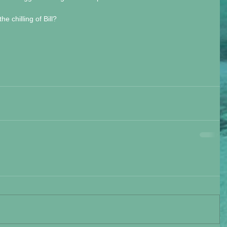
e chilling of Bill? 