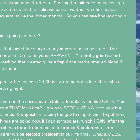
, a spiritual reset & refresh.  Fasting & abstinence make losing a 
cked on during the Holidays easier, warmer weather makes 
requent unlike the winter months.  So you can see how exciting it 
t’s going on there?   
al but joined the story already in progress so help me.  The 
areer pol of 35-some years APPARENTLY a pretty good record 
mething that created quite a flap & the media smelled blood & 
 dishonor.   
 gent & the fiance is 20-30-ish & on the hot side of the dial so I 
hing right.  
vernor, the secretary of state, a female, is the first OPENLY bi-
about THAT for a first?  I am only SPECULATING here now but 
e media & opposition forcing the gov to step down.  To get their, 
y things are going now, if I can extrapolate, which I CAN, after the 
 which has turned into a test of tolerance & endurance, I am 
nderer will be elected president in our life time.  What a MESS.  