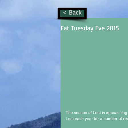
< Back
Fat Tuesday Eve 2015
The season of Lent is appoaching &
Lent each year for a number of reas