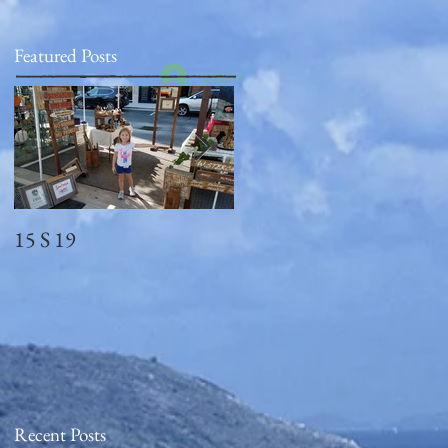
Featured Posts
Log In
15 S 19
Memorial Day
2018_observed
Recent Posts