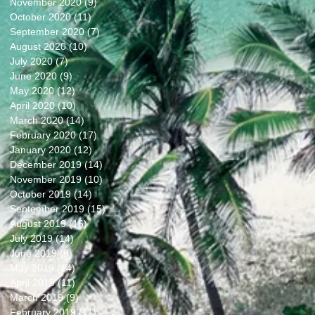
November 2020
(9)
9 posts
October 2020
(11)
11 posts
September 2020
(7)
7 posts
August 2020
(10)
10 posts
July 2020
(7)
7 posts
June 2020
(9)
9 posts
May 2020
(12)
12 posts
April 2020
(10)
10 posts
March 2020
(14)
14 posts
February 2020
(17)
17 posts
January 2020
(12)
12 posts
December 2019
(14)
14 posts
November 2019
(10)
10 posts
October 2019
(14)
14 posts
September 2019
(15)
15 posts
August 2019
(16)
16 posts
July 2019
(14)
14 posts
June 2019
(9)
9 posts
May 2019
(14)
14 posts
April 2019
(11)
11 posts
March 2019
(9)
9 posts
February 2019
(11)
11 posts