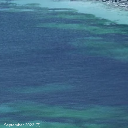
September 2022
(7)
7 posts