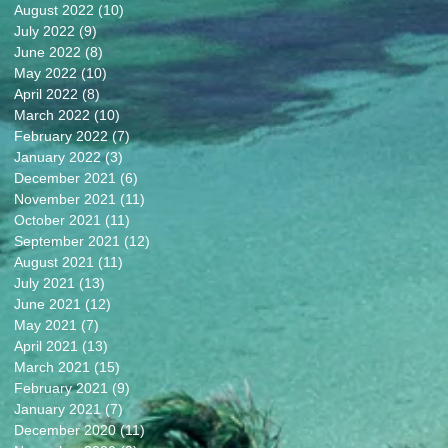
August 2022
(10)
10 posts
July 2022
(9)
9 posts
June 2022
(8)
8 posts
May 2022
(10)
10 posts
April 2022
(8)
8 posts
March 2022
(10)
10 posts
February 2022
(7)
7 posts
January 2022
(3)
3 posts
December 2021
(6)
6 posts
November 2021
(11)
11 posts
October 2021
(11)
11 posts
September 2021
(12)
12 posts
August 2021
(11)
11 posts
July 2021
(13)
13 posts
June 2021
(12)
12 posts
May 2021
(7)
7 posts
April 2021
(13)
13 posts
March 2021
(15)
15 posts
February 2021
(9)
9 posts
January 2021
(7)
7 posts
December 2020
(11)
11 posts