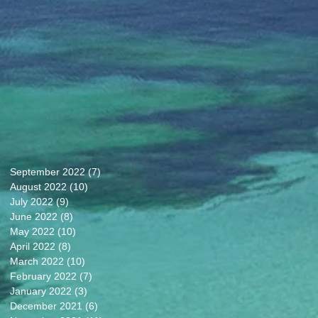
September 2022
(7)
7 posts
August 2022
(10)
10 posts
July 2022
(9)
9 posts
June 2022
(8)
8 posts
May 2022
(10)
10 posts
April 2022
(8)
8 posts
March 2022
(10)
10 posts
February 2022
(7)
7 posts
January 2022
(3)
3 posts
December 2021
(6)
6 posts