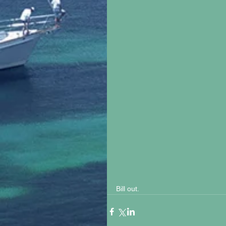
Bill out.