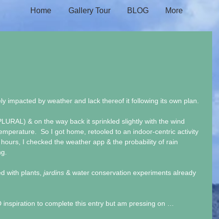
Home
Gallery Tour
BLOG
More
y impacted by weather and lack thereof it following its own plan. 
PLURAL) & on the way back it sprinkled slightly with the wind 
temperature.  So I got home, retooled to an indoor-centric activity 
2 hours, I checked the weather app & the probability of rain 
g. 
d with plants, 
jardins
 & water conservation experiments already 
 inspiration to complete this entry but am pressing on … 