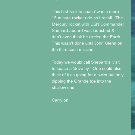
This first ‘visit to space’ was a mere 
15 minute rocket ride as I recall.  The 
Mercury rocket with USN Commander 
Shepard aboard was launched & I 
don’t even think he circled the Earth.  
This wasn’t done until John Glenn on 
the third such mission.  
Today we would call Shepard’s ‘visit’ 
to space a ‘drive by.’  One could also 
think of it as going for a swim but only 
dipping the Grande toe into the 
shallow end. 
Carry on. 