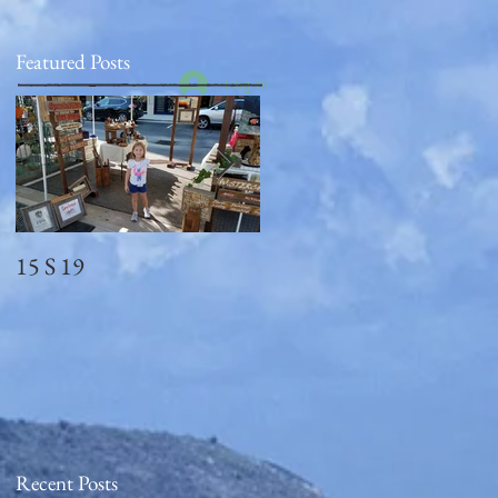
Featured Posts
Log In
15 S 19
Memorial Day
2018_observed
Recent Posts