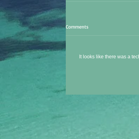
Comments
It looks like there was a te