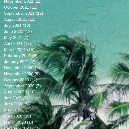
November 2021
(11)
11 posts
October 2021
(11)
11 posts
September 2021
(12)
12 posts
August 2021
(11)
11 posts
July 2021
(13)
13 posts
June 2021
(12)
12 posts
May 2021
(7)
7 posts
April 2021
(13)
13 posts
March 2021
(15)
15 posts
February 2021
(9)
9 posts
January 2021
(7)
7 posts
December 2020
(11)
11 posts
November 2020
(9)
9 posts
October 2020
(11)
11 posts
September 2020
(7)
7 posts
August 2020
(10)
10 posts
July 2020
(7)
7 posts
June 2020
(9)
9 posts
May 2020
(12)
12 posts
April 2020
(10)
10 posts
March 2020
(14)
14 posts
February 2020
(17)
17 posts