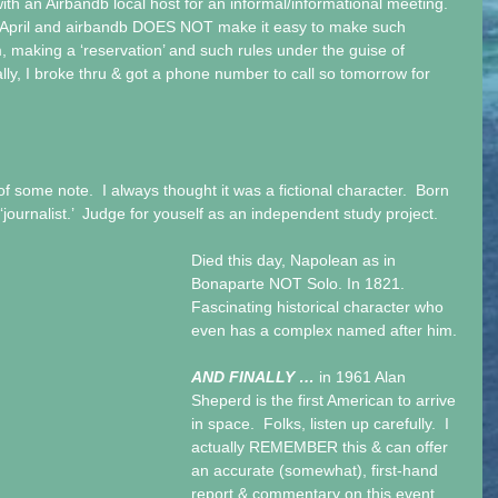
th an Airbandb local host for an informal/informational meeting.  
rly April and airbandb DOES NOT make it easy to make such 
making a ‘reservation’ and such rules under the guise of 
inally, I broke thru & got a phone number to call so tomorrow for 
of some note.  I always thought it was a fictional character.  Born 
‘journalist.’  Judge for youself as an independent study project. 
Died this day, Napolean as in 
Bonaparte NOT Solo. In 1821.  
Fascinating historical character who 
even has a complex named after him. 
AND FINALLY … 
in 1961 Alan 
Sheperd is the first American to arrive 
in space.  Folks, listen up carefully.  I 
actually REMEMBER this & can offer 
an accurate (somewhat), first-hand 
report & commentary on this event.  