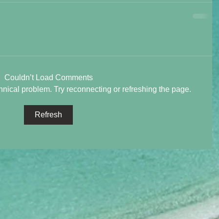
Couldn’t Load Comments
chnical problem. Try reconnecting or refreshing the page.
Refresh