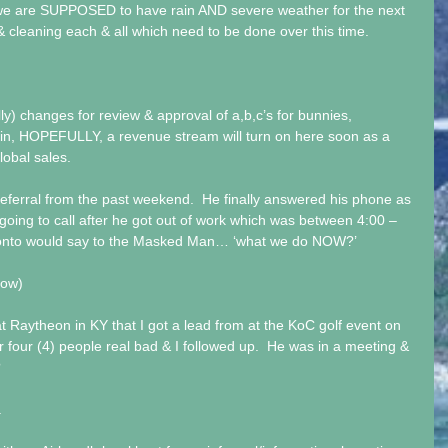
 we are SUPPOSED to have rain AND severe weather for the next 
 & cleaning each & all which need to be done over this time. 
lly) changes for review & approval of a,b,c’s for bunnies, 
in, HOPEFULLY, a revenue stream will turn on here soon as a 
lobal sales. 
 referral from the past weekend.  He finally answered his phone as 
going to call after he got out of work which was between 4:00 – 
 Tonto would say to the Masked Man… ‘what we do NOW?’ 
now) 
 Raytheon in KY that I got a lead from at the KoC golf event on 
or four (4) people real bad & I followed up.  He was in a meeting & 
  
 