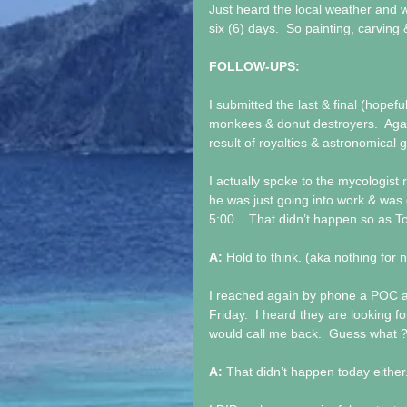
Just heard the local weather and
six (6) days.  So painting, carving
FOLLOW-UPS:
I submitted the last & final (hopefu
monkees & donut destroyers.  Aga
result of royalties & astronomical g
I actually spoke to the mycologist
he was just going into work & was 
5:00.   That didn’t happen so as
A: 
Hold to think. (aka nothing for 
I reached again by phone a POC at
Friday.  I heard they are looking f
would call me back.  Guess what ?
A: 
That didn’t happen today either.