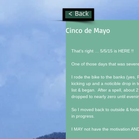
< Back
Cinco de Mayo
That’s right … 5/5/15 is HERE !! 
One of those days that was severel
I rode the bike to the banks (yes, 
kicking up and a noticible drop in 
list & began.  After a spell, about 
dropped to nearly zero until evenin
So I moved back to outside & foole
in progress. 
I MAY not have the motivation AND