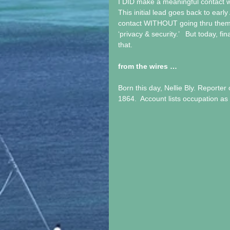
I DID make a meaningful contact wi
This initial lead goes back to ea
contact WITHOUT going thru them, 
‘privacy & security.’   But today, f
that. 
from the wires …
Born this day, Nellie Bly. Reporter 
1864.  Account lists occupation as 