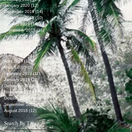
January 2020
(12)
12 posts
December 2019
(14)
14 posts
November 2019
(10)
10 posts
October 2019
(14)
14 posts
September 2019
(15)
15 posts
August 2019
(16)
16 posts
July 2019
(14)
14 posts
June 2019
(9)
9 posts
May 2019
(14)
14 posts
April 2019
(11)
11 posts
March 2019
(9)
9 posts
February 2019
(11)
11 posts
January 2019
(12)
12 posts
December 2018
(9)
9 posts
November 2018
(7)
7 posts
October 2018
(15)
15 posts
September 2018
(13)
13 posts
August 2018
(12)
12 posts
Search By Tags