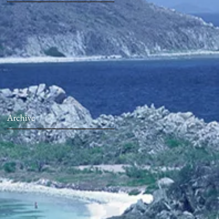
Archive