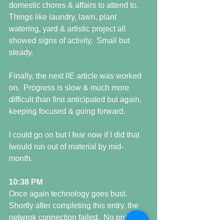
domestic chores & affairs to attend to.   
Things like laundry, lawn, plant 
watering, yard & artistic project all 
showed signs of activity.  Small but 
steady. 
Finally, the next IIE article was worked 
on.  Progress is slow & much more 
difficult than first anticipated but again, 
keeping focused & going forward. 
I could go on but I fear now if I did that 
Iwould run out of material by mid-
month. 
10:38 PM
Once again technology goes bust.  
Shortly after completing this entry, the 
netwrok connection failed.  No problem 