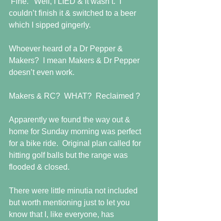
‘Fine.’  Well, I LIED & it wasn’t.  I 
couldn’t finish it & switched to a beer 
which I sipped gingerly. 
Whoever heard of a Dr Pepper & 
Makers?  I mean Makers & Dr Pepper 
doesn’t even work. 
Makers & RC?  WHAT?  Reclaimed ? 
Apparently we found the way out & 
home for Sunday morning was perfect 
for a bike ride.  Original plan called for 
hitting golf balls but the range was 
flooded & closed. 
There were little minutia not included 
but worth mentioning just to let you 
know that I, like everyone, has 