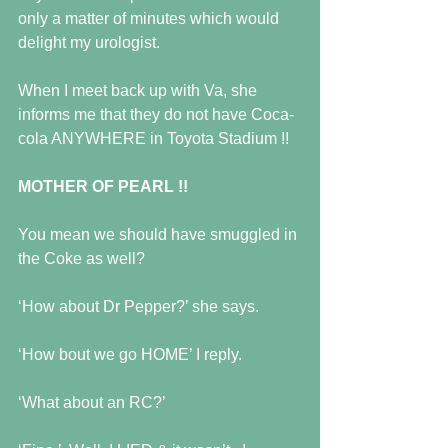
only a matter of minutes which would 
delight my urologist. 
When I meet back up with Va, she 
informs me that they do not have Coca-
cola ANYWHERE in Toyota Stadium !! 
MOTHER OF PEARL !!
You mean we should have smuggled in 
the Coke as well? 
‘How about Dr Pepper?’ she says. 
‘How bout we go HOME’ I reply. 
‘What about an RC?’ 