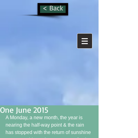
< Back
One June 2015
A Monday, a new month, the year is 
nearing the half-way point & the rain 
has stopped with the return of sunshine 