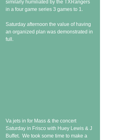
similarly humiliated by the TXRangers 
in a four game series 3 games to 1. 
Saturday afternoon the value of having 
an organized plan was demonstrated in 
full.  
Va jets in for Mass & the concert 
Saturday in Frisco with Huey Lewis & J 
Buffet.  We took some time to make a 