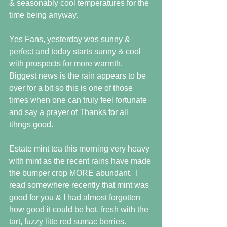
& seasonably cool temperatures for the 
time being anyway. 
Yes Fans, yesterday was sunny & 
perfect and today starts sunny & cool 
with prospects for more warmth.  
Biggest news is the rain appears to be 
over for a bit so this is one of those 
times when one can truly feel fortunate 
and say a prayer of Thanks for all 
tihngs good. 
Estate mint tea this morning very heavy 
with mint as the recent rains have made 
the bumper crop MORE abundant.  I 
read somewhere recently that mint was 
good for you & I had almost forgotten 
how good it could be hot, fresh with the 
tart, fuzzy litte red sumac berries. 