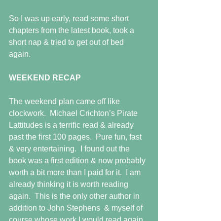
So I was up early, read some short 
chapters from the latest book, took a 
short nap & tried to get out of bed 
again.  
WEEKEND RECAP
The weekend plan came off like 
clockwork.  Michael Crichton’s Pirate 
Lattitudes is a terrific read & already 
past the first 100 pages.  Pure fun, fast 
& very entertaining.  I found out the 
book was a first edition & now probably 
worth a bit more than I paid for it.  I am 
already thinking it is worth reading 
again.  This is the only other author in 
addition to John Stephens  & myself of 
course whose work I would read again. 