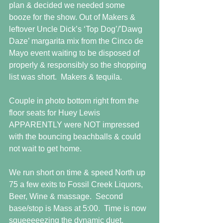
plan & decided we needed some 
booze for the show. Out of Makers & 
leftover Uncle Dick’s ‘Top Dog’/’Dawg 
Daze’ margarita mix from the Cinco de 
Mayo event waiting to be disposed of 
properly & responsibly so the shopping 
list was short.  Makers & tequila. 
Couple in photo bottom right from the 
floor seats for Huey Lewis 
APPARENTLY were NOT impressed 
with the bouncing beachballs & could 
not wait to get home. 
We run short on time & speed North up 
75 a few exits to Fossil Creek Liquors, 
Beer, Wine & massage.  Second 
base/stop is Mass at 5:00.  Time is now 
squeeeeezing the dynamic duet. 