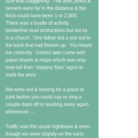
size was staggering.  The alter, priest & 
servers were far in the distance & the 
flock could have been 1 or 2,000.  
There was a bustle of activity 
borderline read distractions but not so 
in a church.  One father led a son out to 
the back that had thrown up.  You heard 
me correctly.  Ushers later came with 
paper towels & mops which was way 
over kill then ‘slippery floor’ signs to 
mark the area. 
We were out & looking for a place to 
park before you could say or sing a 
couple days off or wasting away again 
whereever … 
Traffic was the usual nightmare & even 
though we were slightly on the early 