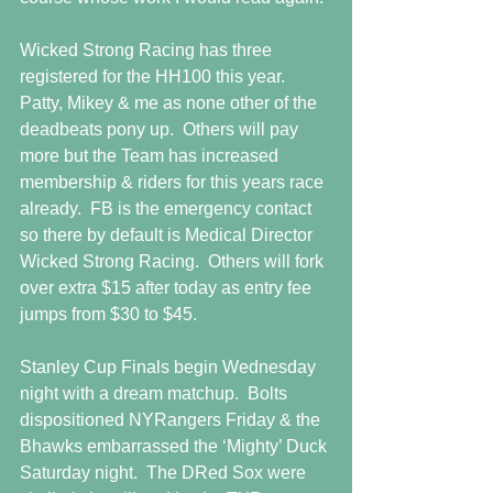
Wicked Strong Racing has three 
registered for the HH100 this year.   
Patty, Mikey & me as none other of the 
deadbeats pony up.  Others will pay 
more but the Team has increased 
membership & riders for this years race 
already.  FB is the emergency contact 
so there by default is Medical Director 
Wicked Strong Racing.  Others will fork 
over extra $15 after today as entry fee 
jumps from $30 to $45. 
Stanley Cup Finals begin Wednesday 
night with a dream matchup.  Bolts 
dispositioned NYRangers Friday & the 
Bhawks embarrassed the ‘Mighty’ Duck 
Saturday night.  The DRed Sox were 