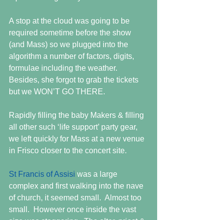
A stop at the cloud was going to be 
required sometime before the show 
(and Mass) so we plugged into the 
algorithm a number of factors, digits, 
formulae including the weather.  
Besides, she forgot to grab the tickets 
but we WON’T GO THERE. 
Rapidly filling the baby Makers & filling 
all other such ‘life support’ party gear, 
we left quickly for Mass at a new venue 
in Frisco closer to the concert site. 
St Francis of Assisi
 was a large 
complex and first walking into the nave 
of church, it seemed small.  Almost too 
small.  However once inside the vast 