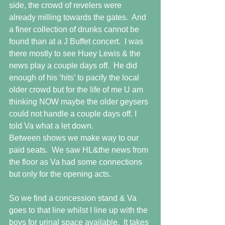
side, the crowd of revelers were 
already milling towards the gates.  And 
a finer collection of drunks cannot be 
found than at a J Buffet concert.  I was 
there mostly to see Huey Lewis & the 
news play a couple days off.  He did 
enough of his ‘hits’ to pacify the local 
older crowd but for the life of me U am 
thinking NOW maybe the older geysers 
could not handle a couple days off. I 
told Va what a let down. 
Between shows we make way to our 
paid seats.  We saw HL&the news from 
the floor as Va had some connections 
but only for the opening acts. 
So we find a concession stand & Va 
goes to that line whilst I line up with the 
boys for urinal space available.  It takes 