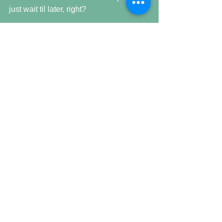
just wait til later, right? 
WRONG.  Rechecking at this late hour, 
still down & new acronym found here 
… POS. 
See 2 June, Six Two & Odd for 
continuation & you will be current.  For 
now. 
Comments