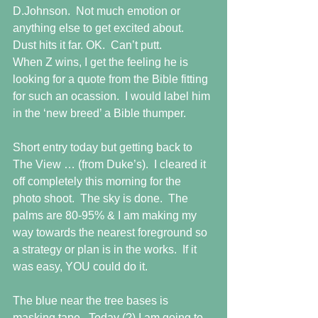
D.Johnson.  Not much emotion or 
anything else to get excited about.  
Dust hits it far. OK.  Can’t putt.  
When Z wins, I get the feeling he is 
looking for a quote from the Bible fitting 
for such an ocassion.  I would label him 
in the ‘new breed’ a Bible thumper. 
Short entry today but getting back to 
The View … (from Duke’s).  I cleared it 
off completely this morning for the 
photo shoot.  The sky is done.  The 
palms are 80-95% & I am making my 
way towards the nearest foreground so 
a strategy or plan is in the works.  If it 
was easy, YOU could do it. 
The blue near the tree bases is 
masking tape.  Today (?) I am going to 