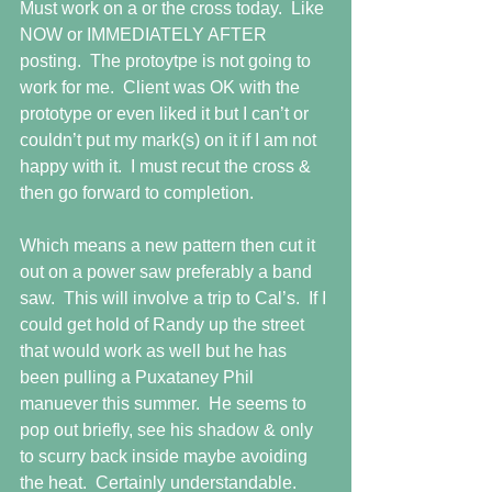
Must work on a or the cross today.  Like 
NOW or IMMEDIATELY AFTER 
posting.  The protoytpe is not going to 
work for me.  Client was OK with the 
prototype or even liked it but I can’t or 
couldn’t put my mark(s) on it if I am not 
happy with it.  I must recut the cross & 
then go forward to completion.  
Which means a new pattern then cut it 
out on a power saw preferably a band 
saw.  This will involve a trip to Cal’s.  If I 
could get hold of Randy up the street 
that would work as well but he has 
been pulling a Puxataney Phil 
manuever this summer.  He seems to 
pop out briefly, see his shadow & only 
to scurry back inside maybe avoiding 
the heat.  Certainly understandable. 