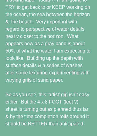
TRY to get back to or KEEP working on 
the ocean, the sea between the horizon 
&  the beach.  Very important with 
regard to perspective of water details 
near v closer to the horizon.  What 
appears now as a gray band is about 
50% of what the water I am expecting to 
look like.  Building up the depth with 
surface details & a series of washes 
after some texturing experimenting with 
varying grits of sand paper. 
So as you see, this ‘artist’ gig isn’t easy 
either.  But the 4 x 8 FOOT (feet ?) 
sheet is turning out as planned thus far 
& by the time completion rolls around it 
should be BETTER than anticipated. 