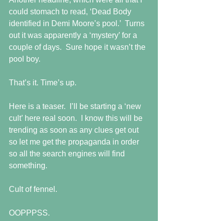
could stomach to read, ‘Dead Body 
identified in Demi Moore’s pool.’  Turns 
out it was apparently a ‘mystery’ for a 
couple of days.  Sure hope it wasn’t the 
pool boy. 
That’s it. Time’s up. 
Here is a teaser.  I’ll be starting a ‘new 
cult’ here real soon.  I know this will be 
trending as soon as any clues get out 
so let me get the propaganda in order 
so all the search engines will find 
something. 
Cult of fennel.  
OOPPPSS. 