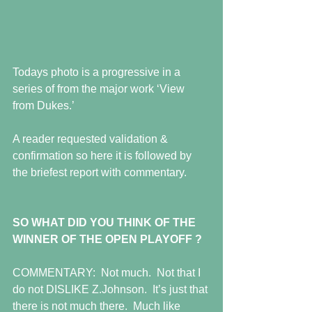
Todays photo is a progressive in a 
series of from the major work ‘View 
from Dukes.’  
A reader requested validation & 
confirmation so here it is followed by 
the briefest report with commentary. 
SO WHAT DID YOU THINK OF THE 
WINNER OF THE OPEN PLAYOFF ?
COMMENTARY:  Not much.  Not that I 
do not DISLIKE Z.Johnson.  It’s just that 
there is not much there.  Much like 