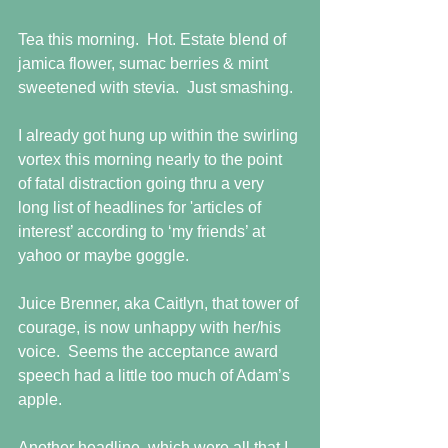
Tea this morning.  Hot. Estate blend of 
jamica flower, sumac berries & mint 
sweetened with stevia.  Just smashing.  
I already got hung up within the swirling 
vortex this morning nearly to the point 
of fatal distraction going thru a very 
long list of headlines for 'articles of 
interest’ according to ‘my friends’ at 
yahoo or maybe goggle.  
Juice Brenner, aka Caitlyn, that tower of 
courage, is now unhappy with her/his 
voice.  Seems the acceptance award 
speech had a little too much of Adam’s 
apple. 
Another headline, which were all that I 