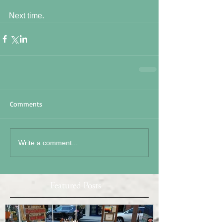
Next time. 
Comments
Write a comment...
Featured Posts