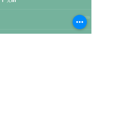
Comments
Write a comment...
Featured Posts