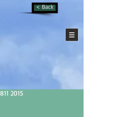
< Back
811 2015