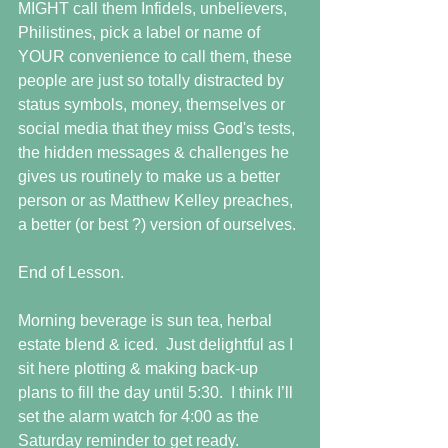
MIGHT call them Infidels, unbelievers, 
Philistines, pick a label or name of 
YOUR convenience to call them, these 
people are just so totally distracted by 
status symbols, money, themselves or 
social media that they miss God's tests, 
the hidden messages & challenges he 
gives us routinely to make us a better 
person or as Matthew Kelley preaches, 
a better (or best ?) version of ourselves. 
End of Lesson. 
Morning beverage is sun tea, herbal 
estate blend & iced.  Just delightful as I 
sit here plotting & making back-up 
plans to fill the day until 5:30.  I think I’ll 
set the alarm watch for 4:00 as the 
Saturday reminder to get ready. 