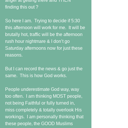
anger at getting there and THEN 
finding this out ? 
So here I am.  Trying to decide if 5:30 
this afternoon will work for me.  It will be 
brutally hot, traffic will be the afternoon 
rush hour nightmare & I don’t go 
Saturday afternoons now for just these 
reasons.  
But I can record the news & go just the 
same.  This is how God works.  
People underestimate God way, way 
too often.  I am thinking MOST people, 
not being Faithful or fully turned in, 
miss completely & totally overlook His 
workings.  I am personally thinking that 
these people, the GOOD Muslims 