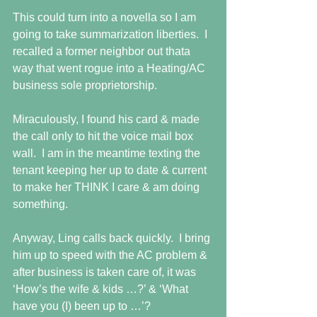
This could turn into a novella so I am 
going to take summarization liberties.  I 
recalled a former neighbor out thata 
way that went rogue into a Heating/AC 
business sole proprietorship.  
Miraculously, I found his card & made 
the call only to hit the voice mail box 
wall.  I am in the meantime texting the 
tenant keeping her up to date & current 
to make her THINK I care & am doing 
something. 
Anyway, Ling calls back quickly.  I bring 
him up to speed with the AC problem & 
after business is taken care of, it was 
‘How’s the wife & kids …?’ & ‘What 
have you (I) been up to …’? 