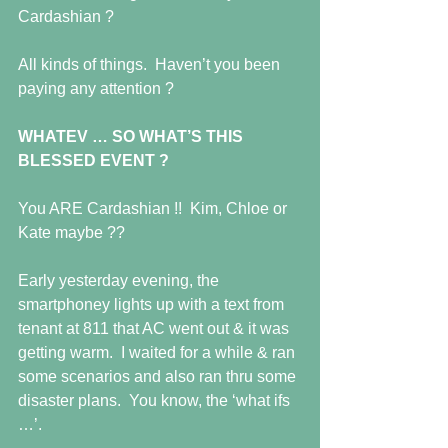
Cardashian ? 
All kinds of things.  Haven’t you been 
paying any attention ? 
WHATEV … SO WHAT’S THIS 
BLESSED EVENT ?
You ARE Cardashian !!  Kim, Chloe or 
Kate maybe ?? 
Early yesterday evening, the 
smartphoney lights up with a text from 
tenant at 811 that AC went out & it was 
getting warm.  I waited for a while & ran 
some scenarios and also ran thru some 
disaster plans.  You know, the ‘what ifs 
…’. 