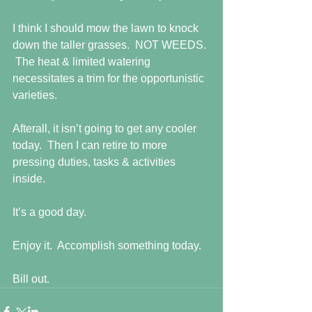
I think I should mow the lawn to knock 
down the taller grasses.  NOT WEEDS. 
 The heat & limited watering 
necessitates a trim for the opportunistic 
varieties. 
Afterall, it isn’t going to get any cooler 
today.  Then I can retire to more 
pressing duties, tasks & activities 
inside. 
It’s a good day. 
Enjoy it.  Accomplish something today. 
Bill out.