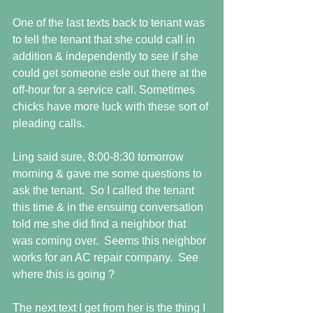
One of the last texts back to tenant was 
to tell the tenant that she could call in 
addition & independently to see if she 
could get someone esle out there at the 
off-hour for a service call. Sometimes 
chicks have more luck with these sort of 
pleading calls. 
Ling said sure, 8:00-8:30 tomorrow 
morning & gave me some questions to 
ask the tenant.  So I called the tenant 
this time & in the ensuing conversation 
told me she did find a neighbor that 
was coming over.  Seems this neighbor 
works for an AC repair company.  See 
where this is going ? 
The next text I get from her is the thing I 