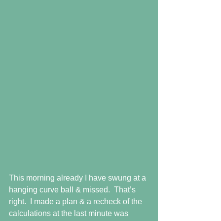
This morning already I have swung at a 
hanging curve ball & missed.  That’s 
right.  I made a plan & a recheck of the 
calculations at the last minute was 