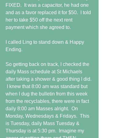
FIXED.  It was a capacitor, he had one 
and as a favor replaced it for $50.  I told 
her to take $50 off the next rent 
payment which she agreed to. 
I called Ling to stand down & Happy 
Ending. 
So getting back on track, I checked the 
daily Mass schedule at St Michaels 
after taking a shower & good thing I did. 
 I knew that 8:00 am was standard but 
when I dug the bulletin from this week 
from the recyclables, there were in fact 
daily 8:00 am Masses alright.  On 
Monday, Wednesdays & Fridays.  This 
is Tuesday, daily Mass Tuesday & 
Thursday is at 5:30 pm.  Imagine my 