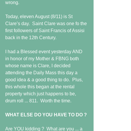
wrong. 
Today, eleven August (8/11) is St 
Clare’s day.  Saint Clare was one fo the 
first followers of Saint Francis of Assisi 
back in the 12th Century. 
I had a Blessed event yesterday AND 
in honor of my Mother & FBNG both 
whose name is Clare, I decided 
attending the Daily Mass this day a 
good idea & a good thing to do.  Plus, 
this whole this began at the rental 
property which just happens to be, 
drum roll ... 811.  Worth the time. 
WHAT ELSE DO YOU HAVE TO DO ?
Are YOU kidding ?  What are you ... a 