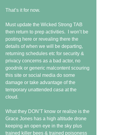
That’s it for now. 
Must update the Wicked Strong TAB 
then return to prep activities.  I won’t be 
posting here or revealing there the 
details of when we will be departing, 
returning schedules etc for security & 
privacy concerns as a bad actor, no 
goodnik or generic malcontent scouring 
this site or social media do some 
damage or take advantage of the 
temporary unattended 
casa 
at the 
cloud.  
What they DON’T know or realize is the 
Grace Jones has a high altitude drone 
keeping an open eye in the sky plus 
trained killer bees & trained poisoness 