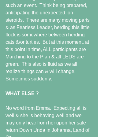
such an event.  Think being prepared, 
anticipating the unexpected, on 
steroids.  There are many moving parts 
& as Fearless Leader, herding this little 
flock is somewhere between herding 
cats &/or turtles.  But at this moment, at 
this point in time, ALL participants are 
Marching to the Plan & all LEDS are 
green.  This also is fluid as we all 
realize things can & will change.  
Sometimes suddenly. 
WHAT ELSE ?
No word from Emma.  Expecting all is 
well & she is behaving well and we 
may only hear from her upon her safe 
return Down Unda in Johanna, Land of 