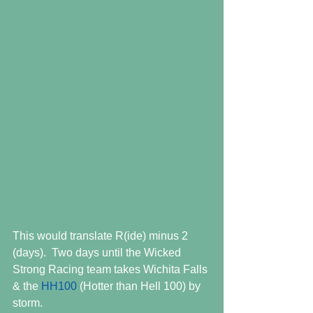
This would translate R(ide) minus 2 
(days).  Two days until the Wicked 
Strong Racing team takes Wichita Falls 
& the 
HH100
 (Hotter than Hell 100) by 
storm.  