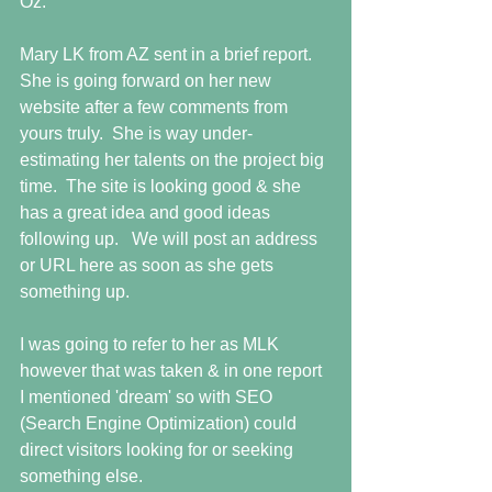
Oz.  
Mary LK from AZ sent in a brief report.  
She is going forward on her new 
website after a few comments from 
yours truly.  She is way under-
estimating her talents on the project big 
time.  The site is looking good & she 
has a great idea and good ideas 
following up.   We will post an address 
or URL here as soon as she gets 
something up. 
I was going to refer to her as MLK 
however that was taken & in one report 
I mentioned 'dream' so with SEO 
(Search Engine Optimization) could 
direct visitors looking for or seeking 
something else. 