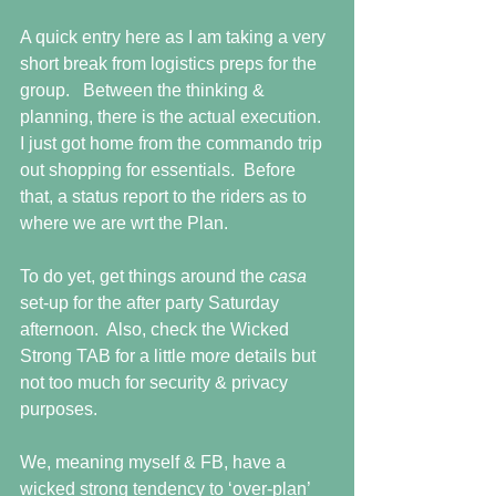
A quick entry here as I am taking a very 
short break from logistics preps for the 
group.   Between the thinking & 
planning, there is the actual execution.  
I just got home from the commando trip 
out shopping for essentials.  Before 
that, a status report to the riders as to 
where we are wrt the Plan.  
To do yet, get things around the 
casa
set-up for the after party Saturday 
afternoon.  Also, check the Wicked 
Strong TAB for a little mo
re 
details but 
not too much for security & privacy 
purposes. 
We, meaning myself & FB, have a 
wicked strong tendency to ‘over-plan’ 