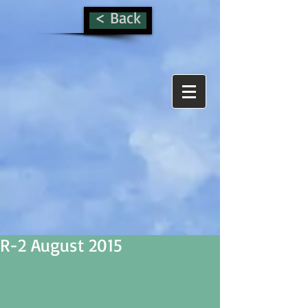
< Back
R-2 August 2015