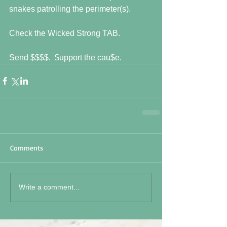
snakes patrolling the perimeter(s). 
Check the Wicked Strong TAB. 
Send $$$$.  $upport the cau$e.
Comments
Write a comment...