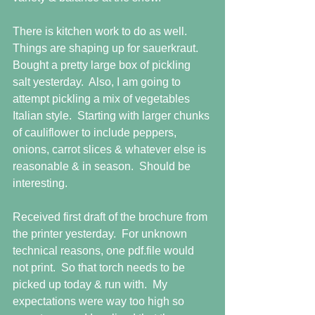
There is kitchen work to do as well.  
Things are shaping up for sauerkraut.  
Bought a pretty large box of pickling 
salt yesterday.  Also, I am going to 
attempt pickling a mix of vegetables 
Italian style.  Starting with larger chunks 
of cauliflower to include peppers, 
onions, carrot slices & whatever else is 
reasonable & in season.  Should be 
interesting. 
Received first draft of the brochure from 
the printer yesterday.  For unknown 
technical reasons, one pdf.file would 
not print.  So that torch needs to be 
picked up today & run with.  My 
expectations were way too high so 