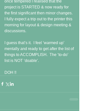
once tempered I realised that the 
project is STARTED & now ready for 
the first significant then minor changes.  
I fully expect a trip out to the printer this 
morning for layout & design meeting & 
discussions. 
I guess that’s it.  I feel ‘warmed up’ 
mentally and ready to get after the list of 
things to ACCOMPLISH.  The ‘to-do’ 
list is NOT ‘doable’. 
DOH !!