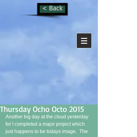
< Back
Thursday Ocho Octo 2015
Another big day at the cloud yesterday 
for I completed a major project which 
just happens to be todays image.  The 