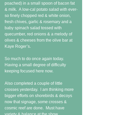
poached) in a small spoon of bacon fat 
& milk.  A low-cal potato salad with ever-
so finely chopped red & white onion, 
fresh chives, garlic & rosemary and a 
baby spinach salad tossed with 
quecumber, red onions & a melody of 
olives & cheeses from the olive bar at 
Kaye Roger’s. 
So much to do once again today.  
Having a small degree of difficulty 
keeping focused here now.  
Also completed a couple of little 
crosses yesterday.  I am thinking more 
bigger efforts on shorebirds & decoys 
now that signage, some crosses & 
cosmic reef are done.  Must have 
variety & balance at the show. 