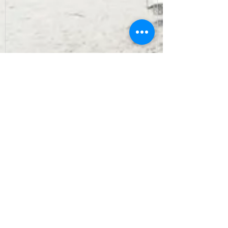
Recent Posts
Archive
September 2022
(7)
7 posts
August 2022
(10)
10 posts
July 2022
(9)
9 posts
June 2022
(8)
8 posts
May 2022
(10)
10 posts
April 2022
(8)
8 posts
March 2022
(10)
10 posts
February 2022
(7)
7 posts
January 2022
(3)
3 posts
December 2021
(6)
6 posts
November 2021
(11)
11 posts