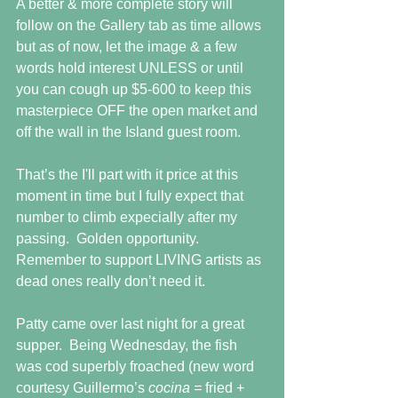
A better & more complete story will 
follow on the Gallery tab as time allows 
but as of now, let the image & a few 
words hold interest UNLESS or until 
you can cough up $5-600 to keep this 
masterpiece OFF the open market and 
off the wall in the Island guest room.  
That’s the I'll part with it price at this 
moment in time but I fully expect that 
number to climb expecially after my 
passing.  Golden opportunity.  
Remember to support LIVING artists as 
dead ones really don’t need it. 
Patty came over last night for a great 
supper.  Being Wednesday, the fish 
was cod superbly froached (new word 
courtesy Guillermo’s 
cocina = 
fried + 