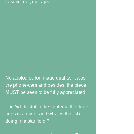
cosmic reef, no caps … 
No apologies for image quality.  It was 
the phone-cam and besides, the piece 
MUST be seen to be fully appreciated.  
The ‘white’ dot in the center of the three 
rings is a mirror and what is the fish 
doing in a star field ? 