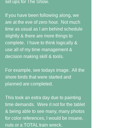
set ups for The Show. 
If you have been following along, we 
are at the eve of zero hour.  Not much 
time as usual as I am behind schedule 
slightly & there are more things to 
complete.  I have to think logically & 
use all of my time management & 
decision making skill & tools.  
For example, see todays image.  All the 
shore birds that were started and 
planned are completed.  
This took an extra day due to painting 
time demands.  Were it not for the tablet 
& being able to see many, many photos 
for color references, I would be insane, 
nuts or a TOTAL train wreck. 