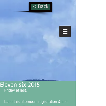
< Back
Eleven six 2O15
Friday at last.  
Later this afternoon, registration & first 