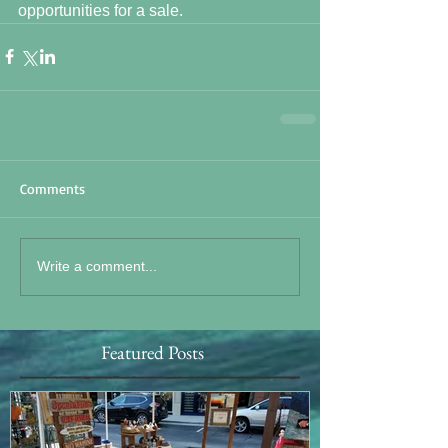
opportunities for a sale.
Comments
Write a comment...
Featured Posts