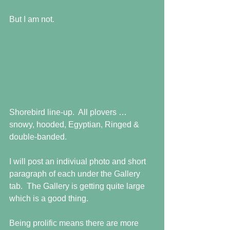
But I am not. 
Shorebird line-up.  All plovers … 
snowy, hooded, Egyptian, Ringed & 
double-banded.  
I will post an indiviual photo and short 
paragraph of each under the Gallery 
tab.  The Gallery is getting quite large 
which is a good thing.  
Being prolific means there are more 