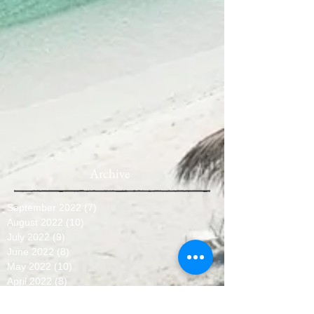
Archive
September 2022
(7)
7 posts
August 2022
(10)
10 posts
July 2022
(9)
9 posts
June 2022
(8)
8 posts
May 2022
(10)
10 posts
April 2022
(8)
8 posts
March 2022
(10)
10 posts
February 2022
(7)
7 posts