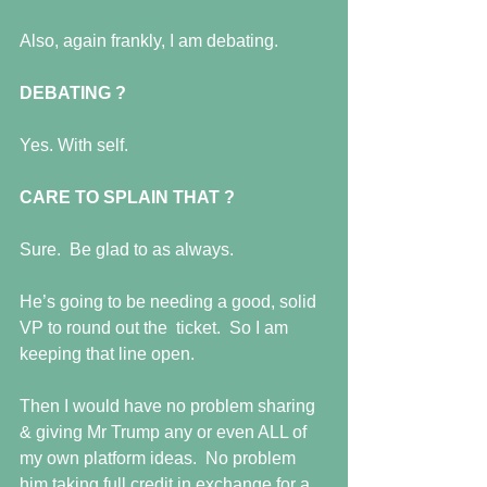
Also, again frankly, I am debating. 
DEBATING ?
Yes. With self. 
CARE TO SPLAIN THAT ?
Sure.  Be glad to as always. 
He’s going to be needing a good, solid 
VP to round out the  ticket.  So I am 
keeping that line open.  
Then I would have no problem sharing 
& giving Mr Trump any or even ALL of 
my own platform ideas.  No problem 
him taking full credit in exchange for a 