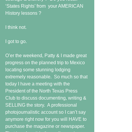
‘States Rights’ from  your AMERICAN 
History lessons ? 
I think not. 
I got to go. 
O’er the weekend, Patty & I made great 
progress on the planned trip to Mexico 
locating some stunning lodging 
extremely reasonable.  So much so that 
today I have a meeting with the 
President of the North Texas Press 
Club to discuss documenting, writing & 
SELLING the story.  A professional 
photojournalistic account so I can’t say 
anymore right now for you will HAVE to 
purchase the magazine or newspaper.  