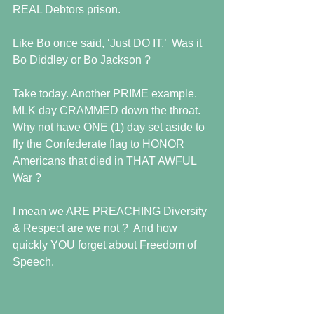
REAL Debtors prison.   
Like Bo once said, ‘Just DO IT.’  Was it 
Bo Diddley or Bo Jackson ? 
Take today. Another PRIME example.  
MLK day CRAMMED down the throat.  
Why not have ONE (1) day set aside to 
fly the Confederate flag to HONOR 
Americans that died in THAT AWFUL 
War ?  
I mean we ARE PREACHING Diversity 
& Respect are we not ?  And how 
quickly YOU forget about Freedom of 
Speech.  