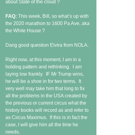
about State of the cloud ? 
FAQ:
 This week, Bill, so what’s up with 
the 2020 marathon to 1600 Pa Ave, aka 
the White House ? 
Dang good question Elvira from NOLA. 
Right now, at this moment, I am in a 
holding pattern and rethinking.  I am 
laying low frankly.  IF Mr Trump wins, 
he will be a shoe in for two terms.  It 
very well may take him that long to fix 
all the problems in the USA created by 
the previous or current circus what the 
history books will record as and refer to 
as Circus Maximus.  If this is in fact the 
case, I will give him all the time he 
needs. 