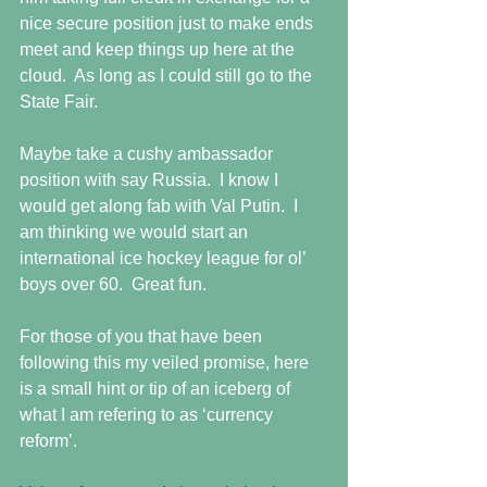
nice secure position just to make ends 
meet and keep things up here at the 
cloud.  As long as I could still go to the 
State Fair. 
Maybe take a cushy ambassador 
position with say Russia.  I know I 
would get along fab with Val Putin.  I 
am thinking we would start an 
international ice hockey league for ol’ 
boys over 60.  Great fun. 
For those of you that have been 
following this my veiled promise, here 
is a small hint or tip of an iceberg of 
what I am refering to as ‘currency 
reform’.  