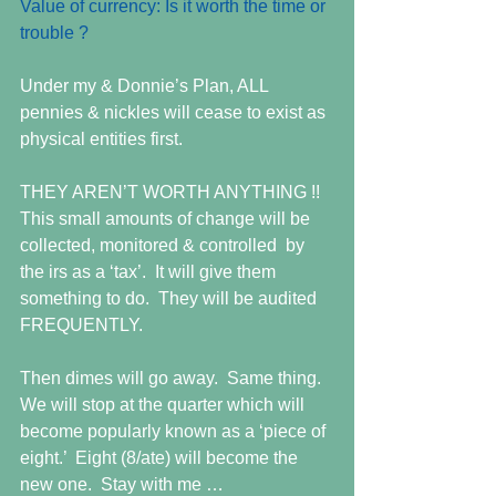
Value of currency: Is it worth the time or 
trouble ?
Under my & Donnie’s Plan, ALL 
pennies & nickles will cease to exist as 
physical entities first.  
THEY AREN’T WORTH ANYTHING !!  
This small amounts of change will be 
collected, monitored & controlled  by 
the irs as a ‘tax’.  It will give them 
something to do.  They will be audited 
FREQUENTLY.  
Then dimes will go away.  Same thing.  
We will stop at the quarter which will 
become popularly known as a ‘piece of 
eight.’  Eight (8/ate) will become the 
new one.  Stay with me … 