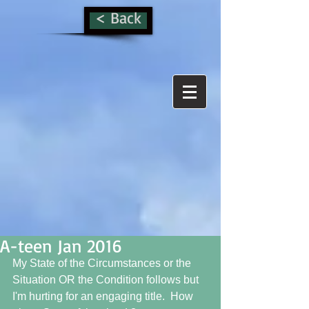
< Back
A-teen Jan 2016
My State of the Circumstances or the 
Situation OR the Condition follows but 
I'm hurting for an engaging title.  How 