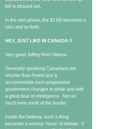
bill is phased out.  
In the next phase, the $2 bill becomes a 
coin and so forth. 
HEY, JUST LIKE IN CANADA !!
Very good Jeffrey from Ottawa. 
Generally speaking Canadians are 
smarter than Americans & 
accommodate such progressive 
government changes in stride and with 
a great deal of intelligence.  Not so 
much here south of the border. 
Inside the beltway, such a thing 
becomes a serious ‘issue’ of debate.  It 