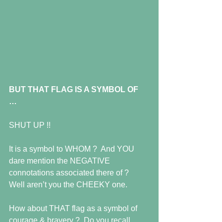
BUT THAT FLAG IS A SYMBOL OF 
…
SHUT UP !! 
It is a symbol to WHOM ?  And YOU 
dare mention the NEGATIVE 
connotations associated there of ?   
Well aren’t you the CHEEKY one. 
How about THAT flag as a symbol of 
courage & bravery ?  Do you recall 