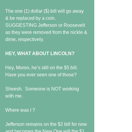
The one (1) dollar ($) bill will go away 
& be replaced by a coin.  
SUGGESTING Jefferson or Roosevelt 
as they were removed from the nickle & 
dime, respectively. 
HEY, WHAT ABOUT LINCOLN?
Hey, Moron, he’s still on the $5 bill.  
Have you ever seen one of those?  
Sheesh.  Someone is NOT working 
with me. 
Where was I ? 
Jefferson remains on the $2 bill for now 
and becomes the New One will the $1 