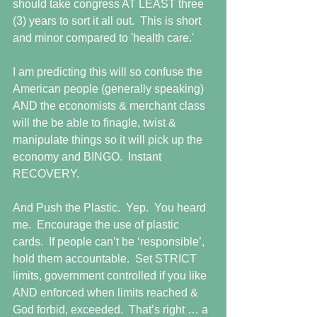
should take congress AT LEAST three 
(3) years to sort it all out.  This is short 
and minor compared to 'health care.' 
I am predicting this will so confuse the 
American people (generally speaking) 
AND the economists & merchant class 
will the be able to finagle, twist & 
manipulate things so it will pick up the 
economy and BINGO.  Instant 
RECOVERY.   
And Push the Plastic.  Yep.  You heard 
me.  Encourage the use of plastic 
cards.  If people can’t be ‘responsible’, 
hold them accountable.  Set STRICT 
limits, government controlled if you like 
AND enforced when limits reached & 
God forbid, exceeded.  That’s right … a 