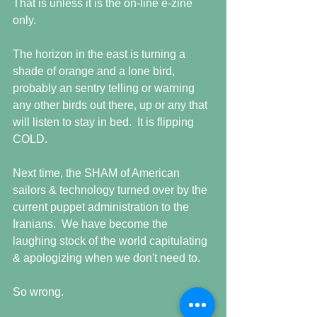
That is unless it is the on-line e-zine 
only. 
The horizon in the east is turning a 
shade of orange and a lone bird, 
probably an sentry telling or warning 
any other birds out there, up or any that 
will listen to stay in bed.  It is flipping 
COLD.  
Next time, the SHAM of American 
sailors & technology turned over by the 
current puppet administration to the 
Iranians.  We have become the 
laughing stock of the world capitulating 
& apologizing when we don't need to. 
So wrong. 