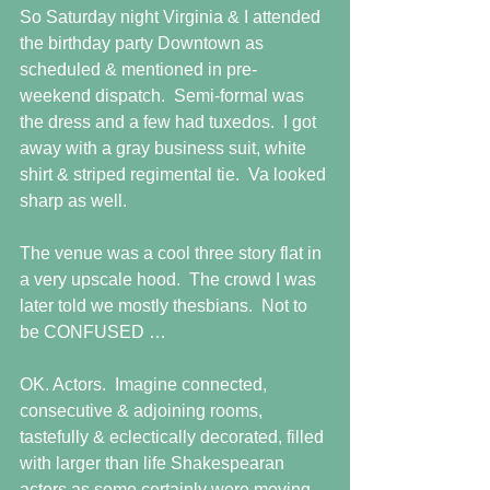
So Saturday night Virginia & I attended 
the birthday party Downtown as 
scheduled & mentioned in pre-
weekend dispatch.  Semi-formal was 
the dress and a few had tuxedos.  I got 
away with a gray business suit, white 
shirt & striped regimental tie.  Va looked 
sharp as well. 
The venue was a cool three story flat in 
a very upscale hood.  The crowd I was 
later told we mostly thesbians.  Not to 
be CONFUSED … 
OK. Actors.  Imagine connected, 
consecutive & adjoining rooms, 
tastefully & eclectically decorated, filled 
with larger than life Shakespearan 
actors as some certainly were moving 