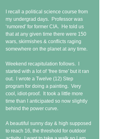
I recall a political science course from 
my undergrad days.  Professor was 
‘rumored’ for former CIA.  He told us 
that at any given time there were 150 
wars, skirmishes & conflicts raging 
somewhere on the planet at any time. 
Weekend recapitulation follows.  I 
started with a lot of ‘free time’ but it ran 
out.  I wrote a Twelve (12) Step 
program for doing a painting.  Very 
cool, idiot-proof.  It took a little more 
time than I anticipated so now slightly 
behind the power curve. 
A beautiful sunny day & high supposed 
to reach 16, the threshold for outdoor 
activity.  I want to take a walk so I am 