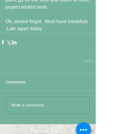
project related work. 
Oh, almost forgot.  Must have breakfast. 
 Late again today.
Comments
Write a comment...
Featured Posts