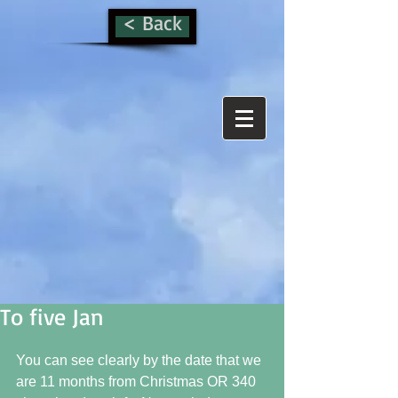
< Back
To five Jan
You can see clearly by the date that we 
are 11 months from Christmas OR 340 