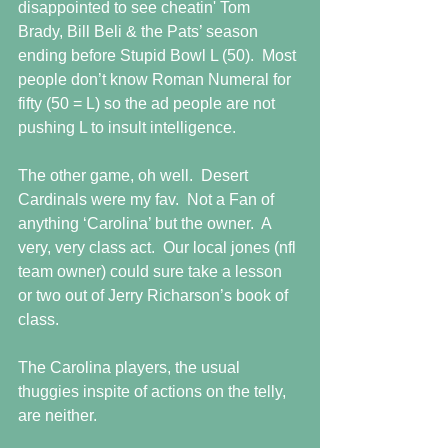
disappointed to see cheatin' Tom 
Brady, Bill Beli & the Pats’ season 
ending before Stupid Bowl L (50).  Most 
people don’t know Roman Numeral for 
fifty (50 = L) so the ad people are not 
pushing L to insult intelligence. 
The other game, oh well.  Desert 
Cardinals were my fav.  Not a Fan of 
anything ‘Carolina’ but the owner.  A 
very, very class act.  Our local jones (nfl 
team owner) could sure take a lesson 
or two out of Jerry Richarson’s book of 
class. 
The Carolina players, the usual 
thuggies inspite of actions on the telly, 
are neither. 