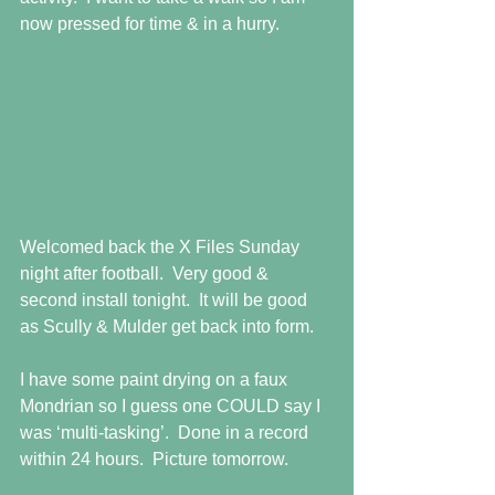
now pressed for time & in a hurry. 
Welcomed back the X Files Sunday 
night after football.  Very good & 
second install tonight.  It will be good 
as Scully & Mulder get back into form. 
I have some paint drying on a faux 
Mondrian so I guess one COULD say I 
was ‘multi-tasking’.  Done in a record 
within 24 hours.  Picture tomorrow. 