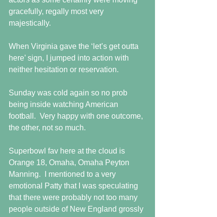
gracefully, regally most very 
majestically.  
When Virginia gave the ‘let’s get outta 
here’ sign, I jumped into action with 
neither hesitation or reservation. 
Sunday was cold again so no prob 
being inside watching American 
football.  Very happy with one outcome, 
the other, not so much. 
Superbowl fav here at the cloud is 
Orange 18, Omaha, Omaha Peyton 
Manning.  I mentioned to a very 
emotional Patty that I was speculating 
that there were probably not too many 
people outside of New England grossly 