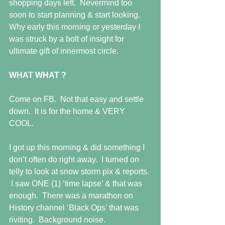
shopping days left.  Nevermind too 
soon to start planning & start looking.  
Why early this morning or yesterday I 
was struck by a bolt of insight for 
ultimate gift of innermost circle. 
WHAT WHAT ?
Come on FB.  Not that easy and settle 
down.  It is for the home & VERY 
COOL. 
I got up this morning & did something I 
don’t often do right away.  I turned on 
telly to look at snow storm pix & reports. 
 I saw ONE (1) ‘time lapse’ & that was 
enough.  There was a marathon on 
History channel ‘Black Ops’ that was 
riviting.  Background noise. 