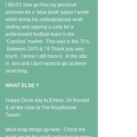
I MUST now go thru my personal 
archives for a ‘blue-book’ paper I wrote 
while doing my undergraduate work 
stating and arguing a case for a 
professioanl football team in the 
‘Carolina’ market.  This was in the 70’s. 
 Between 1970 & 74 Thank you very 
much.  I know I still have it.  In the attic, 
in  box and I don’t want to go up there 
searching. 
WHAT ELSE ?
Happy Ozzie day to Emma, Sir Ronald 
& all the crew at The Roadhouse 
Tavern. 
Must wrap things up here.  Check the 
paint, go for the stroll and return to more 