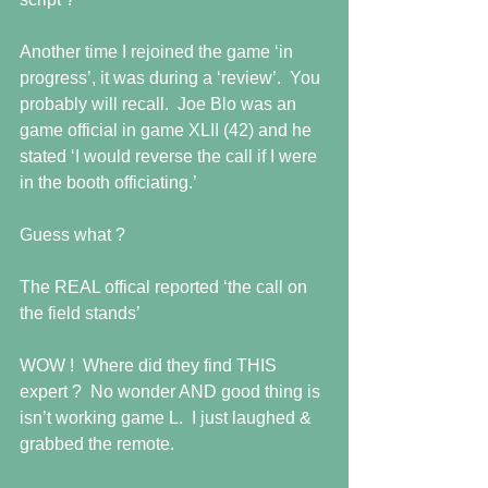
Another time I rejoined the game ‘in 
progress’, it was during a ‘review’.  You 
probably will recall.  Joe Blo was an 
game official in game XLII (42) and he 
stated ‘I would reverse the call if I were 
in the booth officiating.’ 
Guess what ? 
The REAL offical reported ‘the call on 
the field stands’   
WOW !  Where did they find THIS 
expert ?  No wonder AND good thing is 
isn’t working game L.  I just laughed & 
grabbed the remote. 