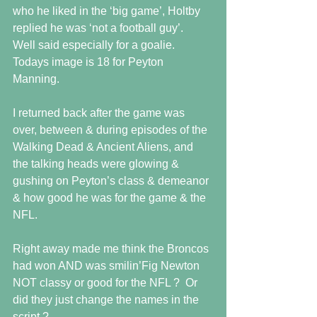
who he liked in the ‘big game’, Holtby 
replied he was ‘not a football guy’.  
Well said especially for a goalie. 
Todays image is 18 for Peyton 
Manning.  
I returned back after the game was 
over, between & during episodes of the 
Walking Dead & Ancient Aliens, and 
the talking heads were glowing & 
gushing on Peyton’s class & demeanor 
& how good he was for the game & the 
NFL.  
Right away made me think the Broncos 
had won AND was smilin’Fig Newton 
NOT classy or good for the NFL ?  Or 
did they just change the names in the 
script ? 