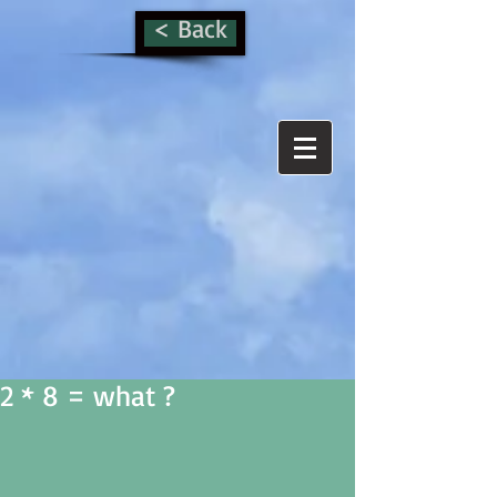
< Back
2 * 8 = what ?