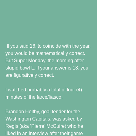
 If you said 16, to coincide with the year, 
you would be mathematically correct.  
But Super Monday, the morning after 
stupid bowl L, if your answer is 18, you 
are figuratively correct. 
I watched probably a total of four (4) 
minutes of the farce/fiasco.  
Brandon Holtby, goal tender for the 
Washington Capitals, was asked by 
Regis (aka ‘Pierre' McGuire) who he 
liked in an interview after their game 