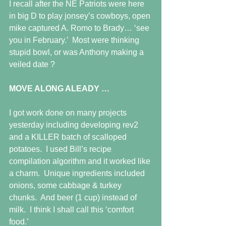
I recall after the NE Patriots were here 
in big D to play jonsey’s cowboys, open 
mike captured A. Romo to Brady… ‘see 
you in February.’  Most were thinking 
stupid bowl, or was Anthony making a 
veiled date ? 
MOVE ALONG ALEADY …
I got work done on many projects 
yesterday including developing rev2 
and a KILLER batch of scalloped 
potatoes.  I used Bill’s recipe 
compilation algorithm and it worked like 
a charm.  Unique ingredients included 
onions, some cabbage & turkey 
chunks.  And beer (1 cup) instead of 
milk.  I think I shall call this ‘comfort 
food.’ 