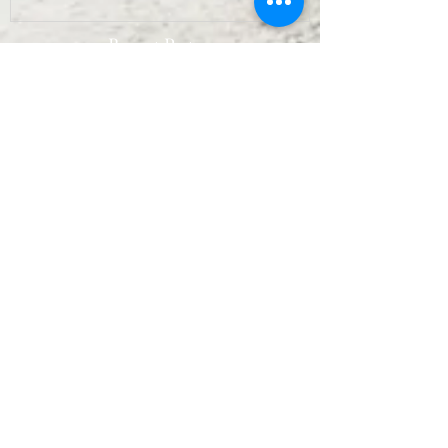
Recent Posts
Archive
September 2022
(7)
7 posts
August 2022
(10)
10 posts
July 2022
(9)
9 posts
June 2022
(8)
8 posts
May 2022
(10)
10 posts
April 2022
(8)
8 posts
March 2022
(10)
10 posts
February 2022
(7)
7 posts
January 2022
(3)
3 posts
December 2021
(6)
6 posts
November 2021
(11)
11 posts
October 2021
(11)
11 posts
September 2021
(12)
12 posts
August 2021
(11)
11 posts
July 2021
(13)
13 posts