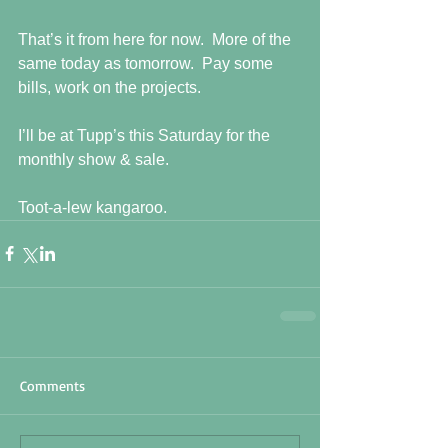
That’s it from here for now.  More of the 
same today as tomorrow.  Pay some 
bills, work on the projects.  
I’ll be at Tupp’s this Saturday for the 
monthly show & sale. 
Toot-a-lew kangaroo.
Comments