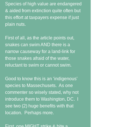
Species of high value are endangered 
& aided from extinction quite often but 
this effort at taxpayers expense if just 
plain nuts.  
First of all, as the article points out, 
snakes can swim AND there is a 
narrow causeway for a land-link for 
those snakes afraid of the water, 
reluctant to swim or cannot swim. 
Good to know this is an ‘indigenous’ 
species to Massechusets.  As one 
commenter so wisely stated, why not 
introduce them to Washington, DC.  I 
see two (2) huge benefits with that 
location.  Perhaps more. 
First, one MIGHT strike & bite a 