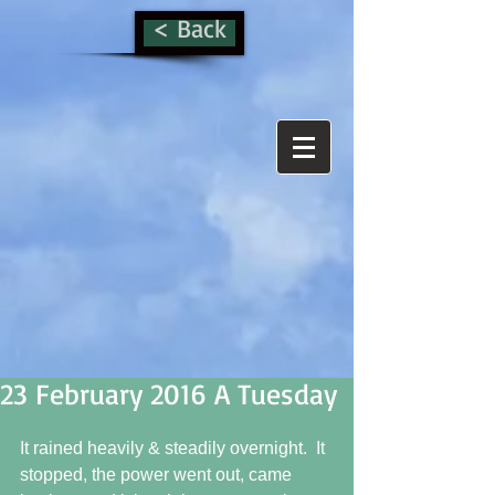
< Back
23 February 2016 A Tuesday
It rained heavily & steadily overnight.  It 
stopped, the power went out, came 