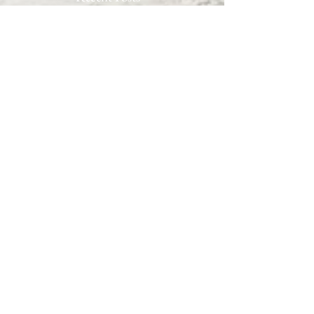
Archive
September 2022
(7)
7 posts
August 2022
(10)
10 posts
July 2022
(9)
9 posts
June 2022
(8)
8 posts
May 2022
(10)
10 posts
April 2022
(8)
8 posts
March 2022
(10)
10 posts
February 2022
(7)
7 posts
January 2022
(3)
3 posts
December 2021
(6)
6 posts
November 2021
(11)
11 posts
October 2021
(11)
11 posts
September 2021
(12)
12 posts
August 2021
(11)
11 posts
July 2021
(13)
13 posts
June 2021
(12)
12 posts
May 2021
(7)
7 posts