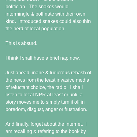
politician.  The snakes would 
intermingle & pollinate with their own 
kind.  Introduced snakes could also thin 
the herd of local population. 
This is absurd. 
I think I shall have a brief nap now. 
Just ahead, inane & ludicrous rehash of 
the news from the least invasive media 
of reluctant choice, the radio.  I shall 
listen to local NPR at least or until a 
story moves me to simply turn it off in 
boredom, disgust, anger or frustration. 
And finally, forget about the internet.  I 
am recalling & refering to the book by 