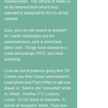
Andrew Keen.  The vehicle or media is 
so far removed from what it was 
intended & designed for tht it is all but 
useless.  
Sure, you can still search & research 
for ‘useful’ information but the 
advertisements, junk & smut have 
taken over.  Things have slowed to a 
crawl and popups TNTC and most 
annoying. 
I just ran out of patience going thru ’23 
Celebs you didn’t know were muslims’.  
Lead photo was Paris Hilton to get one 
drawn in.  Seems she ‘converted’ while 
in ‘rehab.’  Another, FYI, Lindsey 
Lohan.  Dr Oz shock of shockers.  A 
bunch of ‘wrappers’ listed.  Truly eye-