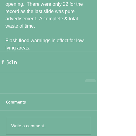
opening.  There were only 22 for the 
record as the last slide was pure 
advertisement.  A complete & total 
waste of time. 
Flash flood warnings in effect for low-
lying areas.
Comments
Write a comment...