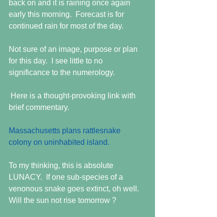
back on and it is raining once again 
early this morning.  Forecast is for 
continued rain for most of the day. 
Not sure of an image, purpose or plan 
for this day.  I see little to no 
significance to the numerology. 
 Here is a thought-provoking link with 
brief commentary. 
Massachusetts plans rattlesnake 
colony on uninhabited island. 
To my thinking, this is absolute 
LUNACY.  If one sub-species of a 
venonous snake goes extinct, oh well.  
Will the sun not rise tomorrow ? 