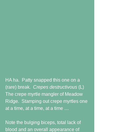
HA ha.  Patty snapped this one on a 
(rare) break.  
Crepes destructivous
 (L)  
The crepe myrtle mangler of Meadow 
Ridge.  Stamping out crepe myrtles one 
at a time, at a time, at a time …
Note the bulging biceps, total lack of 
blood and an overall appearance of 