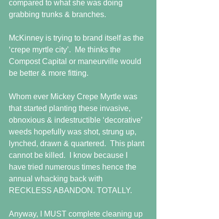
compared to what she was doing 
grabbing trunks & branches.
McKinney is trying to brand itself as the 
‘crepe myrtle city’.  Me thinks the 
Compost Capital or maneurville would 
be better & more fitting.
Whom ever Mickey Crepe Myrtle was 
that started planting these invasive, 
obnoxious & indestructible ‘decorative’ 
weeds hopefully was shot, strung up, 
lynched, drawn & quartered.  This plant 
cannot be killed.  I know because I 
have tried numerous times hence the 
annual whacking back with 
RECKLESS ABANDON. TOTALLY.
Anyway, I MUST complete cleaning up 