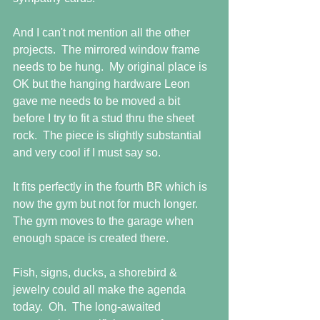
And I can't not mention all the other 
projects.  The mirrored window frame 
needs to be hung.  My original place is 
OK but the hanging hardware Leon 
gave me needs to be moved a bit 
before I try to fit a stud thru the sheet 
rock.  The piece is slightly substantial 
and very cool if I must say so. 
It fits perfectly in the fourth BR which is 
now the gym but not for much longer.  
The gym moves to the garage when 
enough space is created there.
Fish, signs, ducks, a shorebird & 
jewelry could all make the agenda 
today.  Oh.  The long-awaited 