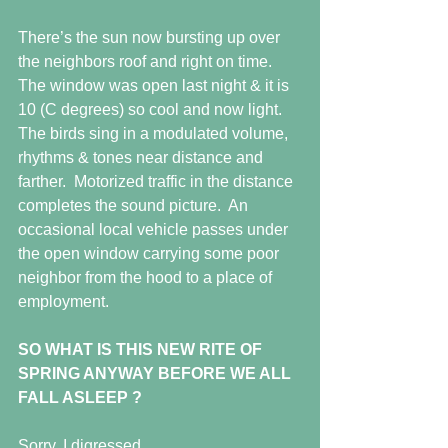
There’s the sun now bursting up over 
the neighbors roof and right on time.  
The window was open last night & it is 
10 (C degrees) so cool and now light.  
The birds sing in a modulated volume,
rhythms & tones near distance and 
farther.  Motorized traffic in the distance 
completes the sound picture.  An 
occasional local vehicle passes under 
the open window carrying some poor 
neighbor from the hood to a place of 
employment.
SO WHAT IS THIS NEW RITE OF 
SPRING ANYWAY BEFORE WE ALL 
FALL ASLEEP ?
Sorry, I digressed.