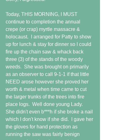
Today, THIS MORNING, I MUST 
continue to completion the annual 
crepe (or crap) myrtle massacre & 
holocaust.  I arranged for Patty to show 
up for lunch & stay for dinner so I could 
fire up the chain saw & whack back 
three (3) of the stands of the woody 
weeds.  She was brought on primarily 
as an observer to call 9-1-1 if that little 
NEED arose however she proved her 
worth & metal when time came to cut 
the larger trunks of the trees into fire 
place logs.  Well done young Lady.  
She didn't even b***h if she broke a nail 
which I don't know if she did.  I gave her 
the gloves for hand protection as 
running the saw was fairly benign 