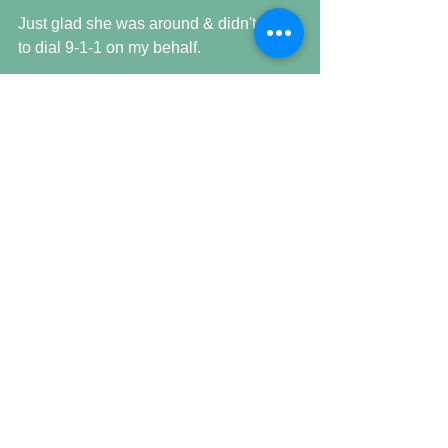
Just glad she was around & didn't have 
to dial 9-1-1 on my behalf.
Comments
Write a comment...
Featured Posts