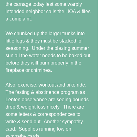
the carnage today lest some warply 
intended neighbor calls the HOA & files 
a complaint.
We chunked up the larger trunks into 
little logs & they must be stacked for 
seasoning.  Under the blazing summer 
sun all the water needs to be baked out 
before they will burn properly in the 
fireplace or chiminea.
Also, exercise, workout and bike ride.  
The fasting & abstinence program as 
Lenten observance are seeing pounds 
drop & weight loss nicely.  There are 
some letters & correspondences to 
write & send out.  Another sympathy 
card.  Supplies running low on 
sympathy cards.