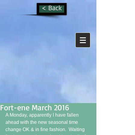
< Back
Fort-ene March 2016
A Monday, apparently I have fallen 
ahead with the new seasonal time 
change OK & in fine fashion.  Waiting 