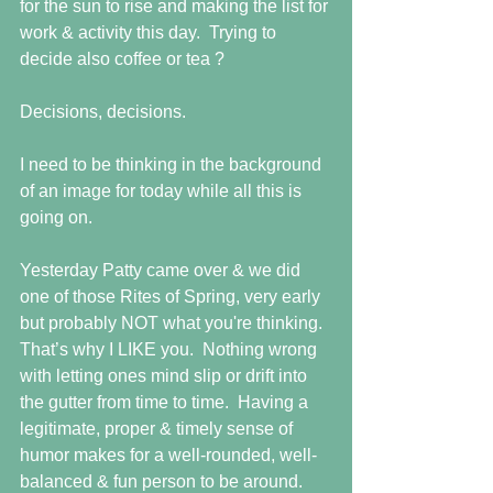
for the sun to rise and making the list for 
work & activity this day.  Trying to 
decide also coffee or tea ?
Decisions, decisions. 
I need to be thinking in the background 
of an image for today while all this is 
going on.
Yesterday Patty came over & we did 
one of those Rites of Spring, very early 
but probably NOT what you're thinking.  
That’s why I LIKE you.  Nothing wrong 
with letting ones mind slip or drift into 
the gutter from time to time.  Having a 
legitimate, proper & timely sense of 
humor makes for a well-rounded, well-
balanced & fun person to be around.