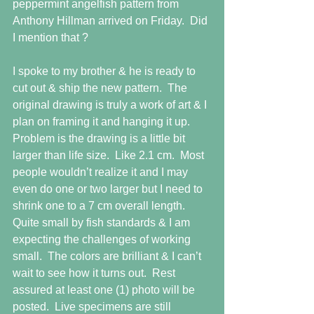
peppermint angelfish pattern from 
Anthony Hillman arrived on Friday.  Did 
I mention that ?
I spoke to my brother & he is ready to 
cut out & ship the new pattern.  The 
original drawing is truly a work of art & I 
plan on framing it and hanging it up.  
Problem is the drawing is a little bit 
larger than life size.  Like 2.1 cm.  Most 
people wouldn’t realize it and I may 
even do one or two larger but I need to 
shrink one to a 7 cm overall length.  
Quite small by fish standards & I am 
expecting the challenges of working 
small.  The colors are brilliant & I can’t 
wait to see how it turns out.  Rest 
assured at least one (1) photo will be 
posted.  Live specimens are still 