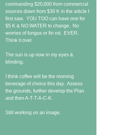
commanding $20,000 from commercial 
sources down from $30 K in the article I 
first saw.  YOU TOO can have one for 
$5 K & NO WATER to change.  No 
worries of fungus or fin rot.  EVER.  
Think it over.
The sun is up now in my eyes & 
blinding.
I think coffee will be the morning 
beverage of choice this day.  Assess 
the grounds, further develop the Plan 
and then A-T-T-A-C-K.
Still working on an image.