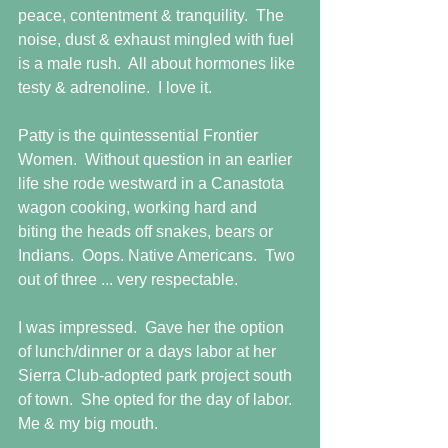
peace, contentment & tranquility.  The 
noise, dust & exhaust mingled with fuel 
is a male rush.  All about hormones like 
testy & adrenoline.  I love it.
Patty is the quintessential Frontier 
Women.  Without question in an earlier 
life she rode westward in a Canastota 
wagon cooking, working hard and 
biting the heads off snakes, bears or 
Indians.  Oops. Native Americans.  Two 
out of three ... very respectable.
I was impressed.  Gave her the option 
of lunch/dinner or a days labor at her 
Sierra Club-adopted park project south 
of town.  She opted for the day of labor.  
Me & my big mouth.