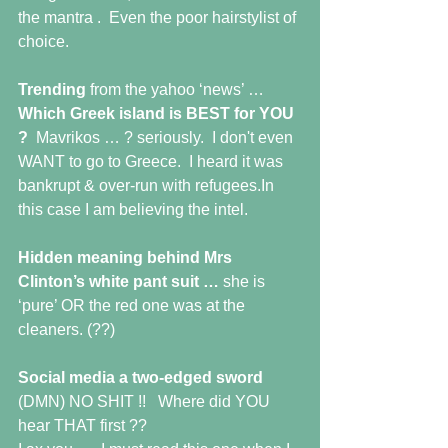
the mantra .  Even the poor hairstylist of 
choice.
Trending 
from the yahoo ‘news’ … 
Which Greek island is BEST for YOU 
?  
Mavrikos … ? seriously.  I don't even 
WANT to go to Greece.  I heard it was 
bankrupt & over-run with refugees.In 
this case I am believing the intel.
Hidden meaning behind Mrs 
Clinton’s white pant suit … 
she is 
‘pure’ OR the red one was at the 
cleaners. (??)
Social media a two-edged sword
(DMN) NO SHIT !!   Where did YOU 
hear THAT first ??