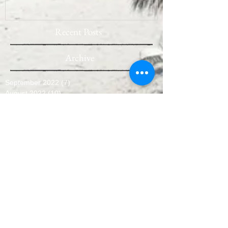
Recent Posts
Archive
September 2022
(7)
7 posts
August 2022
(10)
10 posts
July 2022
(9)
9 posts
June 2022
(8)
8 posts
May 2022
(10)
10 posts
April 2022
(8)
8 posts
March 2022
(10)
10 posts
February 2022
(7)
7 posts
January 2022
(3)
3 posts
December 2021
(6)
6 posts
November 2021
(11)
11 posts
October 2021
(11)
11 posts
September 2021
(12)
12 posts
August 2021
(11)
11 posts