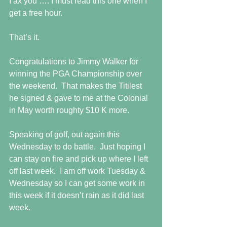
I ax you …. I must read this one when I 
get a free hour.
That’s it.
Congratulations to Jimmy Walker for 
winning the PGA Championship over 
the weekend.  That makes the Titilest 
he signed & gave to me at the Colonial 
in May worth roughty $10 K more. 
Speaking of golf, out again this 
Wednesday to do battle.  Just hoping I 
can stay on fire and pick up where I left 
off last week.  I am off work Tuesday & 
Wednesday so I can get some work in 
this week if it doesn’t rain as it did last 
week.