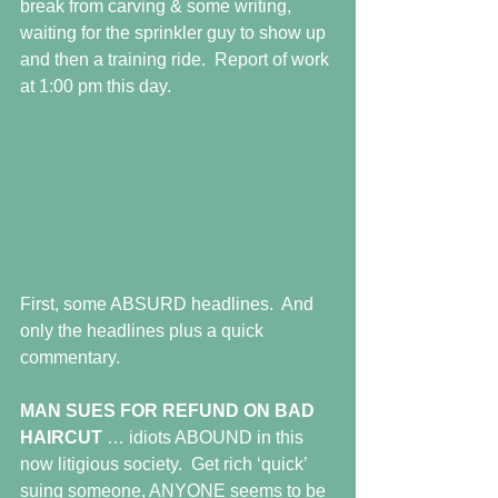
break from carving & some writing, 
waiting for the sprinkler guy to show up 
and then a training ride.  Report of work 
at 1:00 pm this day.
First, some ABSURD headlines.  And 
only the headlines plus a quick 
commentary.
MAN SUES FOR REFUND ON BAD 
HAIRCUT
 … idiots ABOUND in this 
now litigious society.  Get rich ‘quick’ 
suing someone, ANYONE seems to be 