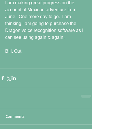
I am making great progress on the 
account of Mexican adventure from 
June.  One more day to go.  I am 
thinking I am going to purchase the 
Dragon voice recognition software as I 
can see using again & again.
Bill. Out
Comments