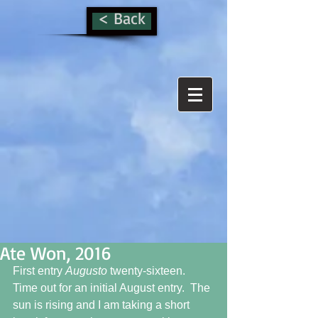
< Back
Ate Won, 2016
First entry 
Augusto 
twenty-sixteen.  
Time out for an initial August entry.  The 
sun is rising and I am taking a short 