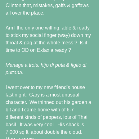
Clinton that, mistakes, gaffs & gaffaws 
all over the place.
Am I the only one willing, able & ready 
to stick my social finger (way) down my 
throat & gag at the whole mess ?  Is it 
time to OD on Exlax already ? 
Menage a trois, hijo di puta & figlio di 
puttana. 
I went over to my new friend's house 
last night.  Gary is a most unusual 
character.  We thinned out his garden a 
bit and I came home with of 6-7 
different kinds of peppers, lots of Thai 
basil.  It was very cool.  His shack is 
7,000 sq ft, about double the cloud.  