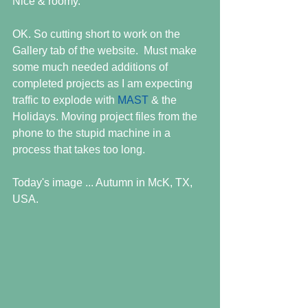
Nice & roomy.
OK. So cutting short to work on the 
Gallery tab of the website.  Must make 
some much needed additions of 
completed projects as I am expecting 
traffic to explode with 
MAST
 & the 
Holidays. Moving project files from the 
phone to the stupid machine in a 
process that takes too long.
Today's image ... Autumn in McK, TX, 
USA.