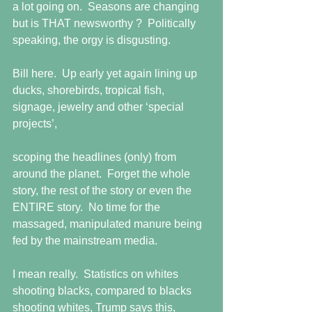
a lot going on.  Seasons are changing 
but is THAT newsworthy ?  Politically 
speaking, the orgy is disgusting.
Bill here.  Up early yet again lining up 
ducks, shorebirds, tropical fish, 
signage, jewelry and other ‘special 
projects’,
scoping the headlines (only) from 
around the planet.  Forget the whole 
story, the rest of the story or even the 
ENTIRE story.  No time for the 
massaged, manipulated manure being 
fed by the mainstream media. 
I mean really.  Statistics on whites 
shooting blacks, compared to blacks 
shooting whites, Trump says this, 