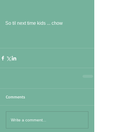
So til next time kids ... chow
Comments
Write a comment...