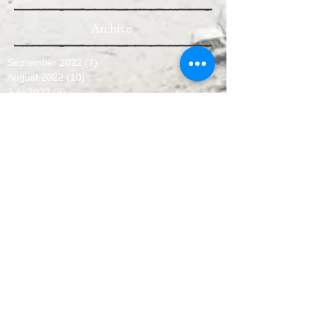
Archive
September 2022
(7)
7 posts
August 2022
(10)
10 posts
July 2022
(9)
9 posts
June 2022
(8)
8 posts
May 2022
(10)
10 posts
April 2022
(8)
8 posts
March 2022
(10)
10 posts
February 2022
(7)
7 posts
January 2022
(3)
3 posts
December 2021
(6)
6 posts
November 2021
(11)
11 posts
October 2021
(11)
11 posts
September 2021
(12)
12 posts
August 2021
(11)
11 posts
July 2021
(13)
13 posts
June 2021
(12)
12 posts
May 2021
(7)
7 posts
April 2021
(13)
13 posts