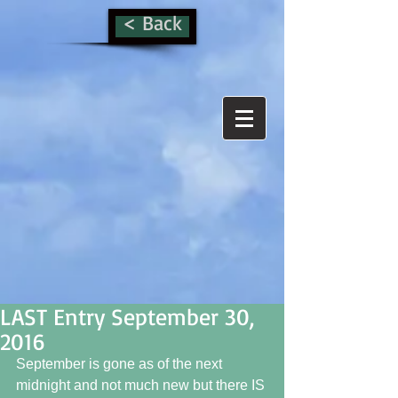
< Back
LAST Entry September 30,
2016
September is gone as of the next 
midnight and not much new but there IS 