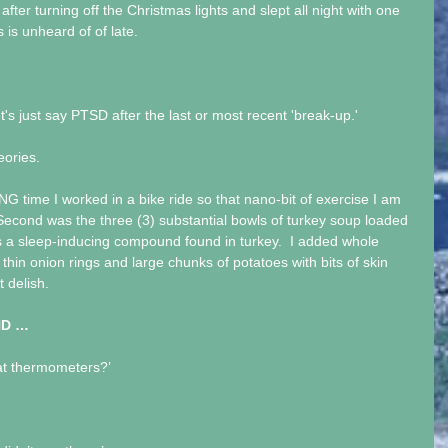
 after turning off the Christmas lights and slept all night with one 
s is unheard of of late.
et's just say PTSD after the last or most recent 'break-up.'
eories. 
ONG time I worked in a bike ride so that nano-bit of exercise I am 
 Second was the three (3) substantial bowls of turkey soup loaded 
’s a sleep-inducing compound found in turkey.  I added whole 
, thin onion rings and large chunks of potatoes with bits of skin 
t delish.
HD …
at thermometers?’