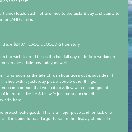
didn’t see them,’
t-time) leads said maharishnee to the aisle & bay and points to 
meters AND smiles.
and are $249.’   CASE CLOSED & true story.
n the wish list and this is the last full day off before working a 
 must make a little hay today as well.
ning as soon as the tide of rush hour goes out & subsides.  I 
finished with it yesterday plus a couple other things. 
much in common that we just go & flow with exchanges of 
of interest.  Like he & his wife just started airbandb. 
 my b&b here.
he project looks good.  This is a major piece and for lack of a 
re.  It is going to be a larger base for the display of multiple 