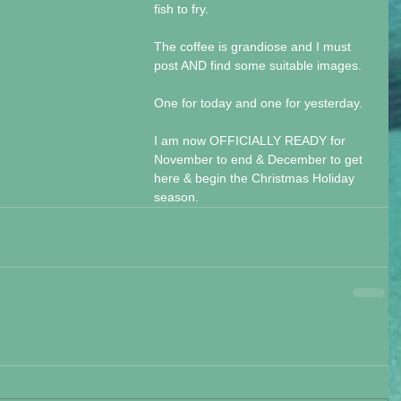
fish to fry.
The coffee is grandiose and I must 
post AND find some suitable images. 
One for today and one for yesterday.
I am now OFFICIALLY READY for 
November to end & December to get 
here & begin the Christmas Holiday 
season.