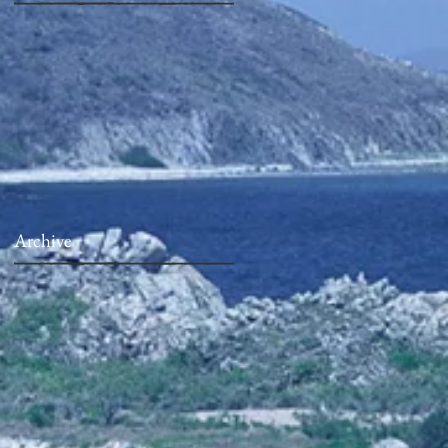
Archive