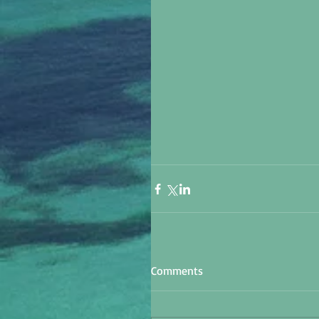
Comments