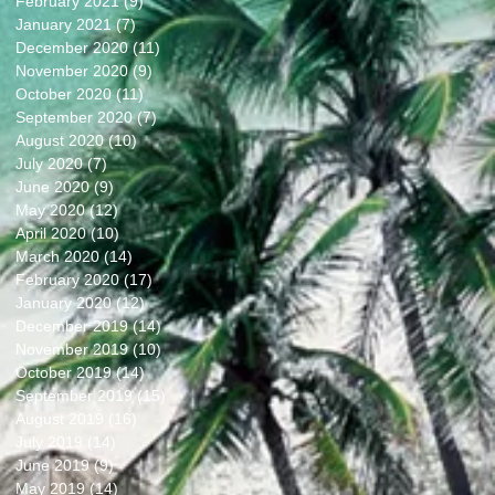
February 2021
(9)
9 posts
January 2021
(7)
7 posts
December 2020
(11)
11 posts
November 2020
(9)
9 posts
October 2020
(11)
11 posts
September 2020
(7)
7 posts
August 2020
(10)
10 posts
July 2020
(7)
7 posts
June 2020
(9)
9 posts
May 2020
(12)
12 posts
April 2020
(10)
10 posts
March 2020
(14)
14 posts
February 2020
(17)
17 posts
January 2020
(12)
12 posts
December 2019
(14)
14 posts
November 2019
(10)
10 posts
October 2019
(14)
14 posts
September 2019
(15)
15 posts
August 2019
(16)
16 posts
July 2019
(14)
14 posts
June 2019
(9)
9 posts
May 2019
(14)
14 posts