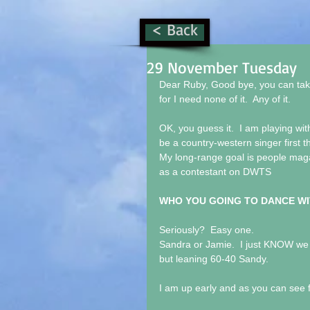
< Back
29 November Tuesday
Dear Ruby, Good bye, you can take
for I need none of it.  Any of it.
OK, you guess it.  I am playing wit
be a country-western singer first
My long-range goal is people maga
as a contestant on DWTS
WHO YOU GOING TO DANCE WI
Seriously?  Easy one. 
Sandra or Jamie.  I just KNOW we w
but leaning 60-40 Sandy.
I am up early and as you can see f