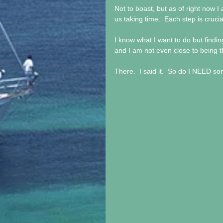
Not to boast, but as of right now I 
us taking time.  Each step is cruc
I know what I want to do but findin
and I am not even close to being the
There.  I said it.  So do I NEED 