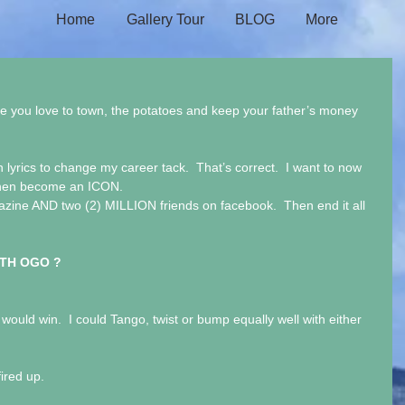
Home
Gallery Tour
BLOG
More
 you love to town, the potatoes and keep your father’s money 
h lyrics to change my career tack.  That’s correct.  I want to now 
 then become an ICON. 
zine AND two (2) MILLION friends on facebook.  Then end it all 
TH OGO ?
ould win.  I could Tango, twist or bump equally well with either 
ired up.