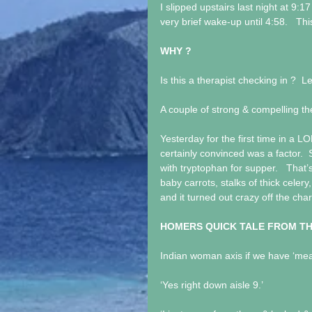
I slipped upstairs last night at 9:17
very brief wake-up until 4:58.   Thi
WHY ?
Is this a therapist checking in ?  L
A couple of strong & compelling th
Yesterday for the first time in a L
certainly convinced was a factor. 
with tryptophan for supper.   That
baby carrots, stalks of thick celery
and it turned out crazy off the char
HOMERS QUICK TALE FROM T
Indian woman axis if we have ‘me
‘Yes right down aisle 9.’