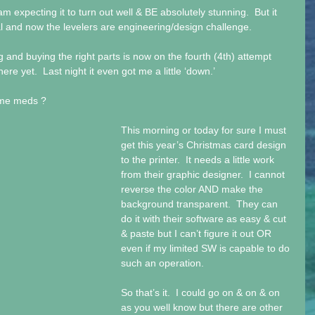
am expecting it to turn out well & BE absolutely stunning.  But it 
ial and now the levelers are engineering/design challenge.
g and buying the right parts is now on the fourth (4th) attempt 
re yet.  Last night it even got me a little ‘down.’
some meds ?
This morning or today for sure I must 
get this year’s Christmas card design 
to the printer.  It needs a little work 
from their graphic designer.  I cannot 
reverse the color AND make the 
background transparent.  They can 
do it with their software as easy & cut 
& paste but I can’t figure it out OR 
even if my limited SW is capable to do 
such an operation.
So that’s it.  I could go on & on & on 
as you well know but there are other 