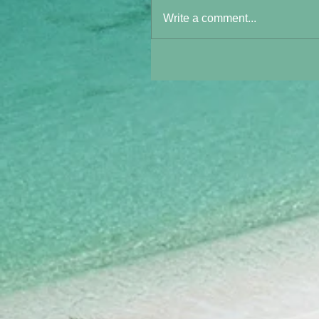
Write a comment...