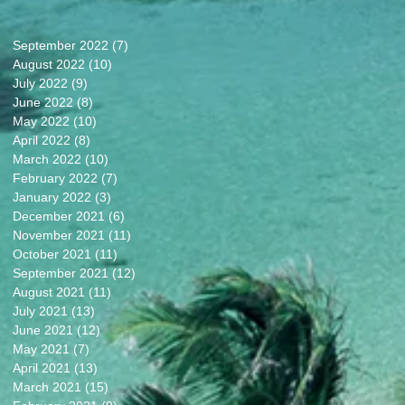
September 2022
(7)
7 posts
August 2022
(10)
10 posts
July 2022
(9)
9 posts
June 2022
(8)
8 posts
May 2022
(10)
10 posts
April 2022
(8)
8 posts
March 2022
(10)
10 posts
February 2022
(7)
7 posts
January 2022
(3)
3 posts
December 2021
(6)
6 posts
November 2021
(11)
11 posts
October 2021
(11)
11 posts
September 2021
(12)
12 posts
August 2021
(11)
11 posts
July 2021
(13)
13 posts
June 2021
(12)
12 posts
May 2021
(7)
7 posts
April 2021
(13)
13 posts
March 2021
(15)
15 posts