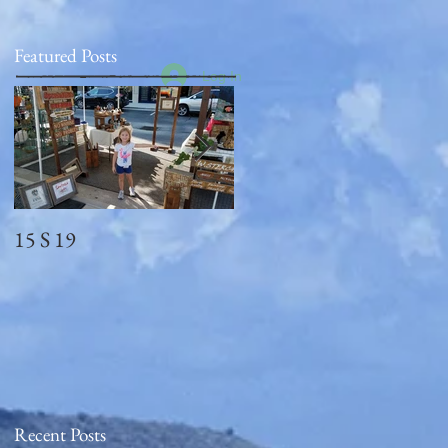
Featured Posts
Log In
15 S 19
Memorial Day
2018_observed
Recent Posts