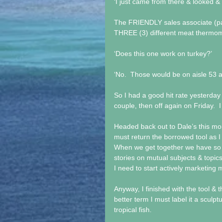
‘I just came from there & looked & 
The FRIENDLY sales associate (par
THREE (3) different meat thermo
‘Does this one work on turkey?’
‘No.  Those would be on aisle 53 
So I had a good hit rate yesterday o
couple, then off again on Friday.  I
Headed back out to Dale’s this mor
must return the borrowed tool as I 
When we get together we have so 
stories on mutual subjects & topics 
I need to start actively marketing
Anyway, I finished with the tool & t
better term I must label it a sculptu
tropical fish. 