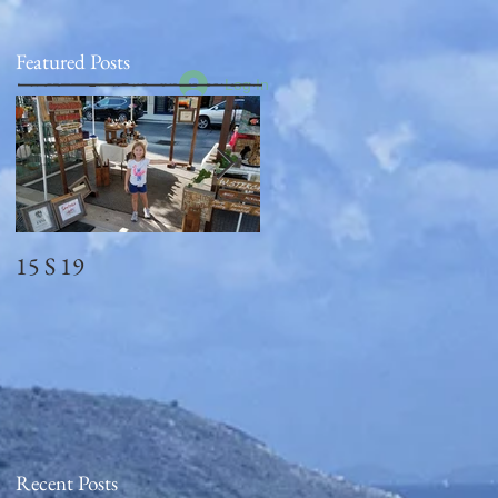
Featured Posts
Log In
15 S 19
Memorial Day
2018_observed
Recent Posts