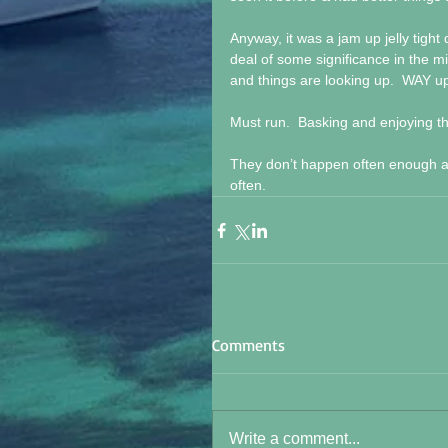
Anyway, it was a jam up jelly tight
deal of some significance in the mi
and things are looking up.  WAY u
Must run.  Basking and enjoying t
They don’t happen often enough an
often.
Comments
Write a comment...