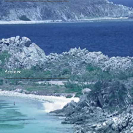
Archive