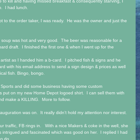
e to kill and having missed breakfast & consequently starving, I 
o.  I had lunch.
t to the order taker, I was ready.  He was the owner and just the 
 soup was hot and very good.  The beer was reasonable for a 
d draft.  I finished the first one & when I went up for the 
artist as I handed him a b-card.  I pitched fish & signs and he 
ard with his email address to send a sign design & prices as well 
ical fish. Bingo, bongo. 
& S Sports and did some business having some custom 
s put on my new Home Depot logoed shirt.  I can sell them with 
nd make a KILLING.  More to follow.
uguration was on.  It really didn’t hold my attention nor interest.
r traffic, FB rings in.   With a nice Makers & coke in the well, she 
was intrigued and fascinated which was good on her.  I replied I had 
to do.