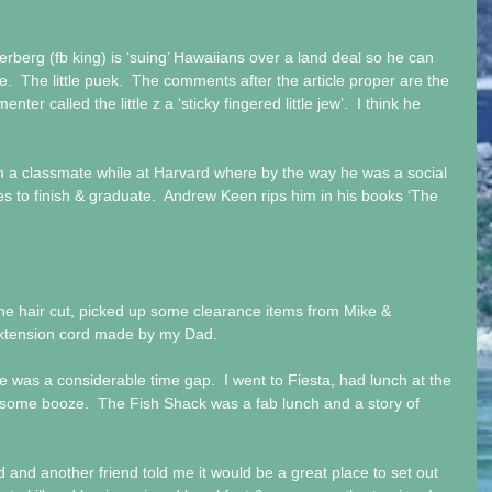
erberg (fb king) is ‘suing’ Hawaiians over a land deal so he can 
re.  The little puek.  The comments after the article proper are the 
er called the little z a ‘sticky fingered little jew’.  I think he 
om a classmate while at Harvard where by the way he was a social 
es to finish & graduate.  Andrew Keen rips him in his books ‘The 
the hair cut, picked up some clearance items from Mike & 
extension cord made by my Dad. 
was a considerable time gap.  I went to Fiesta, had lunch at the 
some booze.  The Fish Shack was a fab lunch and a story of 
d another friend told me it would be a great place to set out 