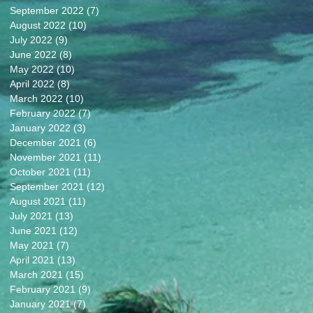
September 2022
(7)
7 posts
August 2022
(10)
10 posts
July 2022
(9)
9 posts
June 2022
(8)
8 posts
May 2022
(10)
10 posts
April 2022
(8)
8 posts
March 2022
(10)
10 posts
February 2022
(7)
7 posts
January 2022
(3)
3 posts
December 2021
(6)
6 posts
November 2021
(11)
11 posts
October 2021
(11)
11 posts
September 2021
(12)
12 posts
August 2021
(11)
11 posts
July 2021
(13)
13 posts
June 2021
(12)
12 posts
May 2021
(7)
7 posts
April 2021
(13)
13 posts
March 2021
(15)
15 posts
February 2021
(9)
9 posts
January 2021
(7)
7 posts