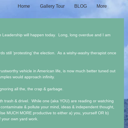
Home
Gallery Tour
BLOG
More
n Leadership will happen today.  Long, long overdue and I am 
s still ‘protesting’ the election.  As a wishy-washy therapist once 
stworthy vehicle in American life, is now much better tuned out 
amples would approach infinity.
oring all the, the crap & garbage.
th trash & drivel.  While one (aka YOU) are reading or watching 
 contaminate & pollute your mind, ideas & independent thought, 
se MUCH MORE productive to either a) you, yourself OR b) 
 your own yard work.