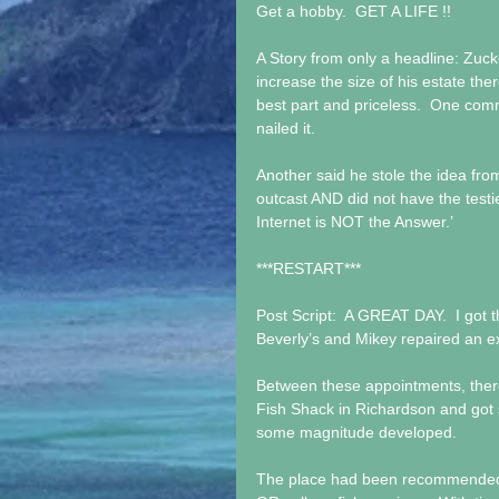
Get a hobby.  GET A LIFE !!
A Story from only a headline: Zuck
increase the size of his estate the
best part and priceless.  One comment
nailed it.
Another said he stole the idea fr
outcast AND did not have the testi
Internet is NOT the Answer.’
***RESTART***
Post Script:  A GREAT DAY.  I got 
Beverly’s and Mikey repaired an 
Between these appointments, there 
Fish Shack in Richardson and got 
some magnitude developed. 
The place had been recommended an