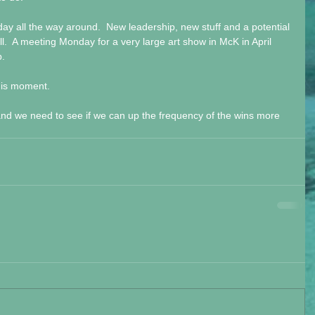
 day all the way around.  New leadership, new stuff and a potential 
ll.  A meeting Monday for a very large art show in McK in April 
p.
his moment. 
d we need to see if we can up the frequency of the wins more 