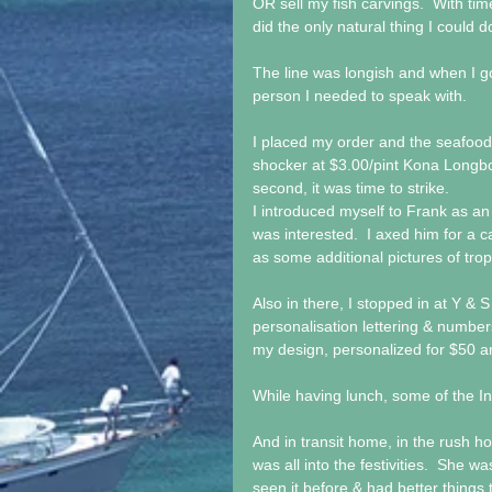
OR sell my fish carvings.  With tim
did the only natural thing I could d
The line was longish and when I go
person I needed to speak with.
I placed my order and the seafood
shocker at $3.00/pint Kona Longboar
second, it was time to strike. 
I introduced myself to Frank as an 
was interested.  I axed him for a c
as some additional pictures of trop
Also in there, I stopped in at Y 
personalisation lettering & number
my design, personalized for $50 a
While having lunch, some of the Ina
And in transit home, in the rush hou
was all into the festivities.  She 
seen it before & had better things 