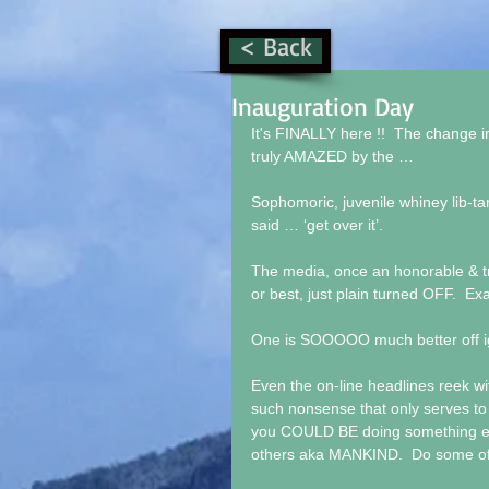
< Back
Inauguration Day
It's FINALLY here !!  The change i
truly AMAZED by the …
Sophomoric, juvenile whiney lib-tard
said … ‘get over it’.
The media, once an honorable & tru
or best, just plain turned OFF.  Ex
One is SOOOOO much better off ign
Even the on-line headlines reek wi
such nonsense that only serves to
you COULD BE doing something el
others aka MANKIND.  Do some of