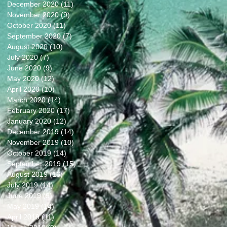
December 2020
(11)
11 posts
November 2020
(9)
9 posts
October 2020
(11)
11 posts
September 2020
(7)
7 posts
August 2020
(10)
10 posts
July 2020
(7)
7 posts
June 2020
(9)
9 posts
May 2020
(12)
12 posts
April 2020
(10)
10 posts
March 2020
(14)
14 posts
February 2020
(17)
17 posts
January 2020
(12)
12 posts
December 2019
(14)
14 posts
November 2019
(10)
10 posts
October 2019
(14)
14 posts
September 2019
(15)
15 posts
August 2019
(16)
16 posts
July 2019
(14)
14 posts
June 2019
(9)
9 posts
May 2019
(14)
14 posts
April 2019
(11)
11 posts