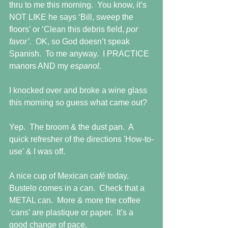
thru to me this morning.  You know, it’s 
NOT LIKE he says ‘Bill, sweep the 
floors’ or ‘Clean this debris field, 
por 
favor’.  
OK, so God doesn’t speak 
Spanish.  To me anyway.  I PRACTICE 
manors AND my 
espanol.
I knocked over and broke a wine glass 
this morning so guess what came out?
Yep.  The broom & the dust pan.  A 
quick refresher of the directions 'How-to-
use' & I was off.
A nice cup of Mexican 
café 
today.  
Bustelo comes in a can.  Check that a 
METAL can.  More & more the coffee 
‘cans’ are plastique or paper.  It’s a 
good change of pace.