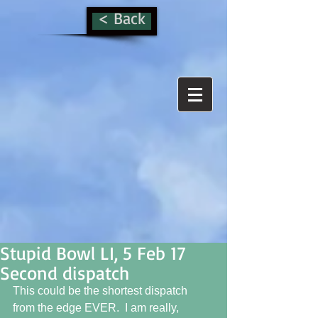
< Back
Stupid Bowl LI, 5 Feb 17
Second dispatch
This could be the shortest dispatch 
from the edge EVER.  I am really, 