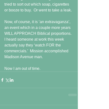
tried to sort out which soap, cigarettes 
or booze to buy.  Or went to take a leak.
Now, of course, it is ‘an extravaganza’, 
an event which in a couple more years 
WILL APPROACH Biblical proportions.  
I heard someone at work this week 
actually say they ‘watch FOR the 
commercials.’  Mission accomplished 
Madison Avenue man.
Now I am out of time.