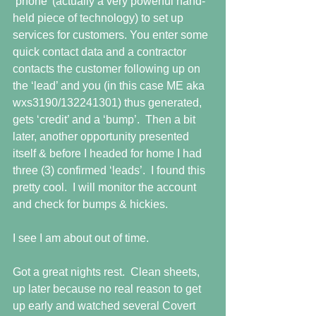
‘phone’ (actually a very powerful hand-
held piece of technology) to set up 
services for customers. You enter some 
quick contact data and a contractor 
contacts the customer following up on 
the ‘lead’ and you (in this case ME aka 
wxs3190/132241301) thus generated, 
gets ‘credit’ and a ‘bump’.  Then a bit 
later, another opportunity presented 
itself & before I headed for home I had 
three (3) confirmed ‘leads’.  I found this 
pretty cool.  I will monitor the account 
and check for bumps & hickies.
I see I am about out of time.
Got a great nights rest.  Clean sheets, 
up later because no real reason to get 
up early and watched several Covert 