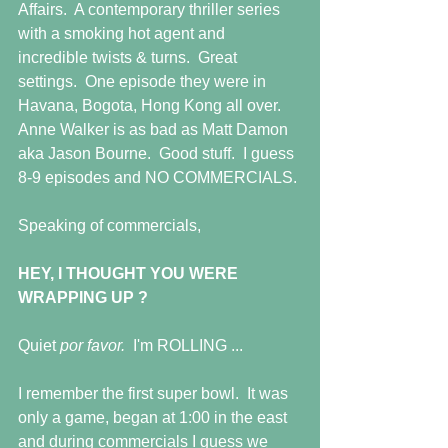
Affairs.  A contemporary thriller series 
with a smoking hot agent and 
incredible twists & turns.  Great 
settings.  One episode they were in 
Havana, Bogota, Hong Kong all over.  
Anne Walker is as bad as Matt Damon 
aka Jason Bourne.  Good stuff.  I guess 
8-9 episodes and NO COMMERCIALS.
Speaking of commercials,
HEY, I THOUGHT YOU WERE 
WRAPPING UP ?
Quiet 
por favor.  
I'm ROLLING ...
I remember the first super bowl.  It was 
only a game, began at 1:00 in the east 
and during commercials I guess we 