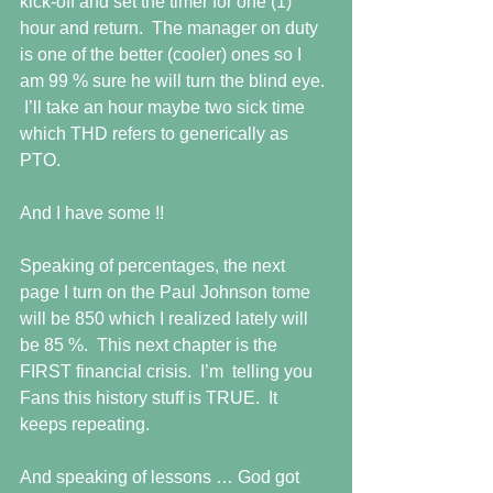
kick-off and set the timer for one (1) 
hour and return.  The manager on duty 
is one of the better (cooler) ones so I 
am 99 % sure he will turn the blind eye. 
 I’ll take an hour maybe two sick time 
which THD refers to generically as 
PTO.
And I have some !!
Speaking of percentages, the next 
page I turn on the Paul Johnson tome 
will be 850 which I realized lately will 
be 85 %.  This next chapter is the 
FIRST financial crisis.  I’m  telling you 
Fans this history stuff is TRUE.  It 
keeps repeating.
And speaking of lessons … God got 