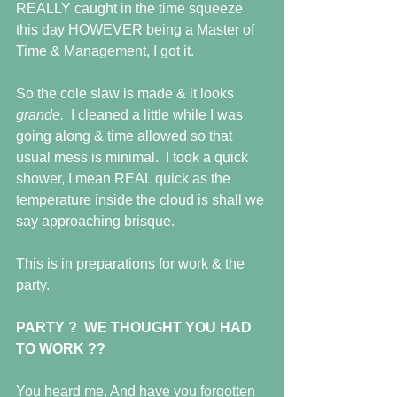
REALLY caught in the time squeeze 
this day HOWEVER being a Master of 
Time & Management, I got it.
So the cole slaw is made & it looks 
grande.  
I cleaned a little while I was 
going along & time allowed so that 
usual mess is minimal.  I took a quick 
shower, I mean REAL quick as the 
temperature inside the cloud is shall we 
say approaching brisque.
This is in preparations for work & the 
party.
PARTY ?  WE THOUGHT YOU HAD 
TO WORK ??
You heard me. And have you forgotten 