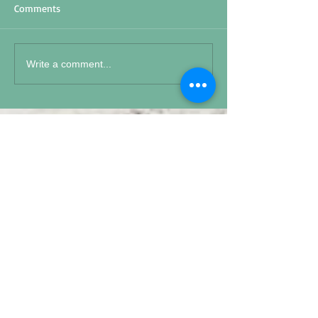
Comments
Write a comment...
Featured Posts
15 S 19
Memorial Day 