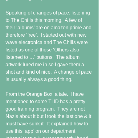
Speaking of changes of pace, listening 
to The Chills this morning.  A few of 
their ‘albums’ are on amazon prime and 
therefore ‘free’.  I started out with new 
wave electronica and The Chills were 
listed as one of those ‘Others also 
listened to …’ buttons.  The album 
artwork lured me in so I gave them a 
shot and kind of nice.  A change of pace 
is usually always a good thing.
From the Orange Box, a tale.  I have 
mentioned to some THD has a pretty 
good training program.  They are not 
Nazis about it but I took the last one & it 
must have sunk it.  It explained how to 
use this ‘app’ on our department 