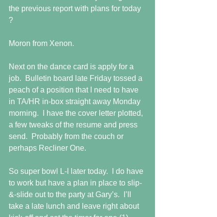
the previous report with plans for today 
?
Moron from Xenon.
Next on the dance card is apply for a 
job.  Bulletin board late Friday tossed a 
peach of a position that I need to have 
in TA/HR in-box straight away Monday 
morning.  I have the cover letter plotted, 
a few tweaks of the resume and press 
send.  Probably from the couch or 
perhaps Recliner One.
So super bowl L-I later today.  I do have 
to work but have a plan in place to slip-
&-slide out to the party at Gary’s.  I’ll 
take a late lunch and leave right about 