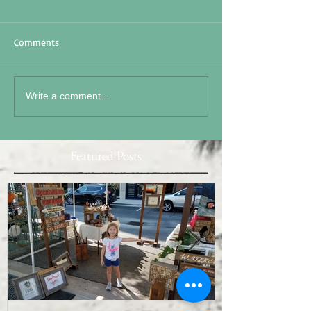
Comments
Write a comment...
Featured Posts