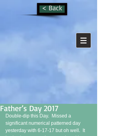
< Back
Father’s Day 2017
Double-dip this Day.  Missed a 
significant numerical patterned day 
yesterday with 6-17-17 but oh well.  It 