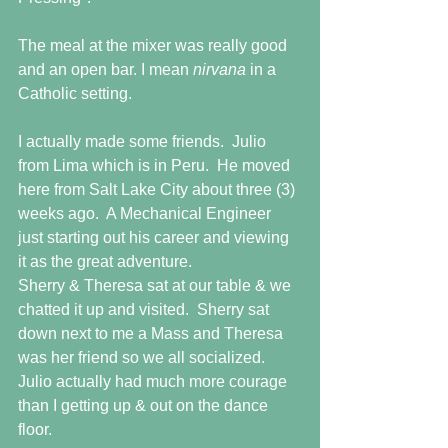
The meal at the mixer was really good 
and an open bar. I mean 
nirvana 
in a 
Catholic setting.
I actually made some friends.  Julio 
from Lima which is in Peru.  He moved 
here from Salt Lake City about three (3) 
weeks ago.  A Mechanical Engineer 
just starting out his career and viewing 
it as the great adventure.
Sherry & Theresa sat at our table & we 
chatted it up and visited.  Sherry sat 
down next to me a Mass and Theresa 
was her friend so we all socialized.  
Julio actually had much more courage 
than I getting up & out on the dance 
floor. 