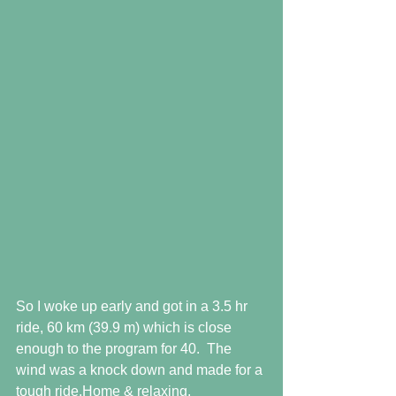
So I woke up early and got in a 3.5 hr 
ride, 60 km (39.9 m) which is close 
enough to the program for 40.  The 
wind was a knock down and made for a 
tough ride.Home & relaxing. 