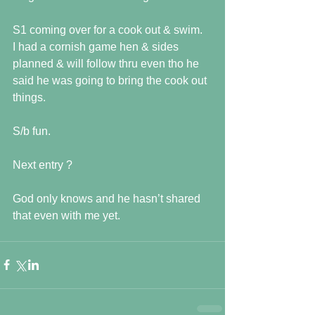
S1 coming over for a cook out & swim.  
I had a cornish game hen & sides 
planned & will follow thru even tho he 
said he was going to bring the cook out 
things.
S/b fun.
Next entry ?
God only knows and he hasn’t shared 
that even with me yet.