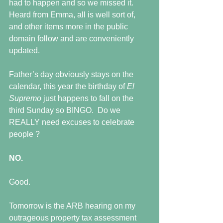
had to happen and so we missed it.  
Heard from Emma, all is well sort of, 
and other items more in the public 
domain follow and are conveniently 
updated.
Father’s day obviously stays on the 
calendar, this year the birthday of 
El 
Supremo 
just happens to fall on the 
third Sunday so BINGO.  Do we 
REALLY need excuses to celebrate 
people ?
NO.
Good.
Tomorrow is the ARB hearing on my 
outrageous property tax assessment 