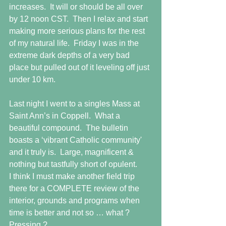
increases.  It will or should be all over 
by 12 noon CST.  Then I relax and start 
making more serious plans for the rest 
of my natural life.  Friday I was in the 
extreme dark depths of a very bad 
place but pulled out of it leveling off just 
under 10 km.
Last night I went to a singles Mass at 
Saint Ann’s in Coppell.  What a 
beautiful compound.  The bulletin 
boasts a ‘vibrant Catholic community' 
and it truly is.  Large, magnificent & 
nothing but tastfully short of opulent. 
I think I must make another field trip 
there for a COMPLETE review of the 
interior, grounds and programs when 
time is better and not so … what ? 
Pressing ?