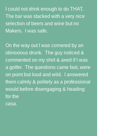
I could not drink enough to do THAT.  
The bar was stacked with a very nice 
selection of beers and wine but no 
Makers.  I was safe.
On the way out I was cornered by an 
obnoxious drunk.  The guy noticed & 
commented on my shirt & axed if I was 
a golfer.  The questions came fast, were 
on point but loud and wild.  I answered 
them calmly & politely as a professional 
would before disengaging & heading 
for the
casa.