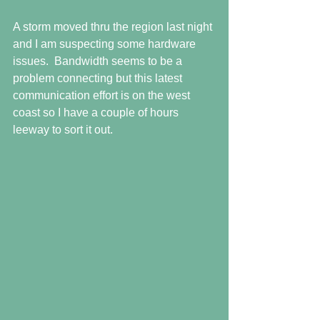
A storm moved thru the region last night 
and I am suspecting some hardware 
issues.  Bandwidth seems to be a 
problem connecting but this latest 
communication effort is on the west 
coast so I have a couple of hours 
leeway to sort it out.