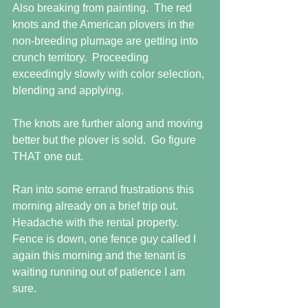
Also breaking from painting.  The red 
knots and the American plovers in the 
non-breeding plumage are getting into 
crunch territory.  Proceeding 
exceedingly slowly with color selection, 
blending and applying. 
The knots are further along and moving 
better but the plover is sold.  Go figure 
THAT one out.
Ran into some errand frustrations this 
morning already on a brief trip out.  
Headache with the rental property.  
Fence is down, one fence guy called I 
again this morning and the tenant is 
waiting running out of patience I am 
sure.