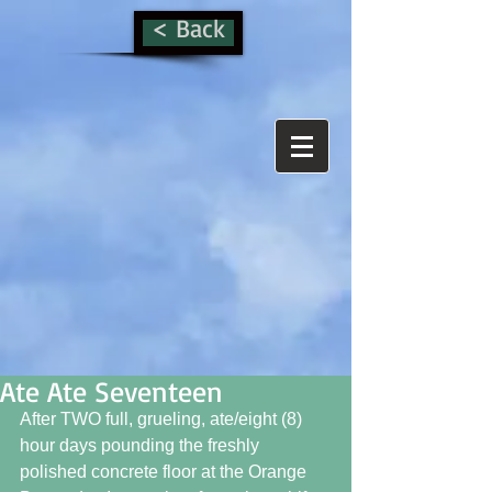
< Back
Ate Ate Seventeen
After TWO full, grueling, ate/eight (8) 
hour days pounding the freshly 
polished concrete floor at the Orange 