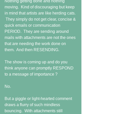
Nothing getting done and nothing 
moving.  Kind of discouraging but keep 
in mind that artists are like herding cats. 
 They simply do not get clear, concise & 
quick emails or communication 
PERIOD.  They are sending around 
mails with attachments are not the ones 
that are needing the work done on 
them.  And then RESENDING.
The show is coming up and do you 
think anyone can promptly RESPOND 
to a message of importance ?
No.
But a giggle or light-hearted comment 
draws a flurry of such mindless 
bouncing.  With attachments still 