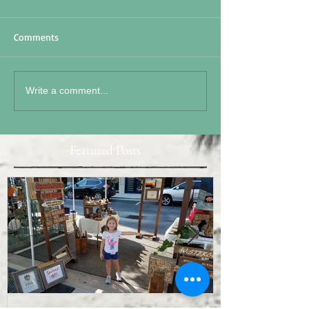
Comments
Write a comment...
Featured Posts