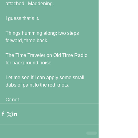
attached.  Maddening.
I guess that’s it.
Things humming along; two steps 
forward, three back. 
The Time Traveler on Old Time Radio 
for background noise.
Let me see if I can apply some small 
dabs of paint to the red knots.
Or not.