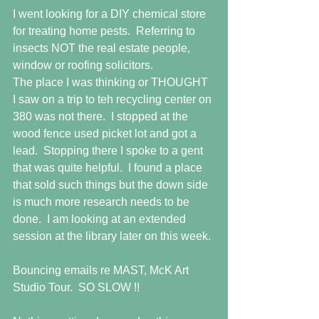
I went looking for a DIY chemical store 
for treating home pests.  Referring to 
insects NOT the real estate people, 
window or roofing solicitors. 
The place I was thinking or THOUGHT 
I saw on a trip to teh recycling center on 
380 was not there.  I stopped at the 
wood fence used picket lot and got a 
lead.  Stopping there I spoke to a gent 
that was quite helpful.  I found a place 
that sold such things but the down side 
is much more research needs to be 
done.  I am looking at an extended 
session at the library later on this week.
Bouncing emails re MAST, McK Art 
Studio Tour.  SO SLOW !!