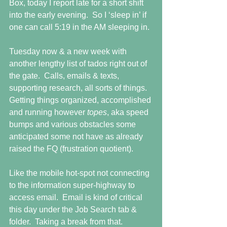
Box, today I report late for a short shift 
into the early evening.  So I ‘sleep in’ if 
one can call 5:19 in the AM sleeping in.
Tuesday now & a new week with 
another lengthy list of tados right out of 
the gate.  Calls, emails & texts, 
supporting research, all sorts of things.  
Getting things organized, accomplished 
and running however 
topes
, aka speed 
bumps and various obstacles some 
anticipated some not have as already 
raised the FQ (frustration quotient).
Like the mobile hot-spot not connecting 
to the information super-highway to 
access email.  Email is kind of critical 
this day under the Job Search tab & 
folder.  Taking a break from that.