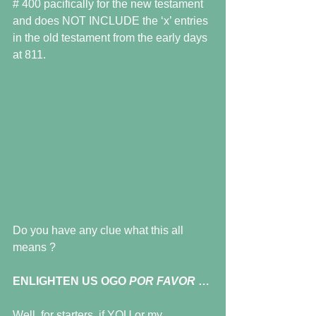
# 400 pacifically for the new testament 
and does NOT INCLUDE the ‘x’ entries 
in the old testament from the early days 
at 811.
Do you have any clue what this all 
means ?
ENLIGHTEN US OGO 
POR FAVOR 
…
Well, for starters, if YOU or my 