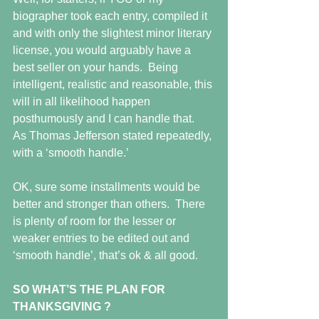
biographer took each entry, compiled it 
and with only the slightest minor literary 
license, you would arguably have a 
best seller on your hands.  Being 
intelligent, realistic and reasonable, this 
will in all likelihood happen 
posthumously and I can handle that.  
As Thomas Jefferson stated repeatedly, 
with a ‘smooth handle.’
OK, sure some installments would be 
better and stronger than others.  There 
is plenty of room for the lesser or 
weaker entries to be edited out and 
‘smooth handle’, that’s ok & all good.
SO WHAT’S THE PLAN FOR 
THANKSGIVING ?