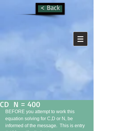
< Back
CD N = 400
BEFORE you attempt to work this 
equation solving for C,D or N, be 
informed of the message.  This is entry 