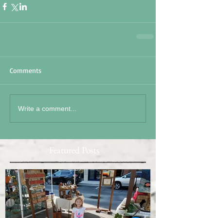
Comments
Write a comment...
Featured Posts