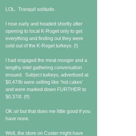
LOL.  Tranquil solitude.
I rose early and headed shortly after 
opening to local K-Roget only to get 
everything and finding out they were 
sold out of the K-Roget turkeys. (!)
I had engaged the meat monger and a 
lengthy intel gathering conversation 
ensued.  Subject turkeys, advertised at 
$0.47/lb were selling like ‘hot cakes’ 
and were marked down FURTHER to 
$0.37/#. (!!)
OK sir but that does me little good if you 
have none.
Well, the store on Custer might have 