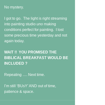
No mystery.
I got to go.  The light is right streaming 
into painting studio 
uno 
making 
conditions perfect for painting.  I lost 
some precious time yesterday and not 
again today.
WAIT !!  YOU PROMISED THE 
BIBLICAL BREAKFAST WOULD BE 
INCLUDED ?
Repeating …. Next time.
I’m still ‘BUsY’ AND out of time, 
patience & space.