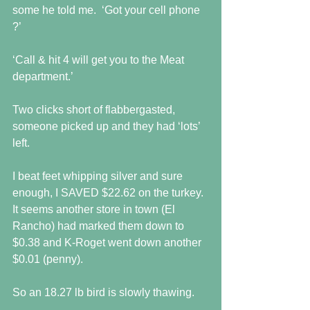
some he told me.  ‘Got your cell phone 
?’
‘Call & hit 4 will get you to the Meat 
department.’
Two clicks short of flabbergasted, 
someone picked up and they had ‘lots’ 
left.
I beat feet whipping silver and sure 
enough, I SAVED $22.62 on the turkey.  
It seems another store in town (El 
Rancho) had marked them down to 
$0.38 and K-Roget went down another 
$0.01 (penny).
So an 18.27 lb bird is slowly thawing.