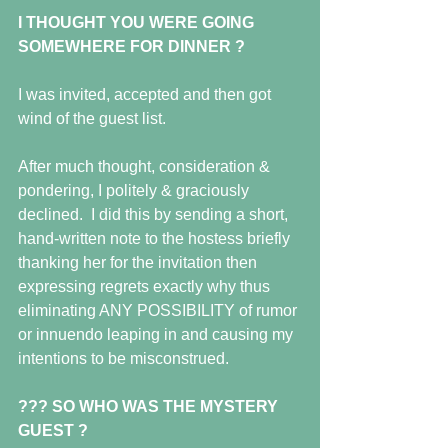
I THOUGHT YOU WERE GOING 
SOMEWHERE FOR DINNER ?
I was invited, accepted and then got 
wind of the guest list. 
After much thought, consideration & 
pondering, I politely & graciously 
declined.  I did this by sending a short, 
hand-written note to the hostess briefly 
thanking her for the invitation then 
expressing regrets exactly why thus 
eliminating ANY POSSIBILITY of rumor 
or innuendo leaping in and causing my 
intentions to be misconstrued.
??? SO WHO WAS THE MYSTERY 
GUEST ?