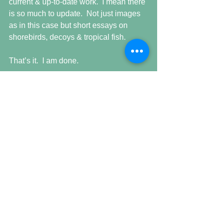
current & up-to-date work.  I mean there 
is so much to update.  Not just images 
as in this case but short essays on 
shorebirds, decoys & tropical fish.
That’s it.  I am done.
Time to move along.
Comments
Write a comment...