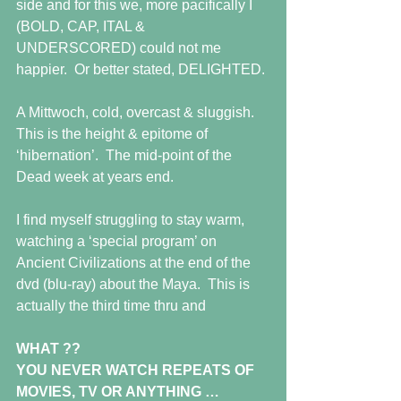
side and for this we, more pacifically I 
(BOLD, CAP, ITAL & 
UNDERSCORED) could not me 
happier.  Or better stated, DELIGHTED.
A Mittwoch, cold, overcast & sluggish.  
This is the height & epitome of 
‘hibernation’.  The mid-point of the 
Dead week at years end. 
I find myself struggling to stay warm, 
watching a ‘special program’ on 
Ancient Civilizations at the end of the 
dvd (blu-ray) about the Maya.  This is 
actually the third time thru and
WHAT ??
YOU NEVER WATCH REPEATS OF 
MOVIES, TV OR ANYTHING …