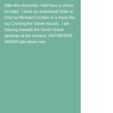
After this dvd ends, I will have a choice 
to make.  I have an audiobook State of 
Fear by Michael Crichton or a travel blu-
ray Cruising the Greek Islands.  I am 
leaning towards the Greek Island 
getaway at the moment.  ANYWHERE 
WARM right about now.