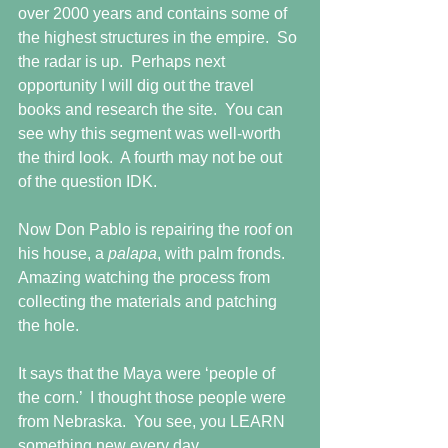
over 2000 years and contains some of 
the highest structures in the empire.  So 
the radar is up.  Perhaps next 
opportunity I will dig out the travel 
books and research the site.  You can 
see why this segment was well-worth 
the third look.  A fourth may not be out 
of the question IDK.
Now Don Pablo is repairing the roof on 
his house, a 
palapa
, with palm fronds.  
Amazing watching the process from 
collecting the materials and patching 
the hole.
It says that the Maya were ‘people of 
the corn.’  I thought those people were 
from Nebraska.  You see, you LEARN 
something new every day.