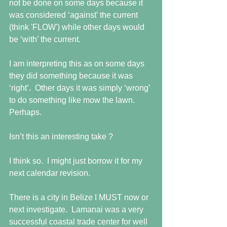
not be done on some days because it 
was considered ‘against’ the current 
(think 'FLOW') while other days would 
be ‘with’ the current.
I am interpreting this as on some days 
they did something because it was 
‘right’.  Other days it was simply ‘wrong’ 
to do something like mow the lawn.  
Perhaps.
Isn’t this an interesting take ?
I think so.  I might just borrow it for my 
next calendar revision.
There is a city in Belize I MUST now or 
next investigate.  Lamanai was a very 
successful coastal trade center for well 