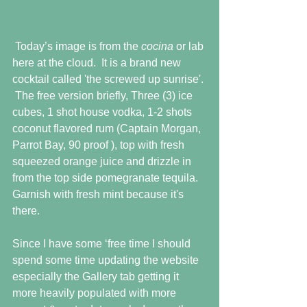
 Today’s image is from the 
cocina 
or lab 
here at the cloud.  It is a brand new 
cocktail called 'the screwed up sunrise'. 
 The free version briefly, Three (3) ice 
cubes, 1 shot house vodka, 1-2 shots 
coconut flavored rum (Captain Morgan, 
Parrot Bay, 90 proof ), top with fresh 
squeezed orange juice and drizzle in 
from the top side pomegranate tequila.  
Garnish with fresh mint because it's 
there.
Since I have some ‘free time I should 
spend some time updating the website 
especially the Gallery tab getting it 
more heavily populated with more 