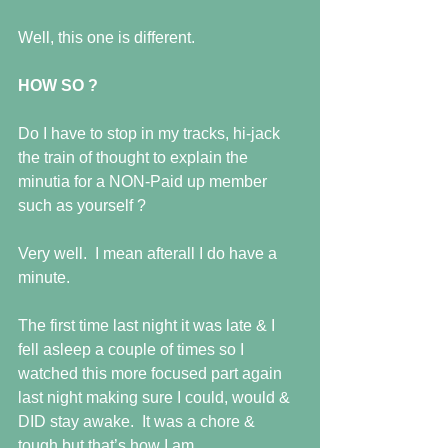
Well, this one is different.
HOW SO ?
Do I have to stop in my tracks, hi-jack 
the train of thought to explain the 
minutia for a NON-Paid up member 
such as yourself ?
Very well.  I mean afterall I do have a 
minute.
The first time last night it was late & I 
fell asleep a couple of times so I 
watched this more focused part again 
last night making sure I could, would & 
DID stay awake.  It was a chore & 
tough but that’s how I am. 