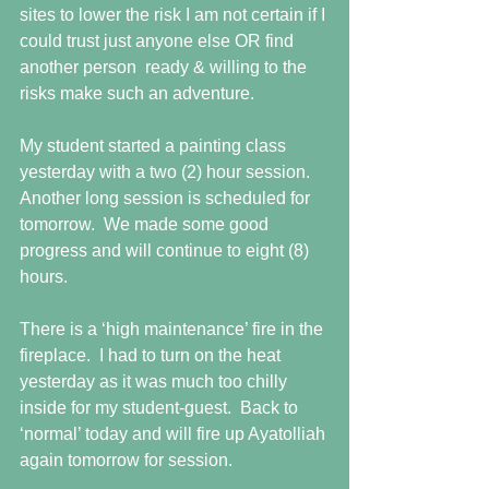
sites to lower the risk I am not certain if I 
could trust just anyone else OR find 
another person  ready & willing to the 
risks make such an adventure.
My student started a painting class 
yesterday with a two (2) hour session.  
Another long session is scheduled for 
tomorrow.  We made some good 
progress and will continue to eight (8) 
hours. 
There is a ‘high maintenance’ fire in the 
fireplace.  I had to turn on the heat 
yesterday as it was much too chilly 
inside for my student-guest.  Back to 
‘normal’ today and will fire up Ayatolliah 
again tomorrow for session.