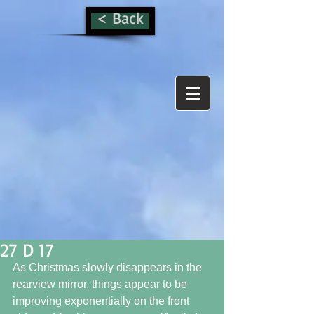
< Back
27 D 17
As Christmas slowly disappears in the 
rearview mirror, things appear to be 
improving exponentially on the front 