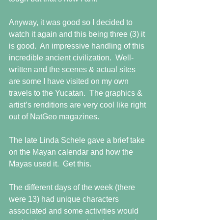
Anyway, it was good so I decided to 
watch it again and this being three (3) it 
is good.  An impressive handling of this 
incredible ancient civilization.  Well-
written and the scenes & actual sites 
are some I have visited on my own 
travels to the Yucatan.  The graphics & 
artist’s renditions are very cool like right 
out of NatGeo magazines.
The late Linda Schele gave a brief take 
on the Mayan calendar and how the 
Mayas used it.  Get this.
The different days of the week (there 
were 13) had unique characters 
associated and some activities would 