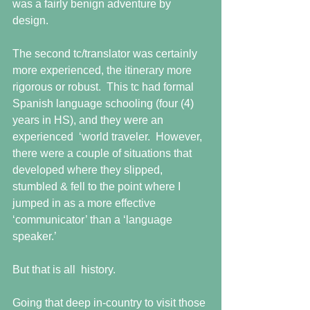
was a fairly benign adventure by 
design. 
The second tc/translator was certainly 
more experienced, the itinerary more 
rigorous or robust.  This tc had formal 
Spanish language schooling (four (4) 
years in HS), and they were an 
experienced  ‘world traveler.  However,  
there were a couple of situations that 
developed where they slipped, 
stumbled & fell to the point where I 
jumped in as a more effective 
‘communicator’ than a ‘language 
speaker.’
But that is all  history.
Going that deep in-country to visit those 