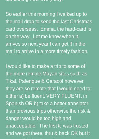
So earlier this morning I walked up to 
the mail drop to send the last Christmas 
card overseas.  Emma, the hard-card is 
on the way.  Let me know when it 
arrives so next year I can get it in the 
mail to arrive in a more timely fashion.
I would like to make a trip to some of 
the more remote Mayan sites such as 
Tikal, Palenque & Caracol however 
they are so remote that I would need to 
either a) be fluent, VERY FLUENT, in 
Spanish OR b) take a better translator 
than previous trips otherwise the risk & 
danger would be too high and 
unacceptable.  The first tc was trusted 
and we got there, thru & back OK but it 