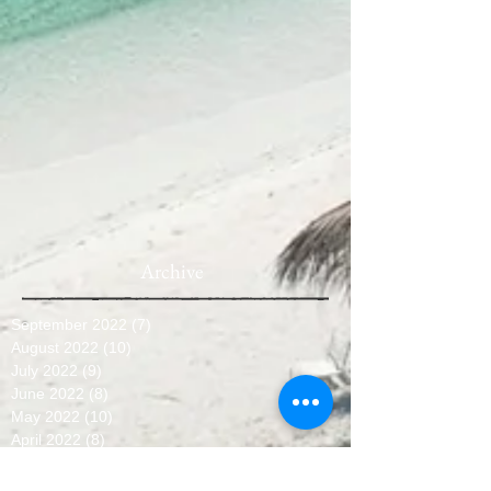
Archive
September 2022
(7)
7 posts
August 2022
(10)
10 posts
July 2022
(9)
9 posts
June 2022
(8)
8 posts
May 2022
(10)
10 posts
April 2022
(8)
8 posts
March 2022
(10)
10 posts
February 2022
(7)
7 posts