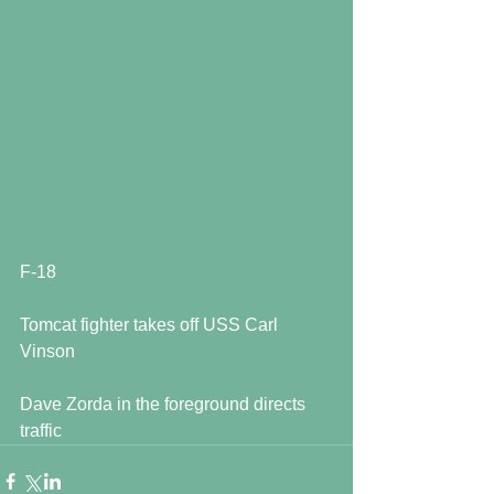
F-18
Tomcat fighter takes off USS Carl 
Vinson
Dave Zorda in the foreground directs 
traffic