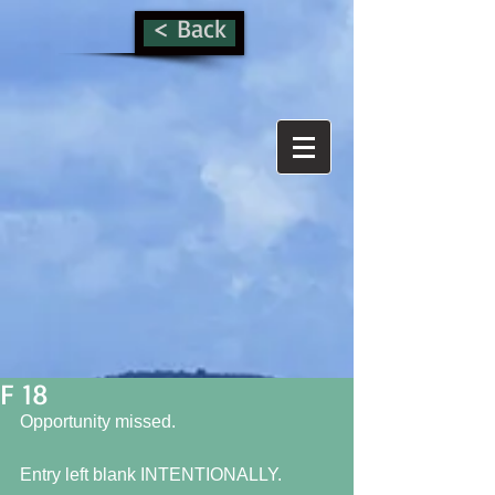
< Back
F 18
Opportunity missed.
Entry left blank INTENTIONALLY.