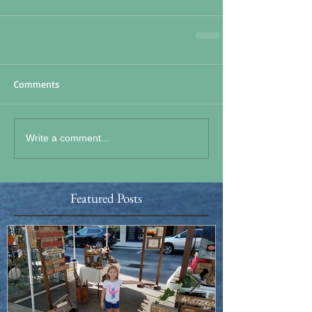
Comments
Write a comment...
Featured Posts