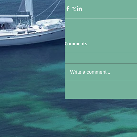
Comments
Write a comment...