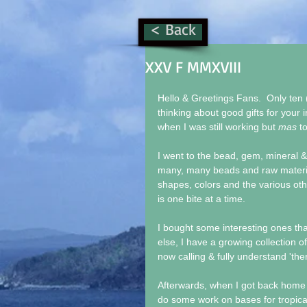
< Back
XXV F MMXVIII
Hello & Greetings Fans.  Only ten 
thinking about good gifts for your i
when I was still working but 
mas
 t
I went to the bead, gem, mineral 
many, many beads and raw materials
shapes, colors and the various ot
is one bite at a time.
I bought some interesting ones that 
else, I have a growing collection of
now calling & fully understand 'the
Afterwards, when I got back home I
do some work on bases for tropical f