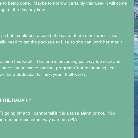
se to being done.  Maybe tomorrow, certainly this week it will come 
mage of the day any time.
es but I could use a could of days off to do other work.  Like 
really need to get the package to Lisa so she can work her magic 
achine this week.  This one is becoming just way too slow and 
ot have time to waste loading, programs ‘not responding’, etc.  
 will be a deduction for next year.  It all works.
N THE RADAR ?
going off and I cannot tell if it is a false alarm or not.  You 
 or a hemmrhoid either way can be a PIA.