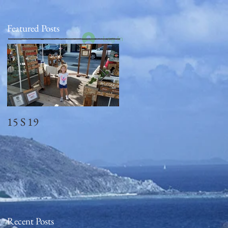
Featured Posts
Log In
15 S 19
Memorial Day
2018_observed
Recent Posts