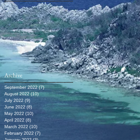
Archive
September 2022
(7)
7 posts
August 2022
(10)
10 posts
July 2022
(9)
9 posts
June 2022
(8)
8 posts
May 2022
(10)
10 posts
April 2022
(8)
8 posts
March 2022
(10)
10 posts
February 2022
(7)
7 posts
January 2022
(3)
3 posts