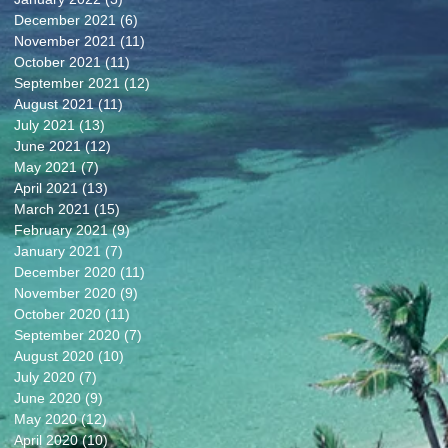
December 2021
(6)
6 posts
November 2021
(11)
11 posts
October 2021
(11)
11 posts
September 2021
(12)
12 posts
August 2021
(11)
11 posts
July 2021
(13)
13 posts
June 2021
(12)
12 posts
May 2021
(7)
7 posts
April 2021
(13)
13 posts
March 2021
(15)
15 posts
February 2021
(9)
9 posts
January 2021
(7)
7 posts
December 2020
(11)
11 posts
November 2020
(9)
9 posts
October 2020
(11)
11 posts
September 2020
(7)
7 posts
August 2020
(10)
10 posts
July 2020
(7)
7 posts
June 2020
(9)
9 posts
May 2020
(12)
12 posts
April 2020
(10)
10 posts