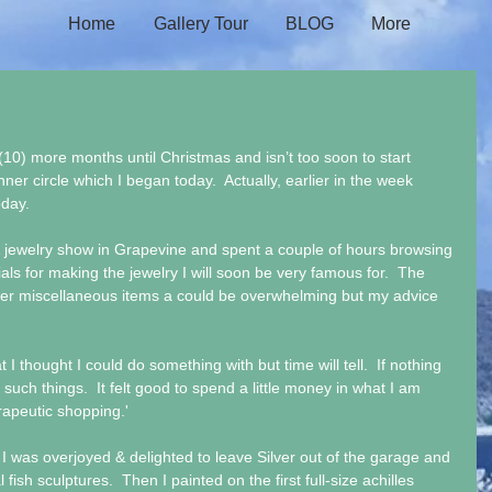
Home
Gallery Tour
BLOG
More
(10) more months until Christmas and isn’t too soon to start 
nner circle which I began today.  Actually, earlier in the week 
oday.
& jewelry show in Grapevine and spent a couple of hours browsing 
 for making the jewelry I will soon be very famous for.  The 
her miscellaneous items a could be overwhelming but my advice 
I thought I could do something with but time will tell.  If nothing 
 such things.  It felt good to spend a little money in what I am 
rapeutic shopping.'
 was overjoyed & delighted to leave Silver out of the garage and 
ish sculptures.  Then I painted on the first full-size achilles 