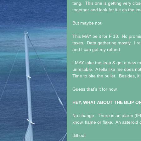
tang.  This one is getting very clo
together and look for it it as the i
But maybe not.
This MAY be it for F 18.  No promis
taxes.  Data gathering mostly.  I 
and I can get my refund.
I MAY take the leap & get a new m
unreliable.  A fella like me does n
Time to bite the bullet.  Besides, it
Guess that’s it for now.
HEY, WHAT ABOUT THE BLIP O
No change.  There is an alarm (IFF) 
know, flame or flake.  An asteroid
Bill out