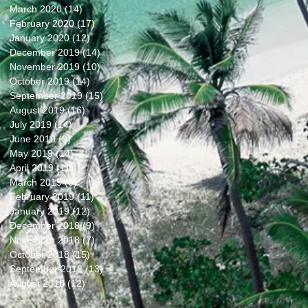
March 2020
(14)
14 posts
February 2020
(17)
17 posts
January 2020
(12)
12 posts
December 2019
(14)
14 posts
November 2019
(10)
10 posts
October 2019
(14)
14 posts
September 2019
(15)
15 posts
August 2019
(16)
16 posts
July 2019
(14)
14 posts
June 2019
(9)
9 posts
May 2019
(14)
14 posts
April 2019
(11)
11 posts
March 2019
(9)
9 posts
February 2019
(11)
11 posts
January 2019
(12)
12 posts
December 2018
(9)
9 posts
November 2018
(7)
7 posts
October 2018
(15)
15 posts
September 2018
(13)
13 posts
August 2018
(12)
12 posts