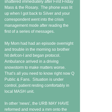
shattered immediately after First Friday 
Mass & the Rosary.  The phone was lit 
up when I got back to Silver and your 
correspondent went into the crisis 
management mode after reading the 
first of a series of messages.
My Mom had had an episode overnight 
and trouble in the morning so brother 
hit defcon-I and began protocol.  
Ambulance arrived in a driving 
snowstorm to make matters worse.  
That’s all you need to know right now Q 
Public & Fans.  Situation is under 
control, patient resting comfortably in 
local MASH unit.
In other ‘news’, the URB MAY HAVE 
reformed and moved a mm onto the 