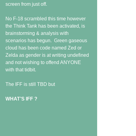
screen from just off. 
No F-18 scrambled this time however 
the Think Tank has been activated, is 
brainstorming & analysis with 
scenarios has begun.  Green gaseous 
cloud has been code named Zed or 
Zelda as gender is at writing undefined 
and not wishing to offend ANYONE 
with that tidbit.
The IFF is still TBD but
WHAT’S IFF ?