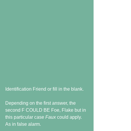
Identification Friend or fill in the blank. 
Depending on the first answer, the 
second F COULD BE Foe, Flake but in 
this particular case 
Faux 
could apply.  
As in false alarm.