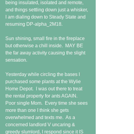
being insulated, isolated and remote, 
and things settling down just a whisker, 
I am dialing down to Steady State and 
resuming DP-alpha_2M18.
Sun shining, small fire in the fireplace 
but otherwise a chill inside.  MAY BE 
the far away activity causing the slight 
sensation.
Yesterday while circling the bases I 
purchased some plants at the Wylie 
Home Depot.  I was out there to treat 
the rental property for ants AGAIN.  
Poor single Mom.  Every time she sees 
more than one I think she gets 
overwhelmed and texts me.  As a 
concerned landlord V uncaring & 
greedy slumlord, I respond since it IS 