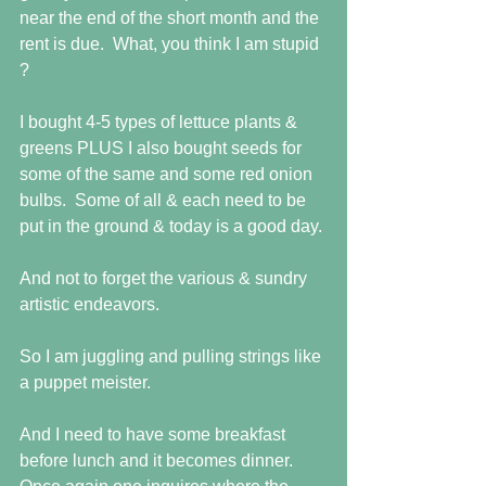
near the end of the short month and the 
rent is due.  What, you think I am stupid 
?
I bought 4-5 types of lettuce plants & 
greens PLUS I also bought seeds for 
some of the same and some red onion 
bulbs.  Some of all & each need to be 
put in the ground & today is a good day.
And not to forget the various & sundry 
artistic endeavors. 
So I am juggling and pulling strings like 
a puppet meister.
And I need to have some breakfast 
before lunch and it becomes dinner.  