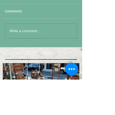
Comments
Write a comment...
Featured Posts
15 S 19
Memorial Day 