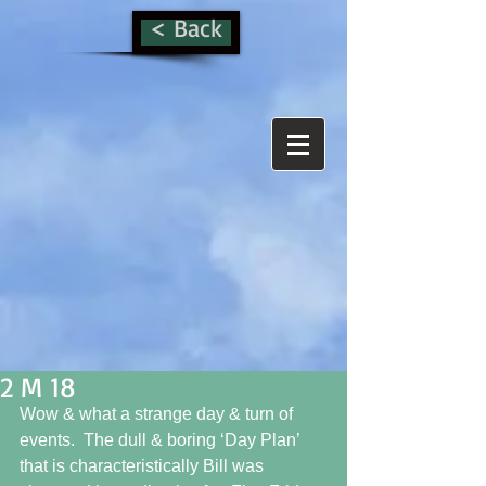
< Back
2 M 18
Wow & what a strange day & turn of 
events.  The dull & boring ‘Day Plan’ 
that is characteristically Bill was 