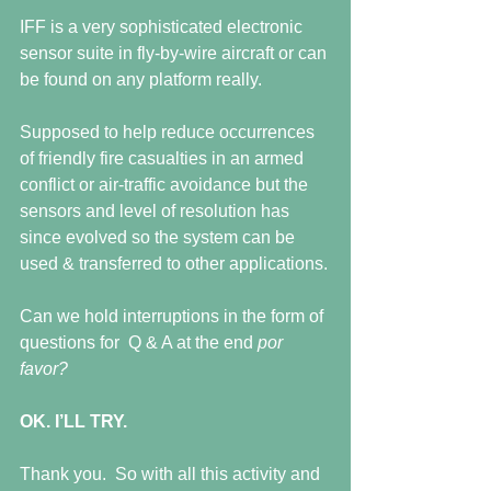
IFF is a very sophisticated electronic 
sensor suite in fly-by-wire aircraft or can 
be found on any platform really. 
Supposed to help reduce occurrences 
of friendly fire casualties in an armed 
conflict or air-traffic avoidance but the 
sensors and level of resolution has 
since evolved so the system can be 
used & transferred to other applications.
Can we hold interruptions in the form of 
questions for  Q & A at the end 
por 
favor?
OK. I’LL TRY.
Thank you.  So with all this activity and 