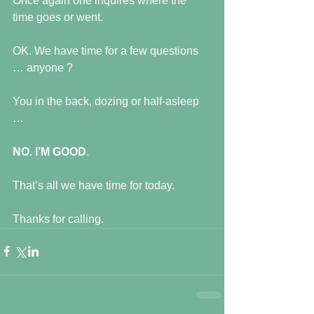
Once again one inquires where the 
time goes or went.
OK. We have time for a few questions 
… anyone ?
You in the back, dozing or half-asleep 
…
NO. I’M GOOD
.
That’s all we have time for today.
Thanks for calling.