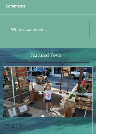
Comments
Write a comment...
Featured Posts
15 S 19
Memorial Day 