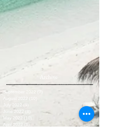
Archive
September 2022
(7)
7 posts
August 2022
(10)
10 posts
July 2022
(9)
9 posts
June 2022
(8)
8 posts
May 2022
(10)
10 posts
April 2022
(8)
8 posts
March 2022
(10)
10 posts
February 2022
(7)
7 posts