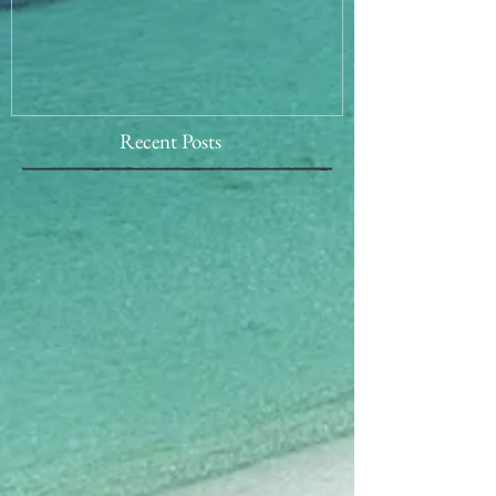
Recent Posts