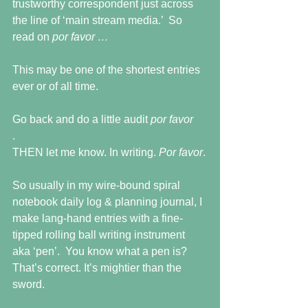
trustworthy correspondent just across 
the line of ‘main stream media.’  So 
read on 
por favor …
This may be one of the shortest entries 
ever or of all time.
Go back and do a little audit 
por favor
.
THEN let me know. In writing. 
Por favor
.
So usually in my wire-bound spiral 
notebook daily log & planning journal, I 
make lang-hand entries with a fine-
tipped rolling ball writing instrument 
aka ‘pen’.  You know what a pen is?  
That’s correct. It’s mightier than the 
sword.