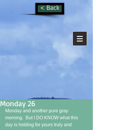
< Back
Monday 26
Monday and another pure gray 
morning.  But I DO KNOW what this 
day is holding for yours truly and 