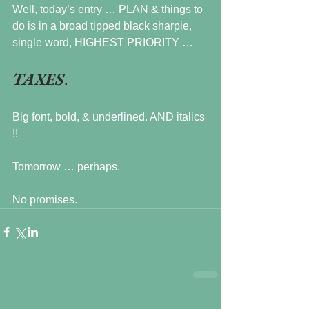
Well, today’s entry … PLAN & things to 
do is in a broad tipped black sharpie, 
single word, HIGHEST PRIORITY …
TAXES
. 
Big font, bold, & underlined. AND italics 
!!
Tomorrow … perhaps.
No promises.