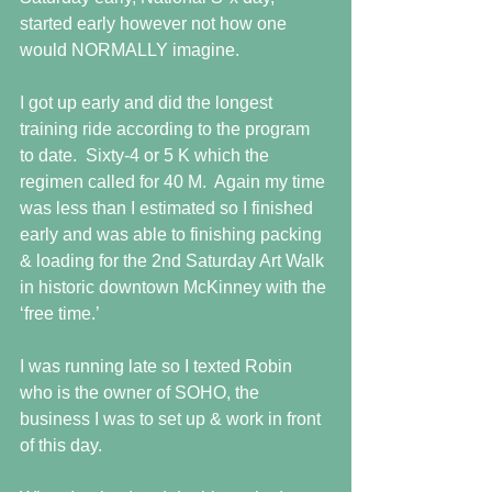
started early however not how one 
would NORMALLY imagine.
I got up early and did the longest 
training ride according to the program 
to date.  Sixty-4 or 5 K which the 
regimen called for 40 M.  Again my time 
was less than I estimated so I finished 
early and was able to finishing packing 
& loading for the 2nd Saturday Art Walk 
in historic downtown McKinney with the 
‘free time.’
I was running late so I texted Robin 
who is the owner of SOHO, the 
business I was to set up & work in front 
of this day.