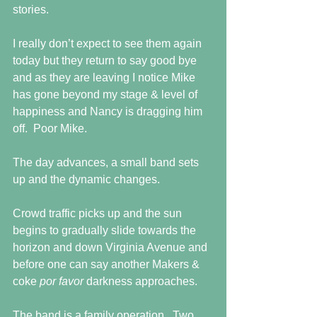
stories.
I really don’t expect to see them again 
today but they return to say good bye 
and as they are leaving I notice Mike 
has gone beyond my stage & level of 
happiness and Nancy is dragging him 
off.  Poor Mike.
The day advances, a small band sets 
up and the dynamic changes.
Crowd traffic picks up and the sun 
begins to gradually slide towards the 
horizon and down Virginia Avenue and 
before one can say another Makers & 
coke 
por favor 
darkness approaches.
The band is a family operation.  Two 