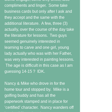
compliments and linger.  Some take 
business cards but only after I ask and 
they accept and the same with the 
additional literature.  A few, three (3) 
actually, over the course of the day take 
the literature for lessons.  Two guys 
seemed genuinely interested in 
learning to carve and one girl, young 
lady actually who was with her Father, 
was very interested in painting lessons. 
 The age is difficult in this case as I am 
guessing 14-15 ?  IDK.
Nancy & Mike who drove in for the 
home tour and stopped by.  Mike is a 
golfing buddy and has all the 
paperwork stamped and in place for 
‘certified’ character.  Nancy wanders off 