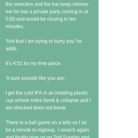
the selection and the bar keep informs 
me he has a private party coming in at 
5:00 and would be closing in ten 
minutes.
‘Not that I am trying to hurry you’ he 
adds.
It’s 4:51 by my time piece.
‘It sure sounds like you are.’
I get the cold IPA in an irritating plastic 
cup whose sides bend & collapse and I 
am shocked does not break.
There is a ball game on a telly so I sit 
for a minute to regroup.  I search again 
and finally give up on 2nd Sunday and 