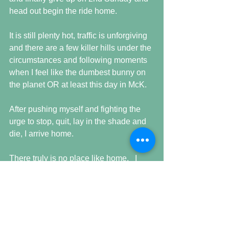
head out begin the ride home.
It is still plenty hot, traffic is unforgiving 
and there are a few killer hills under the 
circumstances and following moments 
when I feel like the dumbest bunny on 
the planet OR at least this day in McK.
After pushing myself and fighting the 
urge to stop, quit, lay in the shade and 
die, I arrive home.
There truly is no place like home.   I 
immediately begin to replace lost fluids 
and get into the cement pond for the 
pure refreshment and I realize once 
again that life is 
grande
.