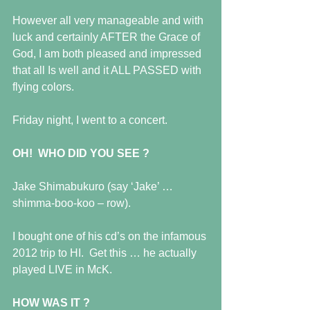
However all very manageable and with 
luck and certainly AFTER the Grace of 
God, I am both pleased and impressed 
that all Is well and it ALL PASSED with 
flying colors.
Friday night, I went to a concert.
OH!  WHO DID YOU SEE ?
Jake Shimabukuro (say ‘Jake’ … 
shimma-boo-koo – row).
I bought one of his cd’s on the infamous 
2012 trip to HI.  Get this … he actually 
played LIVE in McK.
HOW WAS IT ?