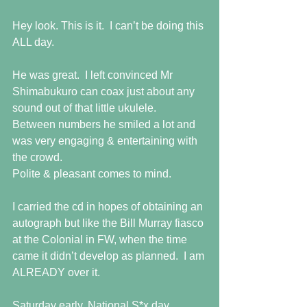
Hey look. This is it.  I can’t be doing this 
ALL day.
He was great.  I left convinced Mr 
Shimabukuro can coax just about any 
sound out of that little ukulele.  
Between numbers he smiled a lot and 
was very engaging & entertaining with 
the crowd.
Polite & pleasant comes to mind.
I carried the cd in hopes of obtaining an 
autograph but like the Bill Murray fiasco 
at the Colonial in FW, when the time 
came it didn’t develop as planned.  I am 
ALREADY over it.
Saturday early, National S*x day, 