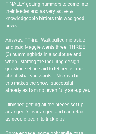
FINALLY getting hummers to come into 
their feeder and as very active & 
knowledgeable birders this was good 
news.
Anyway, FF-ing, Walt pulled me aside 
and said Maggie wants three, THREE 
(3) hummingbirds in a sculpture and 
when I starting the inquiring design 
question set he said to let her tell me 
about what she wants.   No rush but 
this makes the show ‘successful’ 
already as I am not even fully set-up yet.
I finished getting all the pieces set up, 
arranged & rearranged and can relax 
as people begin to trickle by.
Some engage, some only smile, toss 