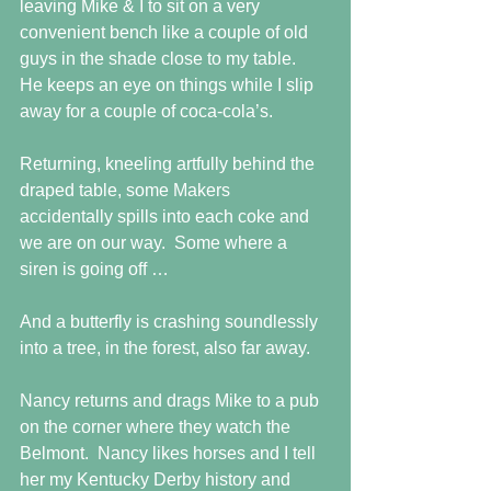
leaving Mike & I to sit on a very 
convenient bench like a couple of old 
guys in the shade close to my table.  
He keeps an eye on things while I slip 
away for a couple of coca-cola’s.
Returning, kneeling artfully behind the 
draped table, some Makers 
accidentally spills into each coke and 
we are on our way.  Some where a  
siren is going off …
And a butterfly is crashing soundlessly 
into a tree, in the forest, also far away.
Nancy returns and drags Mike to a pub 
on the corner where they watch the 
Belmont.  Nancy likes horses and I tell 
her my Kentucky Derby history and 