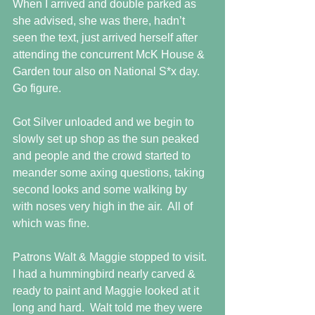
When I arrived and double parked as 
she advised, she was there, hadn’t 
seen the text, just arrived herself after 
attending the concurrent McK House & 
Garden tour also on National S*x day. 
Go figure.
Got Silver unloaded and we begin to 
slowly set up shop as the sun peaked 
and people and the crowd started to 
meander some axing questions, taking 
second looks and some walking by 
with noses very high in the air.  All of 
which was fine.
Patrons Walt & Maggie stopped to visit.  
I had a hummingbird nearly carved & 
ready to paint and Maggie looked at it 
long and hard.  Walt told me they were 