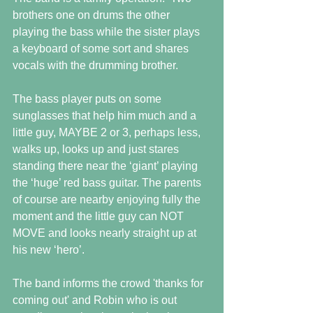
brothers one on drums the other 
playing the bass while the sister plays 
a keyboard of some sort and shares 
vocals with the drumming brother.
The bass player puts on some 
sunglasses that help him much and a 
little guy, MAYBE 2 or 3, perhaps less, 
walks up, looks up and just stares 
standing there near the ‘giant’ playing 
the ‘huge’ red bass guitar. The parents 
of course are nearby enjoying fully the 
moment and the little guy can NOT 
MOVE and looks nearly straight up at 
his new ‘hero’.
The band informs the crowd 'thanks for 
coming out' and Robin who is out 