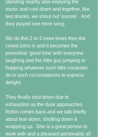
standing nearby also enjoying the 
music and cool down and together, like 
two drunks, we shout out ‘encore’.  And 
they played one more song.
We do this 2 or 3 more times then the 
crowd joins in and it becomes the 
proverbial ‘good time’ with everyone 
laughing and the little guy jumping or 
hopping whatever such little creatures 
do in such circumstances to express 
delight.
They finally shut down due to 
exhaustion as the dusk approaches.  
Robin comes back and we talk briefly 
about tear down, shutting down & 
wrapping up.  She is a great person to 
work with and a pleasant personality all 