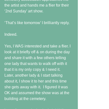
the artist and hands me a flier for their 
‘2nd Sunday’ art show.
‘That’s like tomorrow’ I brilliantly reply.
Indeed.
Yes, I WAS interested and take a flier. I 
look at it briefly off & on during the day 
and share it with a few others telling 
one lady that wants to walk off with it 
that it is my only copy & I need it. 
Later, another lady & I start talking 
about it, I show it to her and this time 
she gets away with it.  I figured it was 
OK and assumed the show was at the 
building at the cemetery.