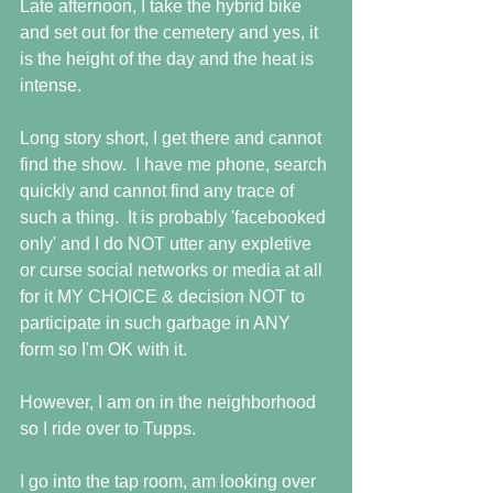
Late afternoon, I take the hybrid bike 
and set out for the cemetery and yes, it 
is the height of the day and the heat is 
intense.
Long story short, I get there and cannot 
find the show.  I have me phone, search 
quickly and cannot find any trace of 
such a thing.  It is probably 'facebooked 
only' and I do NOT utter any expletive 
or curse social networks or media at all 
for it MY CHOICE & decision NOT to 
participate in such garbage in ANY 
form so I'm OK with it.
However, I am on in the neighborhood 
so I ride over to Tupps. 
I go into the tap room, am looking over 