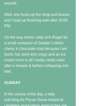
around.
Well, she locks up the shop and leaves 
and I load up finishing well after 10:00 
PM. 
On the way home I stop at K-Roget for 
a small container of Graeter’s black 
cherry & chocolate chip because I am 
burnt, hot, tired and crispy and an ice 
cream cone is all I really, really want 
after a shower & before collapsing into 
bed.
SUNDAY
In the course of the day, a lady 
soliciting for Pecan Grove historical 
cemetery association approaches me 