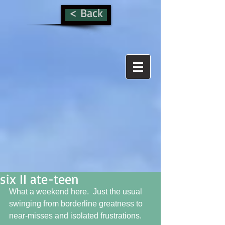
< Back
six II ate-teen
What a weekend here.  Just the usual 
swinging from borderline greatness to 
near-misses and isolated frustrations. 