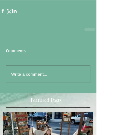
Comments
Write a comment...
Featured Posts