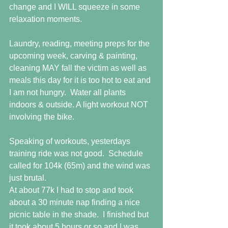
change and I WILL squeeze in some 
relaxation moments.
Laundry, reading, meeting preps for the 
upcoming week, carving & painting, 
cleaning MAY fall the victim as well as 
meals this day for it is too hot to eat and 
I am not hungry.  Water all plants 
indoors & outside. A light workout NOT 
involving the bike.
Speaking of workouts, yesterdays 
training ride was not good.  Schedule 
called for 104k (65m) and the wind was 
just brutal. 
At about 77k I had to stop and took 
about a 30 minute nap finding a nice 
picnic table in the shade.  I finished but 
it took about 5 hours or so and I was 