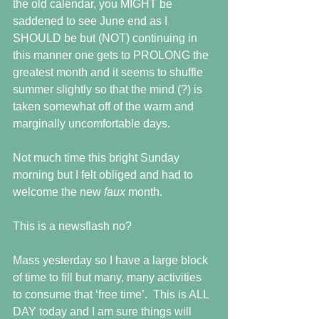
the old calendar, you MIGHT be 
saddened to see June end as I 
SHOULD be but (NOT) continuing in 
this manner one gets to PROLONG the 
greatest month and it seems to shuffle 
summer slightly so that the mind (?) is 
taken somewhat off of the warm and 
marginally uncomfortable days.
Not much time this bright Sunday 
morning but I felt obliged and had to 
welcome the new 
faux 
month. 
This is a newsflash no?
Mass yesterday so I have a large block 
of time to fill but many, many activities 
to consume that ‘free time’.  This is ALL 
DAY today and I am sure things will 