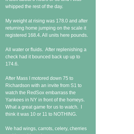
whipped the rest of the day.
My weight at rising was 178.0 and after 
returning home jumping on the scale it 
registered 168.4. All units here pounds.
All water or fluids.  After replenishing a 
check had it bounced back up up to 
174.6.
After Mass I motored down 75 to 
Richardson with an invite from S1 to 
watch the RedSox embarrass the 
Yankees in NY in front of the homeys.  
What a great game for us to watch.  I 
think it was 10 or 11 to NOTHING.
We had wings, carrots, celery, cherries 