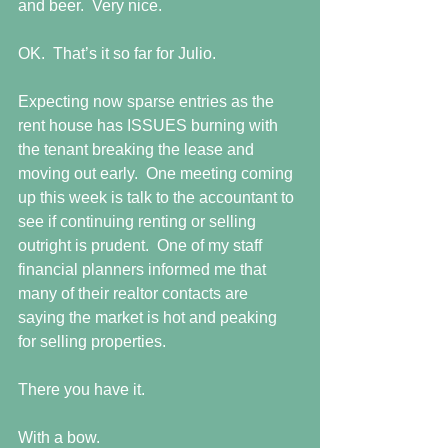
and beer.  Very nice.
OK.  That’s it so far for Julio.
Expecting now sparse entries as the 
rent house has ISSUES burning with 
the tenant breaking the lease and 
moving out early.  One meeting coming 
up this week is talk to the accountant to 
see if continuing renting or selling 
outright is prudent.  One of my staff 
financial planners informed me that 
many of their realtor contacts are 
saying the market is hot and peaking 
for selling properties.
There you have it.
With a bow.