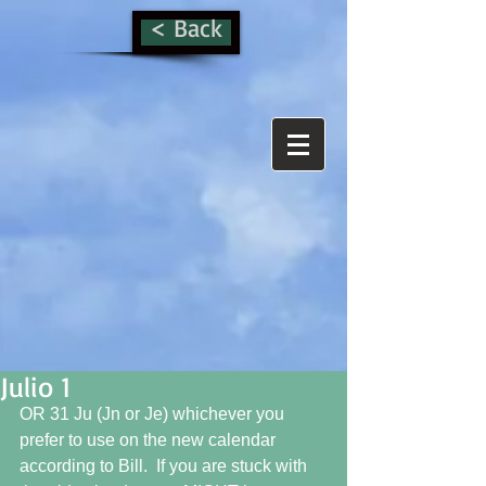
< Back
Julio 1
OR 31 Ju (Jn or Je) whichever you 
prefer to use on the new calendar 
according to Bill.  If you are stuck with 