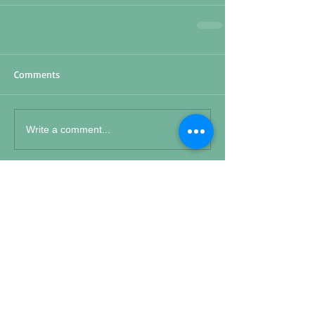
Comments
Write a comment...
Featured Posts