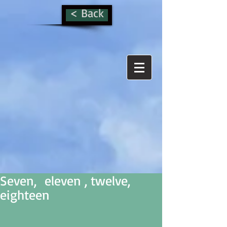
< Back
Seven, eleven , twelve,
eighteen