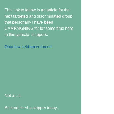
This link to follow is an article for the 
next targeted and discriminated group 
that personally I have been 
CAMPAIGNING for for some time here 
in this vehicle, strippers.
Ohio law seldom enforced 
That’s correct. 
 I am NOT just jumping on the ‘band 
wagon’ here because it has become 
‘fashionable.’
Not at all.
Be kind, feed a stripper today.