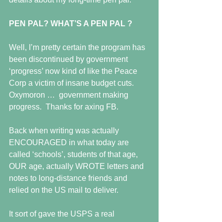
PEN PAL? WHAT’S A PEN PAL ?
Well, I’m pretty certain the program has 
been discontinued by government  
‘progress’ now kind of like the Peace 
Corp a victim of insane budget cuts.  
Oxymoron …  government making 
progress.  Thanks for axing FB.
Back when writing was actually 
ENCOURAGED in what today are 
called ‘schools’, students of that age, 
OUR age, actually WROTE letters and 
notes to long-distance friends and 
relied on the US mail to deliver.
It sort of gave the USPS a real 