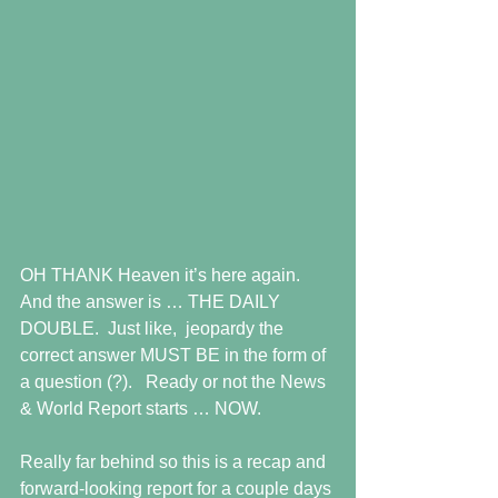
OH THANK Heaven it’s here again.  
And the answer is … THE DAILY 
DOUBLE.  Just like,  jeopardy the 
correct answer MUST BE in the form of 
a question (?).   Ready or not the News 
& World Report starts … NOW.
Really far behind so this is a recap and 
forward-looking report for a couple days 