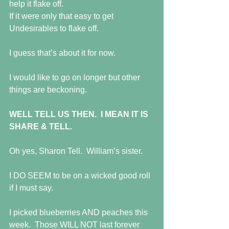
help it flake off.
If it were only that easy to get 
Undesirables to flake off.
I guess that’s about it for now.
I would like to go on longer but other 
things are beckoning.
WELL TELL US THEN.  I MEAN IT IS 
SHARE & TELL.
Oh yes, Sharon Tell.  William’s sister.
I DO SEEM to be on a wicked good roll 
if I must say.
I picked blueberries AND peaches this 
week.  Those WILL NOT last forever 