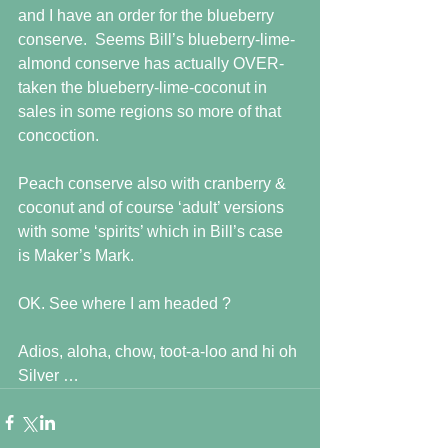
and I have an order for the blueberry 
conserve.  Seems Bill’s blueberry-lime-
almond conserve has actually OVER-
taken the blueberry-lime-coconut in 
sales in some regions so more of that 
concoction.
Peach conserve also with cranberry & 
coconut and of course ‘adult’ versions 
with some ‘spirits’ which in Bill’s case 
is Maker’s Mark.
OK. See where I am headed ?
Adios, aloha, chow, toot-a-loo and hi oh 
Silver …