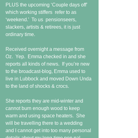
PLUS the upcoming ‘Couple days off’ 
which working stiffers  refer to as 
‘weekend.’  To us  pensionseers, 
slackers, artists & retirees, it is just 
ordinary time.
Received overnight a message from 
Oz.  Yep.  Emma checked in and she 
reports all kinds of news.  If you’re new 
to the broadcast-blog, Emma used to 
live in Lubbock and moved Down Unda 
to the land of shocks & crocs.
She reports they are mid-winter and 
cannot burn enough wood to keep 
warm and using space heaters.  She 
will be travelling there to a wedding 
and I cannot get into too many personal 
details about my long-time pen pal.