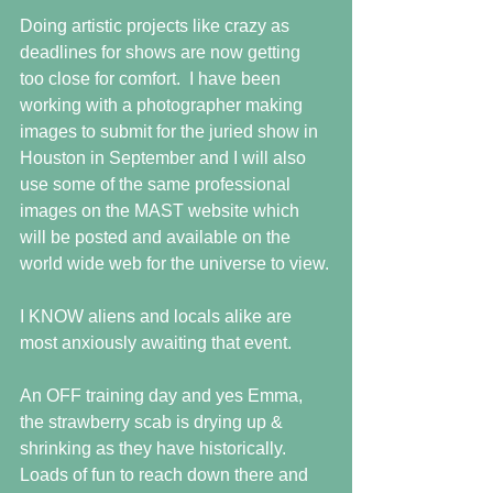
Doing artistic projects like crazy as 
deadlines for shows are now getting 
too close for comfort.  I have been 
working with a photographer making 
images to submit for the juried show in 
Houston in September and I will also 
use some of the same professional 
images on the MAST website which 
will be posted and available on the 
world wide web for the universe to view.
I KNOW aliens and locals alike are 
most anxiously awaiting that event.
An OFF training day and yes Emma, 
the strawberry scab is drying up & 
shrinking as they have historically.  
Loads of fun to reach down there and 