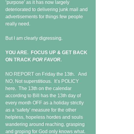
‘purpose’ as it has now largely 
deteriorated to delivering junk mail and 
advertisements for things few people 
really need.
But I am clearly digressing.
YOU ARE.  FOCUS UP & GET BACK 
ON TRACK 
POR FAVOR
.
NO REPORT on Friday the 13th.   And 
NO, Not superstitious.  It’s POLICY 
here.  The 13th on the calendar 
according to Bill has the 13th day of 
every month OFF as a holiday strictly 
as a ‘safety’ measure for the other 
helpless, hopeless hordes and souls 
wandering around reaching, grasping 
and groping for God only knows what.