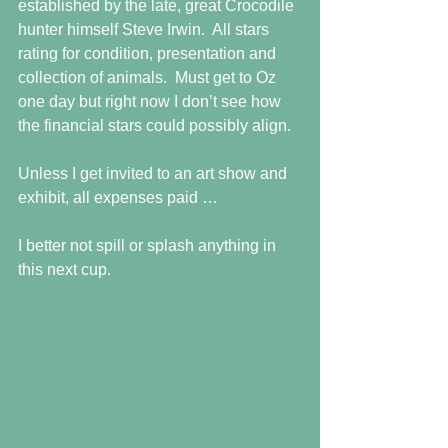
established by the late, great Crocodile 
hunter himself Steve Irwin.  All stars 
rating for condition, presentation and 
collection of animals.  Must get to Oz 
one day but right now I don’t see how 
the financial stars could possibly align.
Unless I get invited to an art show and 
exhibit, all expenses paid …
I better not spill or splash anything in 
this next cup.