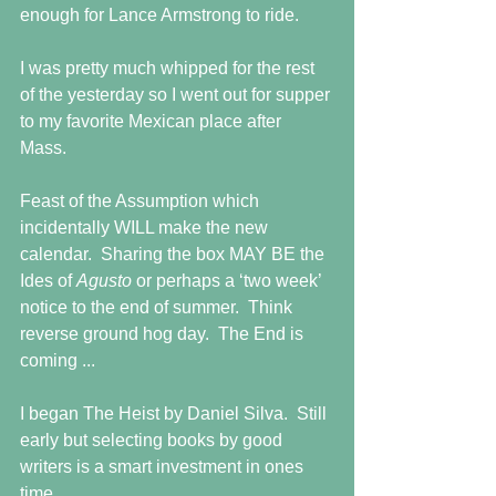
enough for Lance Armstrong to ride.
I was pretty much whipped for the rest 
of the yesterday so I went out for supper 
to my favorite Mexican place after 
Mass. 
Feast of the Assumption which 
incidentally WILL make the new 
calendar.  Sharing the box MAY BE the 
Ides of 
Agusto 
or perhaps a ‘two week’ 
notice to the end of summer.  Think 
reverse ground hog day.  The End is 
coming ...
I began The Heist by Daniel Silva.  Still 
early but selecting books by good 
writers is a smart investment in ones 
time.