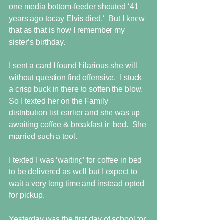
one media bottom-feeder shouted ‘41 
years ago today Elvis died.‘  But I knew 
that as that is how I remember my 
sister’s birthday.
I sent a card I found hilarious she will 
without question find offensive.  I stuck 
a crisp buck in there to soften the blow.  
So I texted her on the Family 
distribution list earlier and she was up 
awaiting coffee & breakfast in bed.  She 
married such a tool.
I texted I was ‘waiting’ for coffee in bed 
to be delivered as well but I expect to 
wait a very long time and instead opted 
for pickup.
Yesterday was the first day of school for 