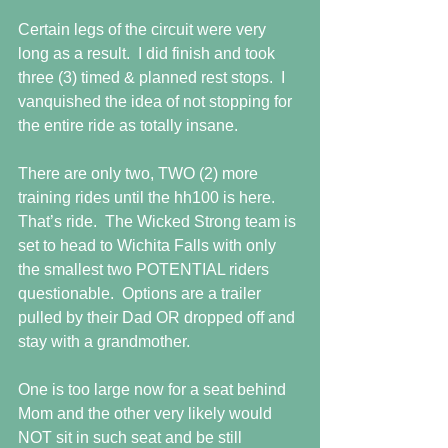
Certain legs of the circuit were very 
long as a result.  I did finish and took 
three (3) timed & planned rest stops.  I 
vanquished the idea of not stopping for 
the entire ride as totally insane. 
There are only two, TWO (2) more 
training rides until the hh100 is here.  
That’s ride.  The Wicked Strong team is 
set to head to Wichita Falls with only 
the smallest two POTENTIAL riders 
questionable.  Options are a trailer 
pulled by their Dad OR dropped off and 
stay with a grandmother. 
One is too large now for a seat behind 
Mom and the other very likely would 
NOT sit in such seat and be still 