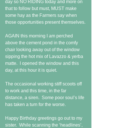
day so NO RIDING today and more on 
that to follow but must, MUST make 
some hay as the Farmers say when 
those opportunities present themselves.
AGAIN this morning I am perched 
above the cement pond in the comfy 
chair looking away out of the window 
sipping the hot mix of Lavazzo & yerba 
matte.  I opened the window and this 
day, at this hour it is quiet. 
The occasional working stiff scoots off 
to work and this time, in the far 
distance, a siren.  Some poor soul’s life 
has taken a turn for the worse.
Happy Birthday greetings go out to my 
sister.  While scanning the ‘headlines’, 