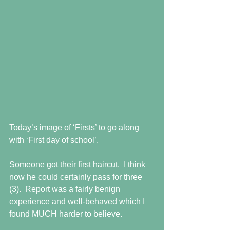
Today’s image of ‘Firsts’ to go along 
with ‘First day of school’.
Someone got their first haircut.  I think 
now he could certainly pass for three 
(3).  Report was a fairly benign 
experience and well-behaved which I 
found MUCH harder to believe.