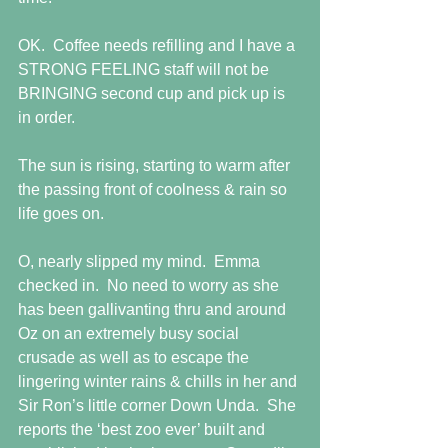
OK.  Coffee needs refilling and I have a 
STRONG FEELING staff will not be 
BRINGING second cup and pick up is 
in order.
The sun is rising, starting to warm after 
the passing front of coolness & rain so 
life goes on.
O, nearly slipped my mind.  Emma 
checked in.  No need to worry as she 
has been gallivanting thru and around 
Oz on an extremely busy social 
crusade as well as to escape the 
lingering winter rains & chills in her and 
Sir Ron’s little corner Down Unda.  She 
reports the ‘best zoo ever’ built and 