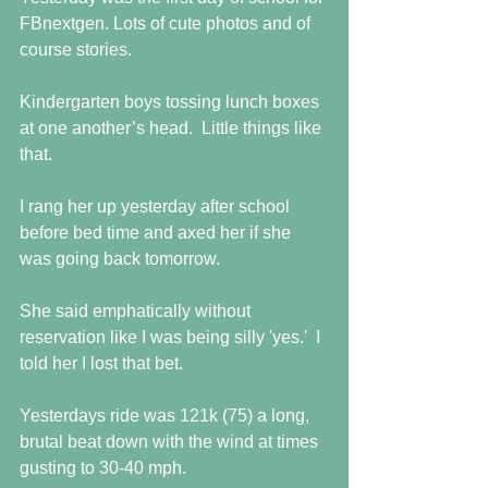
FBnextgen. Lots of cute photos and of 
course stories. 
Kindergarten boys tossing lunch boxes 
at one another’s head.  Little things like 
that. 
I rang her up yesterday after school 
before bed time and axed her if she 
was going back tomorrow. 
She said emphatically without 
reservation like I was being silly 'yes.'  I 
told her I lost that bet.
Yesterdays ride was 121k (75) a long, 
brutal beat down with the wind at times 
gusting to 30-40 mph. 