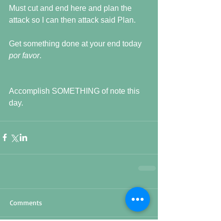
Must cut and end here and plan the 
attack so I can then attack said Plan.
Get something done at your end today 
por favor
.
Accomplish SOMETHING of note this 
day.
Comments