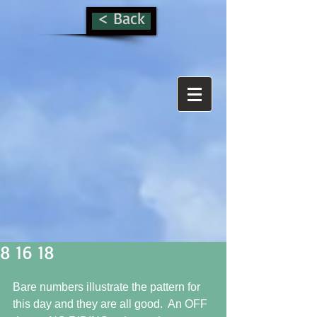
< Back
8 16 18
Bare numbers illustrate the pattern for 
this day and they are all good.  An OFF 