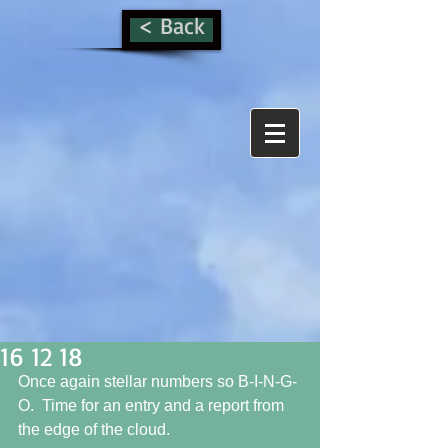
< Back
16 12 18
Once again stellar numbers so B-I-N-G-
O.  Time for an entry and a report from 
the edge of the cloud. 