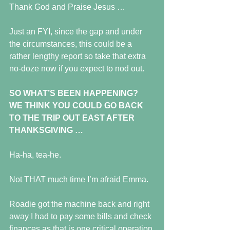
Thank God and Praise Jesus …
Just an FYI, since the gap and under 
the circumstances, this could be a 
rather lengthy report so take that extra 
no-doze now if you expect to nod out.
SO WHAT’S BEEN HAPPENING?  
WE THINK YOU COULD GO BACK 
TO THE TRIP OUT EAST AFTER 
THANKSGIVING …
Ha-ha, tea-he. 
Not THAT much time I’m afraid Emma.
Roadie got the machine back and right 
away I had to pay some bills and check 
finances as that is one critical operation 