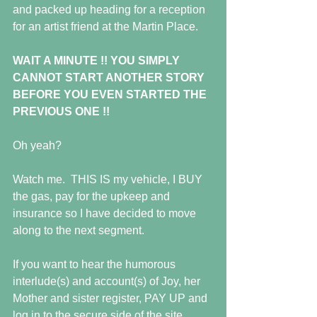
and packed up heading for a reception 
for an artist friend at the Martin Place.
WAIT A MINUTE !! YOU SIMPLY 
CANNOT START ANOTHER STORY 
BEFORE YOU EVEN STARTED THE 
PREVIOUS ONE !!
Oh yeah?
Watch me.  THIS IS my vehicle, I BUY 
the gas, pay for the upkeep and 
insurance so I have decided to move 
along to the next segment.
If you want to hear the humorous 
interlude(s) and account(s) of Joy, her 
Mother and sister register, PAY UP and 
log in to the secure side of the site.  