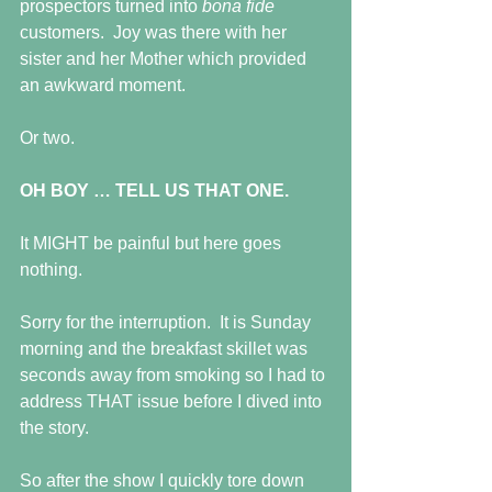
prospectors turned into 
bona fide 
customers.  Joy was there with her 
sister and her Mother which provided 
an awkward moment. 
Or two.
OH BOY … TELL US THAT ONE.
It MIGHT be painful but here goes 
nothing.
Sorry for the interruption.  It is Sunday 
morning and the breakfast skillet was 
seconds away from smoking so I had to 
address THAT issue before I dived into 
the story.
So after the show I quickly tore down 