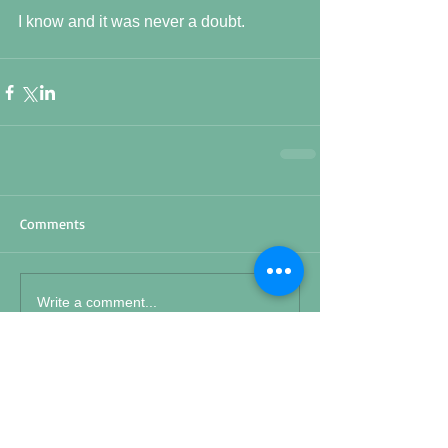
I know and it was never a doubt.
Comments
Write a comment...
Featured Posts