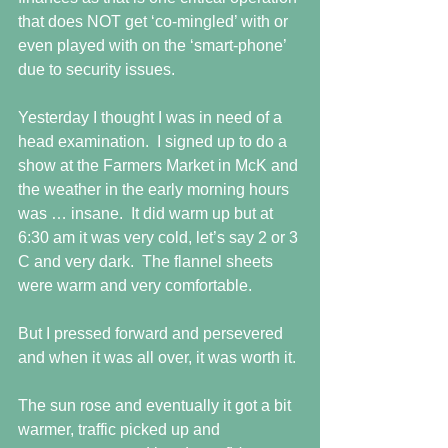
that does NOT get ‘co-mingled’ with or 
even played with on the ‘smart-phone’ 
due to security issues.
Yesterday I thought I was in need of a 
head examination.  I signed up to do a 
show at the Farmers Market in McK and 
the weather in the early morning hours 
was … insane.  It did warm up but at 
6:30 am it was very cold, let’s say 2 or 3 
C and very dark.  The flannel sheets 
were warm and very comfortable.
But I pressed forward and persevered 
and when it was all over, it was worth it.
The sun rose and eventually it got a bit 
warmer, traffic picked up and 