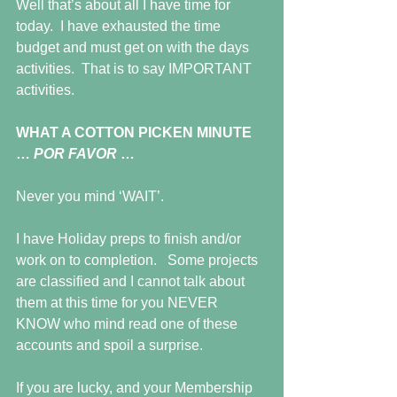
Well that’s about all I have time for 
today.  I have exhausted the time 
budget and must get on with the days 
activities.  That is to say IMPORTANT 
activities.
WHAT A COTTON PICKEN MINUTE 
… 
POR FAVOR 
…
Never you mind ‘WAIT’.
I have Holiday preps to finish and/or 
work on to completion.   Some projects 
are classified and I cannot talk about 
them at this time for you NEVER 
KNOW who mind read one of these 
accounts and spoil a surprise.
If you are lucky, and your Membership 