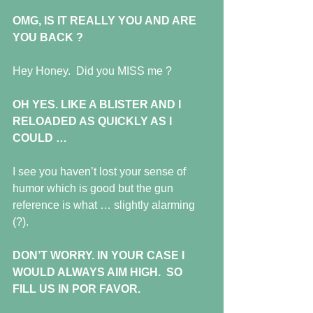
OMG, IS IT REALLY YOU AND ARE 
YOU BACK ?
Hey Honey.  Did you MISS me ?
OH YES. LIKE A BLISTER AND I 
RELOADED AS QUICKLY AS I 
COULD …
I see you haven’t lost your sense of 
humor which is good but the gun 
reference is what … slightly alarming 
(?).
DON’T WORRY. IN YOUR CASE I 
WOULD ALWAYS AIM HIGH.  SO 
FILL US IN POR FAVOR.