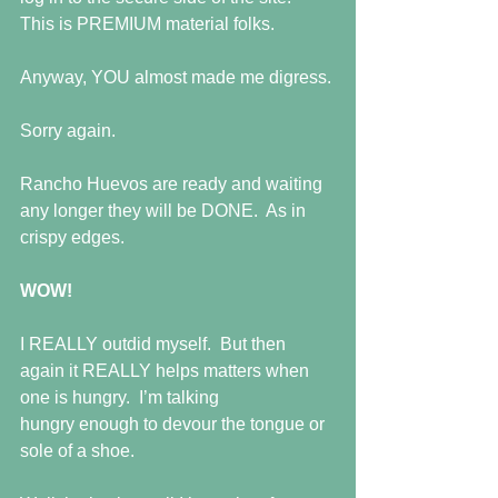
This is PREMIUM material folks.
Anyway, YOU almost made me digress.
Sorry again.
Rancho Huevos are ready and waiting 
any longer they will be DONE.  As in 
crispy edges.
WOW!
I REALLY outdid myself.  But then 
again it REALLY helps matters when 
one is hungry.  I’m talking
hungry enough to devour the tongue or 
sole of a shoe.