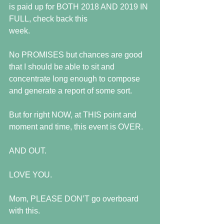
is paid up for BOTH 2018 AND 2019 IN 
FULL, check back this
week.
No PROMISES but chances are good 
that I should be able to sit and 
concentrate long enough to compose 
and generate a report of some sort.
But for right NOW, at THIS point and 
moment and time, this event is OVER.
AND OUT.
LOVE YOU.
Mom, PLEASE DON’T go overboard 
with this.