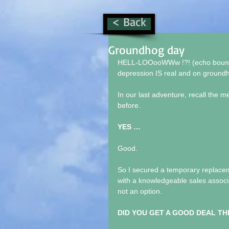
< Back
Groundhog day
HELL-LOOooWWw !?! (echo bouncing
depression IS real and on ground
In our last adventure, recall the m
before.
YES …
Good.
So I secured a temporary replace
with a knowledgeable sales associa
not an option.
DID YOU GET A GOOD DEAL TH