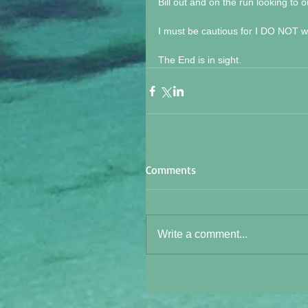
Bill out and on the run looking to
I must be cautious for I DO NOT wa
The End is in sight.
Comments
Write a comment...