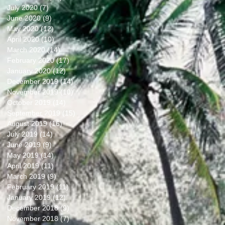
July 2020
(7)
7 posts
June 2020
(9)
9 posts
May 2020
(12)
12 posts
April 2020
(10)
10 posts
March 2020
(14)
14 posts
February 2020
(17)
17 posts
January 2020
(12)
12 posts
December 2019
(14)
14 posts
November 2019
(10)
10 posts
October 2019
(14)
14 posts
September 2019
(15)
15 posts
August 2019
(16)
16 posts
July 2019
(14)
14 posts
June 2019
(9)
9 posts
May 2019
(14)
14 posts
April 2019
(11)
11 posts
March 2019
(9)
9 posts
February 2019
(11)
11 posts
January 2019
(12)
12 posts
December 2018
(9)
9 posts
November 2018
(7)
7 posts