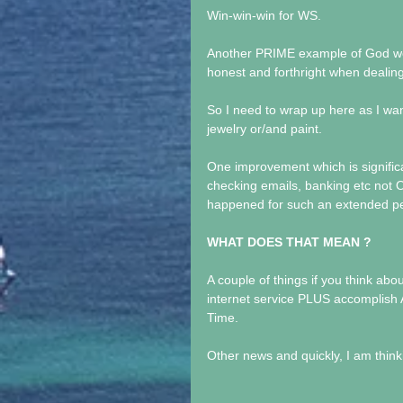
Win-win-win for WS.
Another PRIME example of God wor
honest and forthright when dealin
So I need to wrap up here as I w
jewelry or/and paint.
One improvement which is significant
checking emails, banking etc not O
happened for such an extended per
WHAT DOES THAT MEAN ?
A couple of things if you think abou
internet service PLUS accomplish 
Time.
Other news and quickly, I am thinki