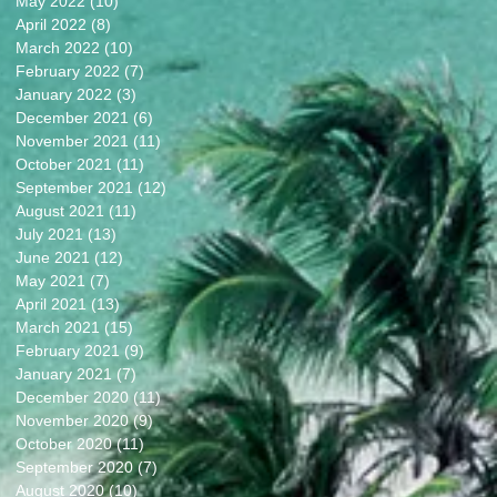
May 2022
(10)
10 posts
April 2022
(8)
8 posts
March 2022
(10)
10 posts
February 2022
(7)
7 posts
January 2022
(3)
3 posts
December 2021
(6)
6 posts
November 2021
(11)
11 posts
October 2021
(11)
11 posts
September 2021
(12)
12 posts
August 2021
(11)
11 posts
July 2021
(13)
13 posts
June 2021
(12)
12 posts
May 2021
(7)
7 posts
April 2021
(13)
13 posts
March 2021
(15)
15 posts
February 2021
(9)
9 posts
January 2021
(7)
7 posts
December 2020
(11)
11 posts
November 2020
(9)
9 posts
October 2020
(11)
11 posts
September 2020
(7)
7 posts
August 2020
(10)
10 posts