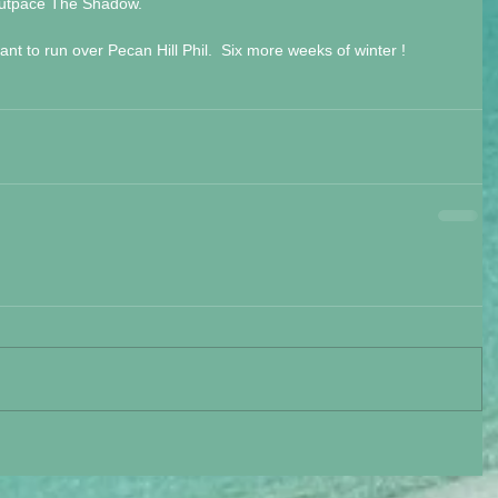
 outpace The Shadow.
nt to run over Pecan Hill Phil.  Six more weeks of winter !