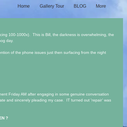
Home
Gallery Tour
BLOG
More
 100-1000x).  This is Bill, the darkness is overwhelming, the 
hog day.
ention of the phone issues just then surfacing from the night 
ment Friday AM after engaging in some genuine conversation 
te and sincerely pleading my case.  IT turned out 'repair' was 
EN ?