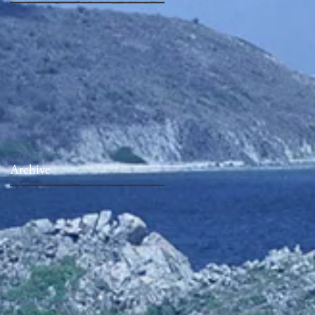
Archive