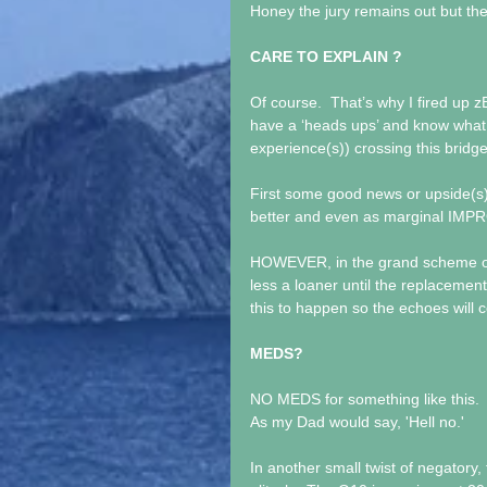
Honey the jury remains out but t
CARE TO EXPLAIN ?
Of course.  That’s why I fired up
have a ‘heads ups’ and know what 
experience(s)) crossing this bridg
First some good news or upside(s).
better and even as marginal IM
HOWEVER, in the grand scheme of 
less a loaner until the replacement 
this to happen so the echoes will c
MEDS?
NO MEDS for something like this. 
As my Dad would say, 'Hell no.'
In another small twist of negatory