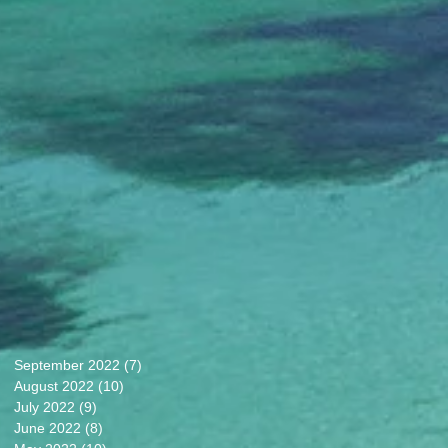
September 2022
(7)
7 posts
August 2022
(10)
10 posts
July 2022
(9)
9 posts
June 2022
(8)
8 posts