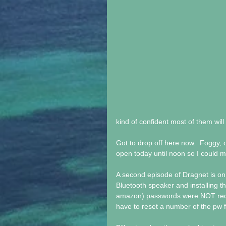
kind of confident most of them will
Got to drop off here now.  Foggy, o
open today until noon so I could ma
A second episode of Dragnet is on t
Bluetooth speaker and installing th
amazon) passwords were NOT recogn
have to reset a number of the pw f