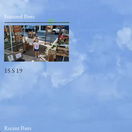
Featured Posts
Log In
15 S 19
Memorial Day
2018_observed
Recent Posts