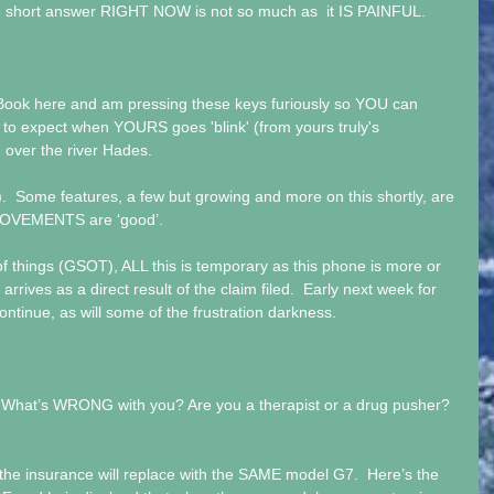
he short answer RIGHT NOW is not so much as  it IS PAINFUL.
 zBook here and am pressing these keys furiously so YOU can 
to expect when YOURS goes 'blink' (from yours truly's 
e over the river Hades.
  Some features, a few but growing and more on this shortly, are 
PROVEMENTS are ‘good’.
things (GSOT), ALL this is temporary as this phone is more or 
arrives as a direct result of the claim filed.  Early next week for 
ontinue, as will some of the frustration darkness.
 What’s WRONG with you? Are you a therapist or a drug pusher?  
, the insurance will replace with the SAME model G7.  Here’s the 