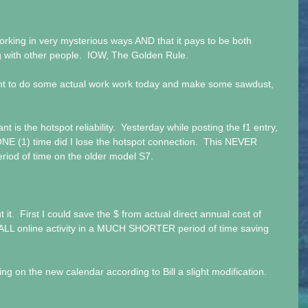
king in very mysterious ways AND that it pays to be both 
g with other people.  IOW, The Golden Rule.
ant to do some actual work work today and make some sawdust, 
 is the hotspot reliability.  Yesterday while posting the f1 entry, 
NE (1) time did I lose the hotspot connection.  This NEVER 
iod of time on the older model S7.
t it.  First I could save the $ from actual direct annual cost of 
ALL online activity in a MUCH SHORTER period of time saving 
ng on the new calendar according to Bill a slight modification. 