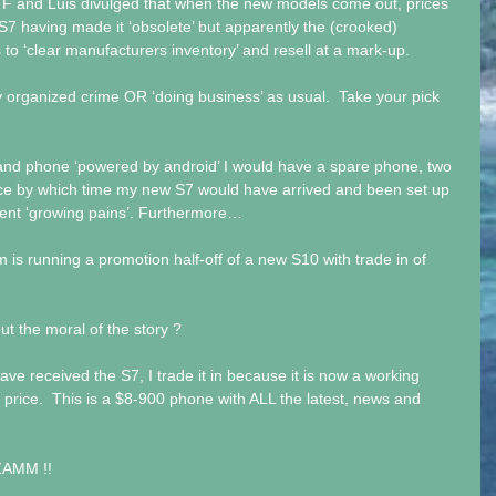
0 F and Luis divulged that when the new models come out, prices 
 S7 having made it ‘obsolete’ but apparently the (crooked) 
to ‘clear manufacturers inventory’ and resell at a mark-up.
 organized crime OR ‘doing business’ as usual.  Take your pick 
and phone ‘powered by android’ I would have a spare phone, two 
vice by which time my new S7 would have arrived and been set up 
rrent ‘growing pains’. Furthermore…
 is running a promotion half-off of a new S10 with trade in of 
t the moral of the story ?
have received the S7, I trade it in because it is now a working 
 price.  This is a $8-900 phone with ALL the latest, news and 
ZAMM !!