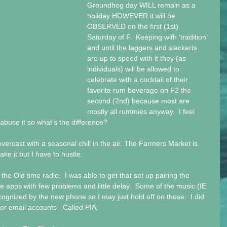
Groundhog day WILL remain as a 
holiday HOWEVER it will be 
OBSERVED on the first (1st) 
Saturday of F.  Keeping with ‘tradition’ 
and until the laggers and slackerts 
are up to speed with it they (as 
individuals) will be allowed to 
celebrate with a cocktail of their 
favorite rum beverage on F2 the 
second (2nd) because most are 
mostly all rummies anyway.  I feel 
 abuse it so what's the difference?
vercast with a seasonal chill in the air. The Farmers Market is 
ke it but I have to hustle. 
he Old time radio.  I was able to get that set up pairing the 
e apps with few problems and little delay.  Some of the music (IE 
ized by the new phone so I may just hold off on those.  I did 
or email accounts.  Called PIA.