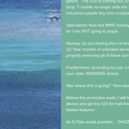
glitsch.  The G10 is coming out 2
drop. T-mobile no longer sells the
insurance people buy from surplus 
Speculation here but IMHO loosely
for I am NOT going to argue.
Anyway, by purchasing this t-m br
(2) ‘free’ months of unlimited ser
properly removing all of these cu
Furthermore, according to Luis, t-m
your older WORKING device.
See where this is going?  How abou
Before this promotion ends, I will 
device and get the S10 for half the
fastest features. 
As G Pyle would proclaim …SHIZ