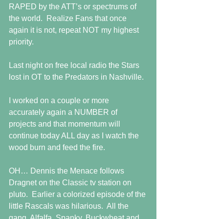
RAPED by the ATT’s or spectrums of 
the world.  Realize Fans that once 
again it is not, repeat NOT my highest 
priority.
Last night on free local radio the Stars 
lost in OT to the Predators in Nashville.
I worked on a couple or more 
accurately again a NUMBER of 
projects and that momentum will 
continue today ALL day as I watch the 
wood burn and feed the fire.
OH… Dennis the Menace follows 
Dragnet on the Classic tv station on 
pluto.  Earlier a colorized episode of the 
little Rascals was hilarious.  All the 
gang, Alfalfa, Spanky, Buckwheat and 