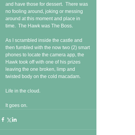
and have those for dessert.  There was 
no fooling around, joking or messing 
around at this moment and place in 
time.  The Hawk was The Boss.
As I scrambled inside the castle and 
then fumbled with the now two (2) smart 
phones to locate the camera app, the 
Hawk took off with one of his prizes 
leaving the one broken, limp and 
twisted body on the cold macadam.
Life in the cloud.
It goes on.