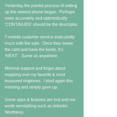
Yesterday the painful process of setting 
up the newest phone began.  Perhaps 
more accurately and optimistically 
‘CONTINUED’ should be the descriptor.
T-mobile customer service ends pretty 
much with the sale.  Once they swipe 
the card and have the funds, it’s 
‘NEXT’.  Same as anywhere.
Minimal support and forget about 
mapping over my favorite & most 
treasured ringtones.  I tried again this 
morning and simply gave up.
Some apps & features are lost and not 
worth reinstalling such as linkedin.  
Worthless.