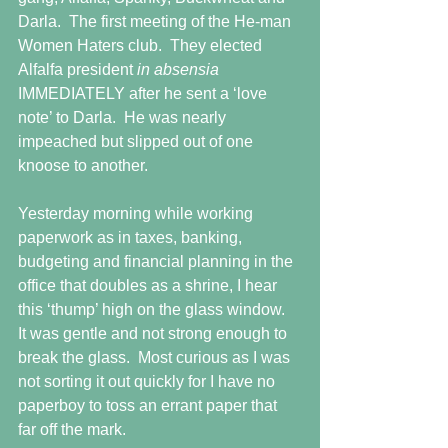
Darla.  The first meeting of the He-man 
Women Haters club.  They elected 
Alfalfa president 
in absensia 
IMMEDIATELY after he sent a ‘love 
note’ to Darla.  He was nearly 
impeached but slipped out of one 
knoose to another.
Yesterday morning while working 
paperwork as in taxes, banking, 
budgeting and financial planning in the 
office that doubles as a shrine, I hear 
this ‘thump’ high on the glass window.  
It was gentle and not strong enough to 
break the glass.  Most curious as I was 
not sorting it out quickly for I have no 
paperboy to toss an errant paper that 
far off the mark.