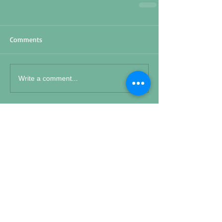
Comments
Write a comment...
Featured Posts