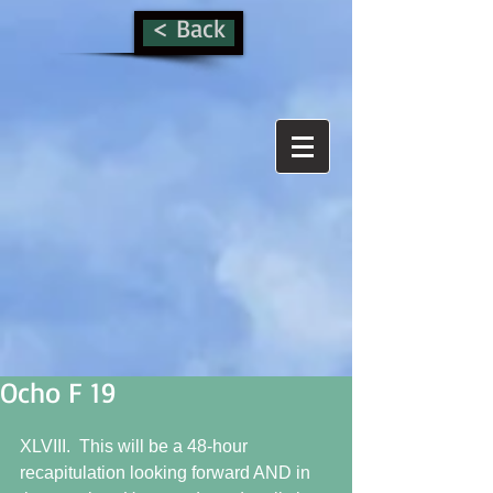
< Back
Ocho F 19
XLVIII.  This will be a 48-hour 
recapitulation looking forward AND in 