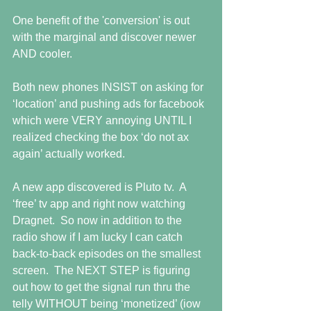
One benefit of the 'conversion' is out 
with the marginal and discover newer 
AND cooler.
Both new phones INSIST on asking for 
‘location’ and pushing ads for facebook 
which were VERY annoying UNTIL I 
realized checking the box ‘do not ax 
again’ actually worked.
A new app discovered is Pluto tv.  A 
‘free’ tv app and right now watching 
Dragnet.  So now in addition to the 
radio show if I am lucky I can catch 
back-to-back episodes on the smallest 
screen.  The NEXT STEP is figuring 
out how to get the signal run thru the 
telly WITHOUT being ‘monetized’ (iow 