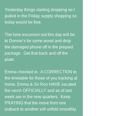
Yesterday things starting dropping so I 
pulled in the Friday supply shopping so 
today would be free. 
The lone excursion out this day will be 
to Donnie’s for some wood and drop 
the damaged phone off in the prepaid 
package.  Get that back and off the 
plate.
Emma checked in.  A CORRECTION to 
the timetable for those of you tracking at 
home, Emma & Sir Ron HAVE vacated 
the ranch OFFICIALLY and as of last 
week are in the new quarters.  Keep 
PRAYING that the move from one 
outback to another will unfold smoothly.