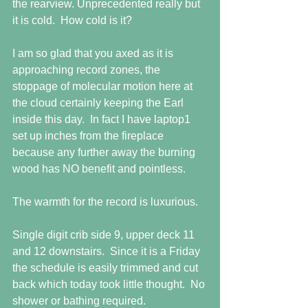
the rearview. Unprecedented really but 
it is cold.  How cold is it?
I am so glad that you axed as it is 
approaching record zones, the 
stoppage of molecular motion here at 
the cloud certainly keeping the Earl 
inside this day.  In fact I have laptop1 
set up inches from the fireplace 
because any further away the burning 
wood has NO benefit and pointless.
The warmth for the record is luxurious.
Single digit crib side 9, upper deck 11 
and 12 downstairs.  Since it is a Friday 
the schedule is easily trimmed and cut 
back which today took little thought.  No 
shower or bathing required.