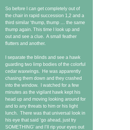
So before I can get completely out of 
the chair in rapid succession 1,2 and a 
third similar ‘thump, thump … the same 
thump again. This time I look up and 
out and see a clue.  A small feather 
flutters and another.
I separate the blinds and see a hawk 
guarding two limp bodies of the colorful 
cedar waxwings.  He was apparently 
chasing them down and they crashed 
into the window.  I watched for a few 
minutes as the vigilant hawk kept his 
head up and moving looking around for 
and to any threats to him or his light 
lunch.  There was that universal look in 
his eye that said ‘go ahead, just try 
SOMETHING’ and I’ll rip your eyes out 