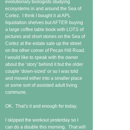
evolutionary biologists studying 
ecosystems in and around the Sea of 
Cortez.  I think I bought it at APL 
liquidation shelves but AFTER buying 
a large coffee table book with LOTS of 
pictures and short stories on the Sea of 
Cortez at the estate sale up the street 
on the other corner of Pecan Hill Road.  
I would like to speak with the owner 
about the ‘story’ behind it but the older 
couple ‘down-sized’ or so I was told 
and moved either into a smaller place 
or some sort of assisted adult living 
commune.
OK.  That’s it and enough for today.
I skipped the workout yesterday so I 
can do a double this morning.  That will 