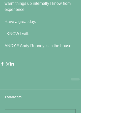
warm things up internally I know from 
experience.
Have a great day.
I KNOW I will.
ANDY !! Andy Rooney is in the house 
... !!
Comments