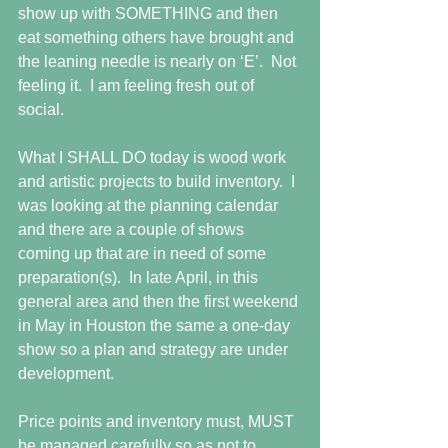
show up with SOMETHING and then 
eat something others have brought and 
the leaning needle is nearly on ‘E’.  Not 
feeling it.  I am feeling fresh out of 
social.
What I SHALL DO today is wood work 
and artistic projects to build inventory.  I 
was looking at the planning calendar 
and there are a couple of shows 
coming up that are in need of some 
preparation(s).  In late April, in this 
general area and then the first weekend 
in May in Houston the same a one-day 
show so a plan and strategy are under 
development.
Price points and inventory must, MUST 
be managed carefully so as not to 