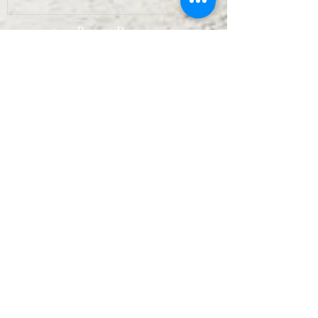
Recent Posts
Archive
September 2022
(7)
7 posts
August 2022
(10)
10 posts
July 2022
(9)
9 posts
June 2022
(8)
8 posts
May 2022
(10)
10 posts
April 2022
(8)
8 posts
March 2022
(10)
10 posts
February 2022
(7)
7 posts
January 2022
(3)
3 posts
December 2021
(6)
6 posts
November 2021
(11)
11 posts
October 2021
(11)
11 posts
September 2021
(12)
12 posts
August 2021
(11)
11 posts
July 2021
(13)
13 posts