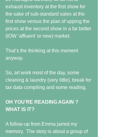
exhaust inventory at the first show for 
the sake of sub-standard sales at the 
first show versus the plan of upping the 
prices at the second show in a far better 
(IOW ‘affluent’ or new) market. 
That’s the thinking at this moment 
anyway.
So, art work most of the day, some 
cleaning & laundry (very little), break for 
tax data compiling and some reading.
OH YOU’RE READING AGAIN ?  
WHAT IS IT?
A follow-up from Emma jarred my 
memory.  The story is about a group of 