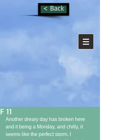
< Back
F 11
Another dreary day has broken here 
and it being a Monday, and chilly, it 
seems like the perfect storm. I 