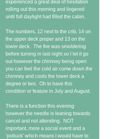
experienced a great deal of hesitation 
rolling out this morning and lingered 
until full daylight had filled the cabin.
The numbers, 12 next to the crib, 14 on 
the upper deck proper and 13 on the 
lower deck.  The fire was smoldering 
before turning in last night so I let it go 
out however the chimney being open 
you can feel the cold air come down the 
chimney and cools the lower deck a 
degree or two.  Oh to have this 
condition or feature in July and August.
There is a function this evening 
however the needle is leaning towards 
cancel and not attending.  NOT 
important, more a social event and a 
‘potluck’ which means I would have to 