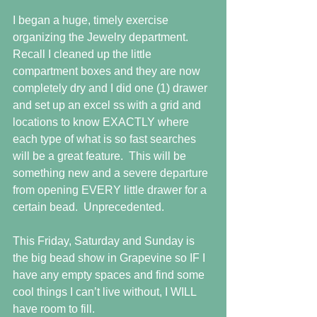
I began a huge, timely exercise 
organizing the Jewelry department.  
Recall I cleaned up the little 
compartment boxes and they are now 
completely dry and I did one (1) drawer 
and set up an excel ss with a grid and 
locations to know EXACTLY where 
each type of what is so fast searches 
will be a great feature.  This will be 
something new and a severe departure 
from opening EVERY little drawer for a 
certain bead.  Unprecedented.
This Friday, Saturday and Sunday is 
the big bead show in Grapevine so IF I 
have any empty spaces and find some 
cool things I can’t live without, I WILL 
have room to fill.