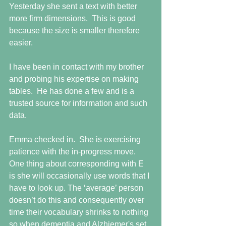
Yesterday she sent a text with better 
more firm dimensions.  This is good 
because the size is smaller therefore 
easier.
I have been in contact with my brother 
and probing his expertise on making 
tables.  He has done a few and is a 
trusted source for information and such 
data.
Emma checked in.  She is exercising 
patience with the in-progress move.  
One thing about corresponding with E 
is she will occasionally use words that I 
have to look up. The ‘average’ person 
doesn’t do this and consequently over 
time their vocabulary shrinks to nothing 
so when dementia and Alzhiemer's set 