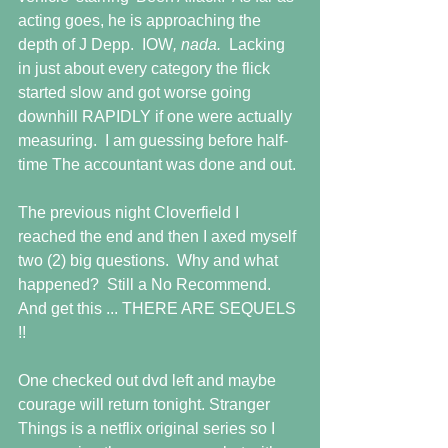
acting goes, he is approaching the 
depth of J Depp.  IOW
, nada.  
Lacking 
in just about every category the flick 
started slow and got worse going 
downhill RAPIDLY if one were actually 
measuring.  I am guessing before half-
time The accountant was done and out.
The previous night Cloverfield I 
reached the end and then I axed myself 
two (2) big questions.  Why and what 
happened?  Still a No Recommend. 
And get this ... THERE ARE SEQUELS 
!!
One checked out dvd left and maybe 
courage will return tonight. Stranger 
Things is a netflix original series so I 