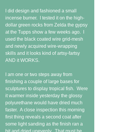
I did design and fashioned a small 
incense burner.  I tested it on the high-
dollar green rocks from Zelda the gypsy 
at the Tupps show a few weeks ago.  I 
used the black coated wire grid-mesh 
and newly acquired wire-wrapping 
skills and it looks kind of artsy-fartsy 
AND it WORKS.
I am one or two steps away from 
finishing a couple of large bases for 
sculptures to display tropical fish.  Were 
it warmer inside yesterday the glossy 
polyurethane would have dried much 
faster.  A close inspection this morning 
first thing reveals a second coat after 
some light sanding as the finish ran a 
bit and dried unevenly.  That must be 