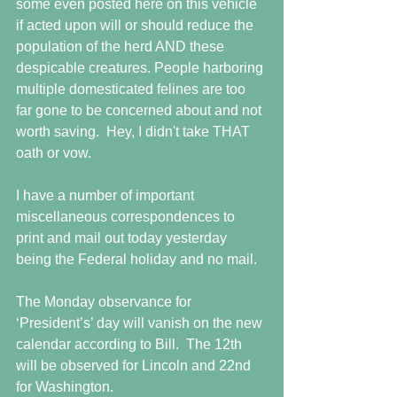
some even posted here on this vehicle 
if acted upon will or should reduce the 
population of the herd AND these 
despicable creatures. People harboring 
multiple domesticated felines are too 
far gone to be concerned about and not 
worth saving.  Hey, I didn't take THAT 
oath or vow.
I have a number of important 
miscellaneous correspondences to 
print and mail out today yesterday 
being the Federal holiday and no mail.
The Monday observance for 
‘President’s’ day will vanish on the new 
calendar according to Bill.  The 12th 
will be observed for Lincoln and 22nd 
for Washington. 