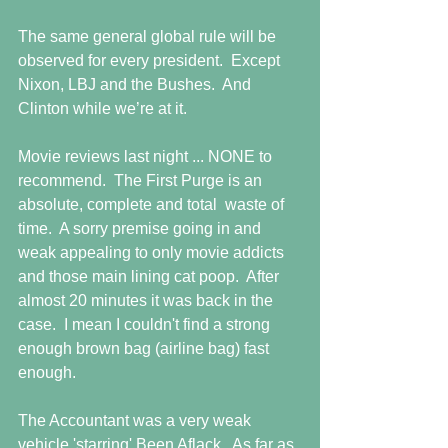
The same general global rule will be 
observed for every president.  Except 
Nixon, LBJ and the Bushes.  And 
Clinton while we’re at it.
Movie reviews last night ... NONE to 
recommend.  The First Purge is an 
absolute, complete and total  waste of 
time.  A sorry premise going in and 
weak appealing to only movie addicts 
and those main lining cat poop.  After 
almost 20 minutes it was back in the 
case.  I mean I couldn't find a strong 
enough brown bag (airline bag) fast 
enough.
The Accountant was a very weak 
vehicle 'starring' Been Aflack.  As far as 