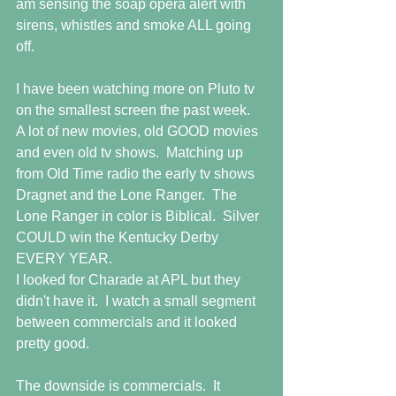
am sensing the soap opera alert with 
sirens, whistles and smoke ALL going 
off.
I have been watching more on Pluto tv 
on the smallest screen the past week.  
A lot of new movies, old GOOD movies 
and even old tv shows.  Matching up 
from Old Time radio the early tv shows 
Dragnet and the Lone Ranger.  The 
Lone Ranger in color is Biblical.  Silver 
COULD win the Kentucky Derby 
EVERY YEAR.
I looked for Charade at APL but they 
didn't have it.  I watch a small segment 
between commercials and it looked 
pretty good.
The downside is commercials.  It 