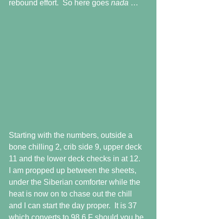
rebound effort.  So here goes 
nada 
…
Starting with the numbers, outside a 
bone chilling 2, crib side 9, upper deck 
11 and the lower deck checks in at 12.  
I am propped up between the sheets, 
under the Siberian comforter while the 
heat is now on to chase out the chill 
and I can start the day proper.  It is 37 
which converts to 98.6 F should you be 