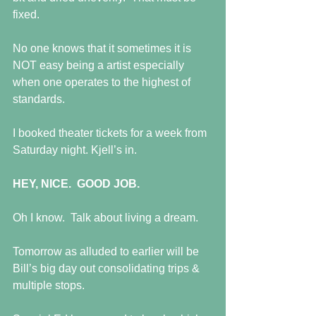
fixed.
No one knows that it sometimes it is 
NOT easy being a artist especially 
when one operates to the highest of 
standards.
I booked theater tickets for a week from 
Saturday night. Kjell’s in.
HEY, NICE.  GOOD JOB.
Oh I know.  Talk about living a dream.
Tomorrow as alluded to earlier will be 
Bill’s big day out consolidating trips & 
multiple stops.