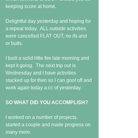
keeping score at home.
Delightful day yesterday and hoping for 
a repeat today.  ALL outside activities 
were cancelled FLAT OUT, no ifs and 
or butts.
I built a solid little fire late morning and 
kept it going.  The next trip out is 
Wednesday and I have activities 
stacked up for then so I can goof off and 
work again today a cc of yesterday.
SO WHAT DID YOU ACCOMPLISH?
I worked on a number of projects, 
started a couple and made progress on 
many more.