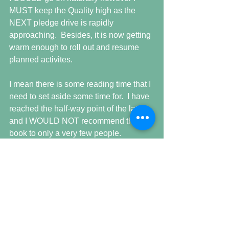
MUST keep the Quality high as the 
NEXT pledge drive is rapidly 
approaching.  Besides, it is now getting 
warm enough to roll out and resume 
planned activites.
I mean there is some reading time that I 
need to set aside some time for.  I have 
reached the half-way point of the latest 
and I WOULD NOT recommend this 
book to only a very few people. 
Unless you understand evolutionary 
biology or even possess a curiosity it 
will float right over your head. 
As a biology major, it is a good 
‘refresher’ but for what purpose IDK for 
there WILL be NO TEST.  New words, 
scientific names, places and events 