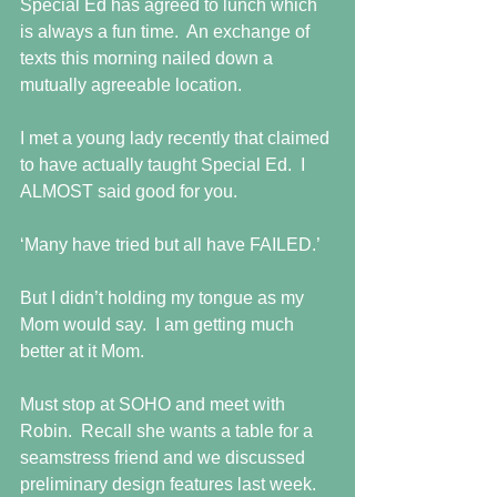
Special Ed has agreed to lunch which 
is always a fun time.  An exchange of 
texts this morning nailed down a 
mutually agreeable location.
I met a young lady recently that claimed 
to have actually taught Special Ed.  I 
ALMOST said good for you. 
‘Many have tried but all have FAILED.’
But I didn’t holding my tongue as my 
Mom would say.  I am getting much 
better at it Mom.
Must stop at SOHO and meet with 
Robin.  Recall she wants a table for a 
seamstress friend and we discussed 
preliminary design features last week.  