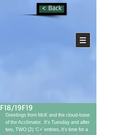
< Back
F18/19F19
Greetings from McK and the cloud-base 
of the Acclimator.  It’s Tuesday and after 
two, TWO (2) ‘C+’ entries, it’s time for a 