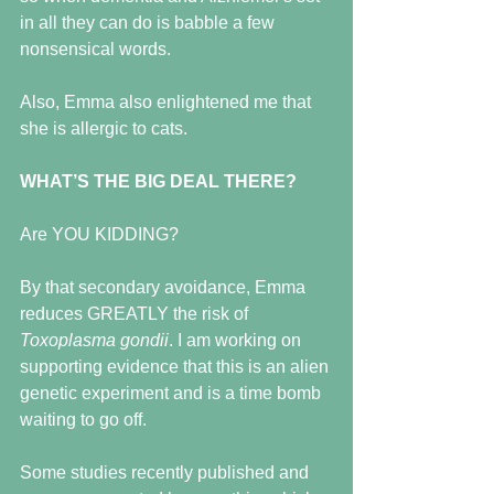
in all they can do is babble a few 
nonsensical words.
Also, Emma also enlightened me that 
she is allergic to cats.
WHAT’S THE BIG DEAL THERE?
Are YOU KIDDING?
By that secondary avoidance, Emma 
reduces GREATLY the risk of 
Toxoplasma gondii
. I am working on 
supporting evidence that this is an alien 
genetic experiment and is a time bomb 
waiting to go off. 
Some studies recently published and 