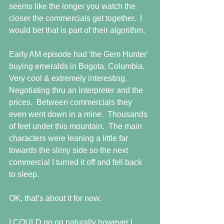
seems like the longer you watch the 
closer the commercials get together.  I 
would bet that is part of their algorithm.
Early AM episode had 'the Gem Hunter' 
buying emeralds in Bogota, Columbia.  
Very cool & extremely interesting.  
Negotiating thru an interpreter and the 
prices.  Between commercials they 
even went down in a mine.  Thousands 
of feet under this mountain.  The main 
characters were leaning a little far 
towards the slimy side so the next 
commercial I turned it off and fell back 
to sleep.
OK, that’s about it for now. 
I COULD go on naturally however I 