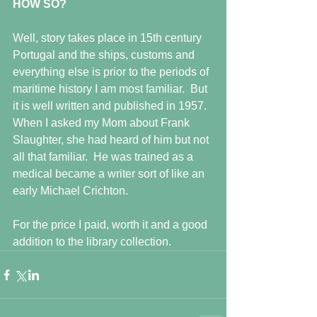
HOW SO?
Well, story takes place in 15th century 
Portugal and the ships, customs and 
everything else is prior to the periods of 
maritime history I am most familiar.  But 
it is well written and published in 1957.  
When I asked my Mom about Frank 
Slaughter, she had heard of him but not 
all that familiar.  He was trained as a 
medical became a writer sort of like an 
early Michael Crichton.
For the price I paid, worth it and a good 
addition to the library collection.