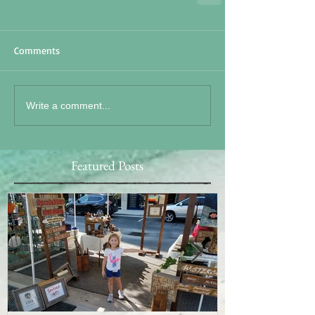
Comments
Write a comment...
Featured Posts