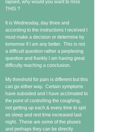
lapsed, why would you want to miss 
THIS ?
It is Wednesday, day three and 
according to the instructions I received I 
must make a decision or determine by 
tomorrow if I am any better.  This is not 
a difficult question rather a perplexing 
question and frankly I am having great 
difficulty reaching a conclusion.
My threshold for pain is different but this 
can go either way.  Certain symptoms 
have subsided and I have acclimated to 
the point of controlling the coughing, 
not getting up each & every time to spit 
so sleep and rest time increased last 
night.  These are some of the pluses 
and perhaps they can be directly 