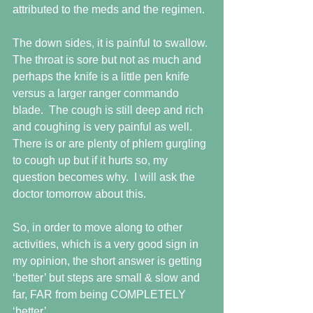
attributed to the meds and the regimen.
The down sides, it is painful to swallow. 
The throat is sore but not as much and 
perhaps the knife is a little pen knife 
versus a larger ranger commando 
blade.  The cough is still deep and rich 
and coughing is very painful as well.  
There is or are plenty of phlem gurgling 
to cough up but if it hurts so, my 
question becomes why.  I will ask the 
doctor tomorrow about this.
So, in order to move along to other 
activities, which is a very good sign in 
my opinion, the short answer is getting 
‘better’ but steps are small & slow and 
far, FAR from being COMPLETELY 
‘better’.