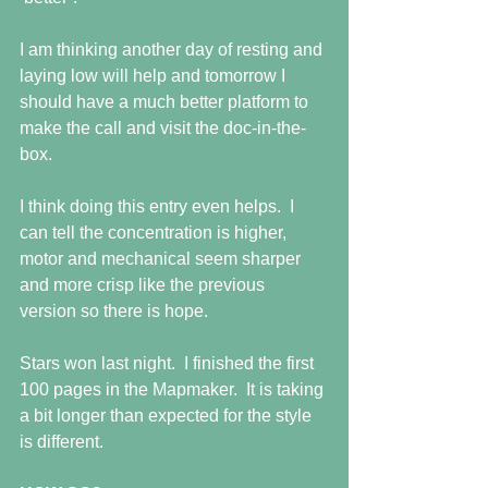
I am thinking another day of resting and 
laying low will help and tomorrow I 
should have a much better platform to 
make the call and visit the doc-in-the-
box.
I think doing this entry even helps.  I 
can tell the concentration is higher, 
motor and mechanical seem sharper 
and more crisp like the previous 
version so there is hope.
Stars won last night.  I finished the first 
100 pages in the Mapmaker.  It is taking 
a bit longer than expected for the style 
is different.