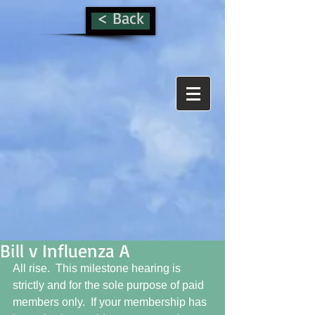
< Back
Bill v Influenza A
All rise.  This milestone hearing is 
strictly and for the sole purpose of paid 
members only.  If your membership has 